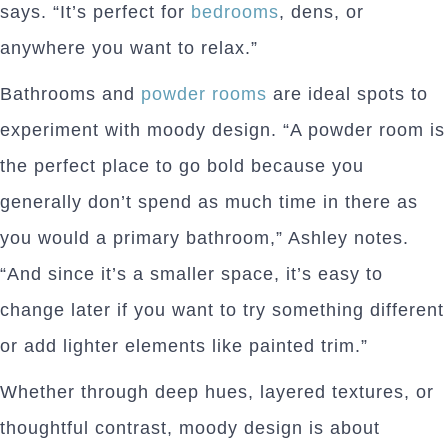
says. “It’s perfect for
bedrooms
, dens, or
anywhere you want to relax.”
Bathrooms and
powder rooms
are ideal spots to
experiment with moody design. “A powder room is
the perfect place to go bold because you
generally don’t spend as much time in there as
you would a primary bathroom,” Ashley notes.
“And since it’s a smaller space, it’s easy to
change later if you want to try something different
or add lighter elements like painted trim.”
Whether through deep hues, layered textures, or
thoughtful contrast, moody design is about