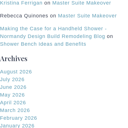
Kristina Ferrigan
on
Master Suite Makeover
Rebecca Quinones
on
Master Suite Makeover
Making the Case for a Handheld Shower -
Normandy Design Build Remodeling Blog
on
Shower Bench Ideas and Benefits
Archives
August 2026
July 2026
June 2026
May 2026
April 2026
March 2026
February 2026
January 2026