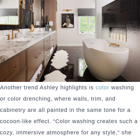
Another trend Ashley highlights is
color
washing
or color drenching, where walls, trim, and
cabinetry are all painted in the same tone for a
cocoon-like effect. “Color washing creates such a
cozy, immersive atmosphere for any style,” she