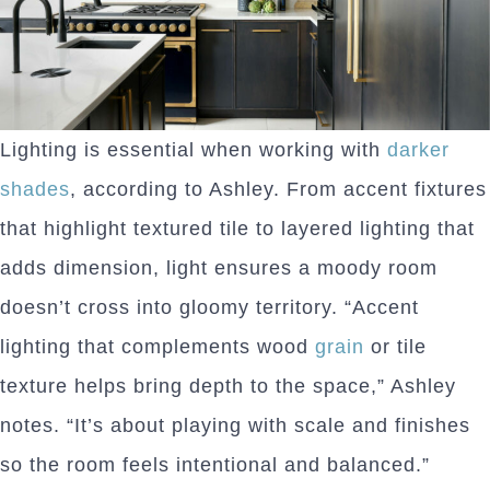
Lighting is essential when working with
darker
shades
, according to Ashley. From accent fixtures
that highlight textured tile to layered lighting that
adds dimension, light ensures a moody room
doesn’t cross into gloomy territory. “Accent
lighting that complements wood
grain
or tile
texture helps bring depth to the space,” Ashley
notes. “It’s about playing with scale and finishes
so the room feels intentional and balanced.”