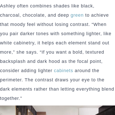
Ashley often combines shades like black,
charcoal, chocolate, and deep
green
to achieve
that moody feel without losing contrast. “When
you pair darker tones with something lighter, like
white cabinetry, it helps each element stand out
more,” she says. “If you want a bold, textured
backsplash and dark hood as the focal point,
consider adding lighter
cabinets
around the
perimeter. The contrast draws your eye to the
dark elements rather than letting everything blend
together.”