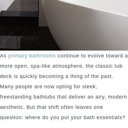
As
primary bathrooms
continue to evolve toward a
more open, spa-like atmosphere, the classic tub
deck is quickly becoming a thing of the past.
Many people are now opting for sleek,
freestanding bathtubs that deliver an airy, modern
aesthetic. But that shift often leaves one
question: where do you put your bath essentials?