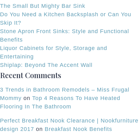
and
The Small But Mighty Bar Sink
Flair
Do You Need a Kitchen Backsplash or Can You
to
Skip It?
Freestanding
Stone Apron Front Sinks: Style and Functional
Tub
Benefits
Designs
Liquor Cabinets for Style, Storage and
Entertaining
Shiplap: Beyond The Accent Wall
Recent Comments
3 Trends in Bathroom Remodels – Miss Frugal
Mommy
on
Top 4 Reasons To Have Heated
Flooring In The Bathroom
Perfect Breakfast Nook Clearance | Nookfurniture
design 2017
on
Breakfast Nook Benefits