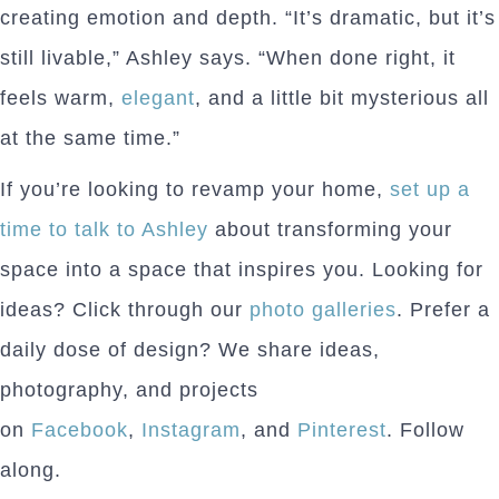
creating emotion and depth. “It’s dramatic, but it’s
still livable,” Ashley says. “When done right, it
feels warm,
elegant
, and a little bit mysterious all
at the same time.”
If you’re looking to revamp your home,
set up a
time to talk to Ashley
about transforming your
space into a space that inspires you. Looking for
ideas? Click through our
photo galleries
. Prefer a
daily dose of design? We share ideas,
photography, and projects
on
Facebook
,
Instagram
, and
Pinterest
. Follow
along.