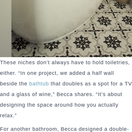
These niches don’t always have to hold toiletries,
either. “In one project, we added a half wall
beside the
bathtub
that doubles as a spot for a TV
and a glass of wine,” Becca shares. “It’s about
designing the space around how you actually
relax.”
For another bathroom, Becca designed a double-