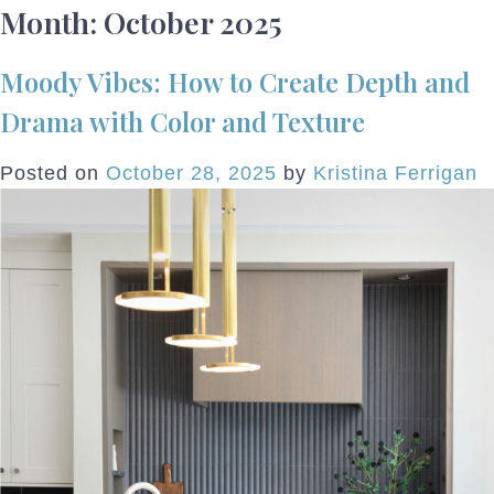
Month:
October 2025
Moody Vibes: How to Create Depth and
Drama with Color and Texture
Posted on
October 28, 2025
by
Kristina Ferrigan