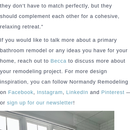
they don’t have to match perfectly, but they
should complement each other for a cohesive,
relaxing retreat.”
If you would like to talk more about a primary
bathroom remodel or any ideas you have for your
home, reach out to
Becca
to discuss more about
your remodeling project. For more design
inspiration, you can follow Normandy Remodeling
on
Facebook
,
Instagram
,
LinkedIn
and
Pinterest
or
sign up for our newsletter
!