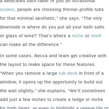
a dedicated bath-taker or just an occasional
soaker
, people are choosing thinner-profile tubs
for that minimal aesthetic,” she says. “The only
downside is where do you put all your bath salts
or glass of wine? That’s where a
niche
or
shelf
can make all the difference.”
In some cases, Becca and team get creative with
the layout to make space for these features.
“When you remove a large
tub deck
in front of a
window, it opens up the opportunity to build out
the wall slightly,” she explains. “We’ll sometimes
add just a few inches to create a ledge or niche
for bath items, or even to highlight a unique tile or