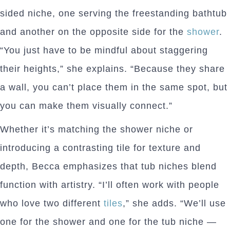
sided niche, one serving the freestanding bathtub
and another on the opposite side for the
shower
.
“You just have to be mindful about staggering
their heights,” she explains. “Because they share
a wall, you can’t place them in the same spot, but
you can make them visually connect.”
Whether it’s matching the shower niche or
introducing a contrasting tile for texture and
depth, Becca emphasizes that tub niches blend
function with artistry. “I’ll often work with people
who love two different
tiles
,” she adds. “We’ll use
one for the shower and one for the tub niche —