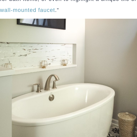
wall-mounted faucet
.”