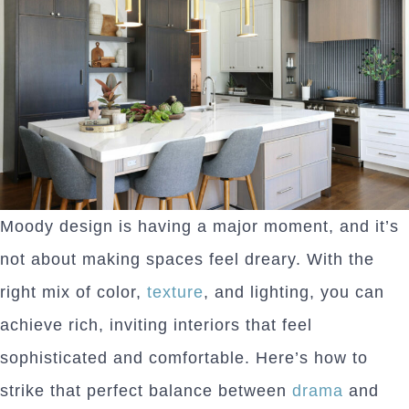
Moody design is having a major moment, and it’s
not about making spaces feel dreary. With the
right mix of color,
texture
, and lighting, you can
achieve rich, inviting interiors that feel
sophisticated and comfortable. Here’s how to
strike that perfect balance between
drama
and