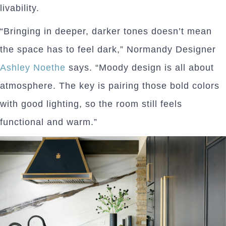
livability.
“Bringing in deeper, darker tones doesn’t mean
the space has to feel dark,” Normandy Designer
Ashley Noethe
says. “Moody design is all about
atmosphere. The key is pairing those bold colors
with good lighting, so the room still feels
functional and warm.”