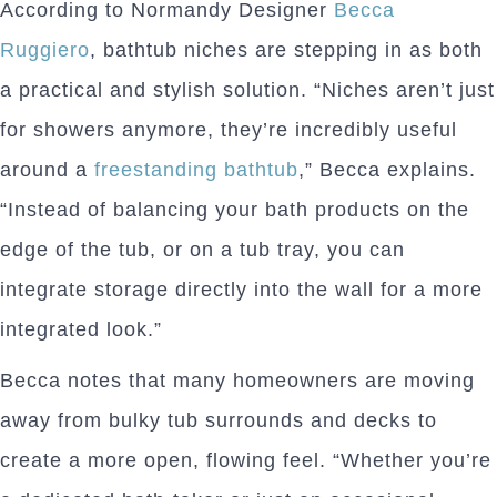
According to Normandy Designer
Becca
Ruggiero
, bathtub niches are stepping in as both
a practical and stylish solution. “Niches aren’t just
for showers anymore, they’re incredibly useful
around a
freestanding bathtub
,” Becca explains.
“Instead of balancing your bath products on the
edge of the tub, or on a tub tray, you can
integrate storage directly into the wall for a more
integrated look.”
Becca notes that many homeowners are moving
away from bulky tub surrounds and decks to
create a more open, flowing feel. “Whether you’re