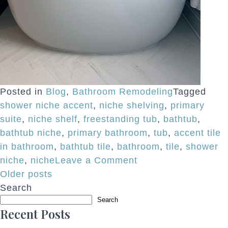
Posted in
Blog
,
Bathroom Remodeling
Tagged
shower niche accent
,
niche shelving
,
primary
suite
,
niche shelf
,
freestanding tub
,
bathtub
,
bathtub niche
,
primary bathroom
,
tub
,
accent tile
in bathroom
,
bathtub tile
,
bathroom
,
tile
,
shower
on
niche
,
niche
Leave a Comment
Posts
Bathtub
Older posts
Niches
Search
navigation
Search
Add
Recent Posts
Function