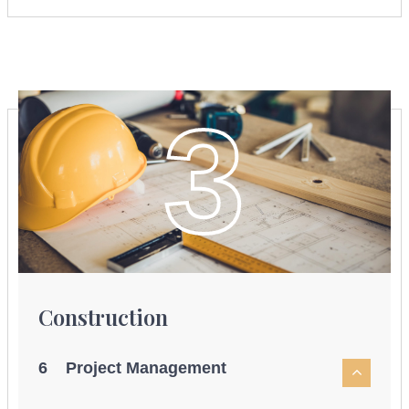
3
Construction
6 Project Management