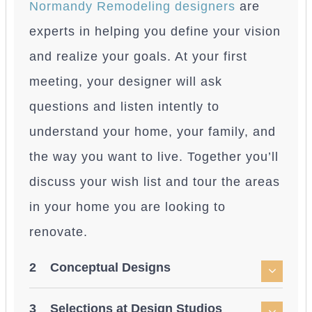
Normandy Remodeling designers
are
experts in helping you define your vision
and realize your goals. At your first
meeting, your designer will ask
questions and listen intently to
understand your home, your family, and
the way you want to live. Together you’ll
discuss your wish list and tour the areas
in your home you are looking to
renovate.
2 Conceptual Designs
3 Selections at Design Studios