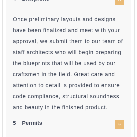
Once preliminary layouts and designs
have been finalized and meet with your
approval, we submit them to our team of
staff architects who will begin preparing
the blueprints that will be used by our
craftsmen in the field. Great care and
attention to detail is provided to ensure
code compliance, structural soundness
and beauty in the finished product.
5 Permits