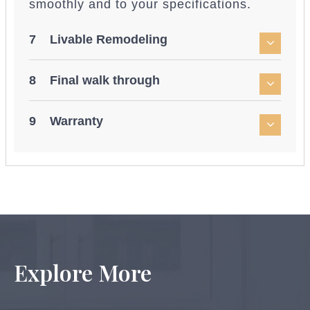
smoothly and to your specifications.
7 Livable Remodeling
8 Final walk through
9 Warranty
Explore More