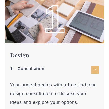
1
Design
1 Consultation
Your project begins with a free, in-home
design consultation to discuss your
ideas and explore your options.