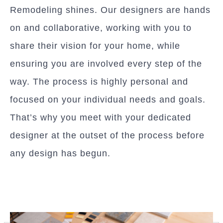
Remodeling shines. Our designers are hands
on and collaborative, working with you to
share their vision for your home, while
ensuring you are involved every step of the
way. The process is highly personal and
focused on your individual needs and goals.
That’s why you meet with your dedicated
designer at the outset of the process before
any design has begun.