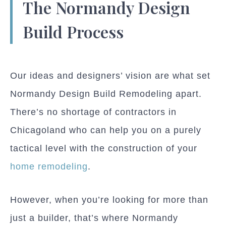
The Normandy Design
Build Process
Our ideas and designers’ vision are what set
Normandy Design Build Remodeling apart.
There’s no shortage of contractors in
Chicagoland who can help you on a purely
tactical level with the construction of your
home remodeling
.
However, when you’re looking for more than
just a builder, that’s where Normandy