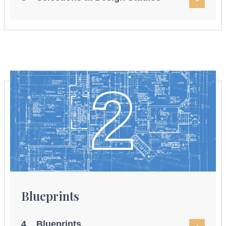
2
Blueprints
4 Blueprints