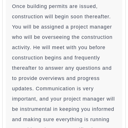
Once building permits are issued,
construction will begin soon thereafter.
You will be assigned a project manager
who will be overseeing the construction
activity. He will meet with you before
construction begins and frequently
thereafter to answer any questions and
to provide overviews and progress
updates. Communication is very
important, and your project manager will
be instrumental in keeping you informed
and making sure everything is running