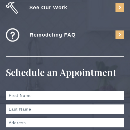
See Our Work
Remodeling FAQ
Schedule an Appointment