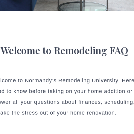
Welcome to Remodeling FAQ
lcome to Normandy’s Remodeling University. Here 
d to know before taking on your home addition or
wer all your questions about finances, schedulin
take the stress out of your home renovation.