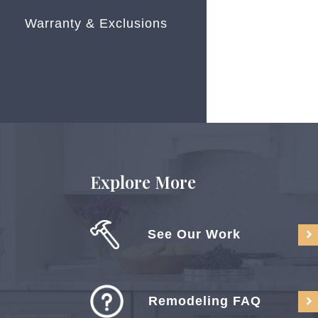
Warranty & Exclusions
Explore More
See Our Work
Remodeling FAQ