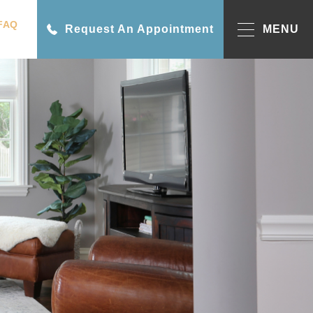
FAQ
Request An Appointment
MENU