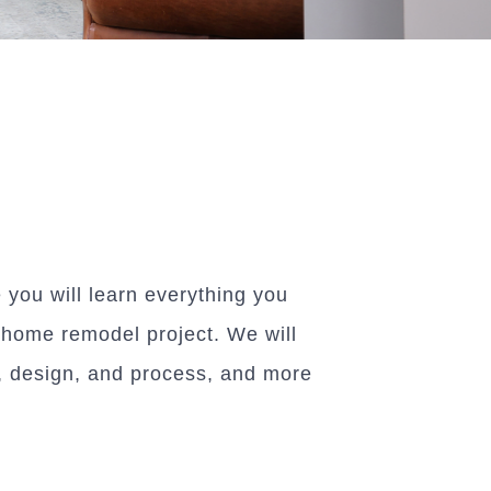
you will learn everything you
 home remodel project. We will
g, design, and process, and more