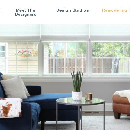
Meet The
Design Studios
Remodeling 
Designers