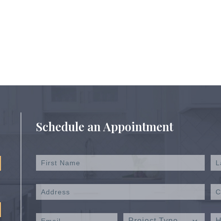
Schedule an Appointment