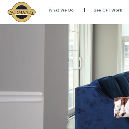
What We Do
See Our Work