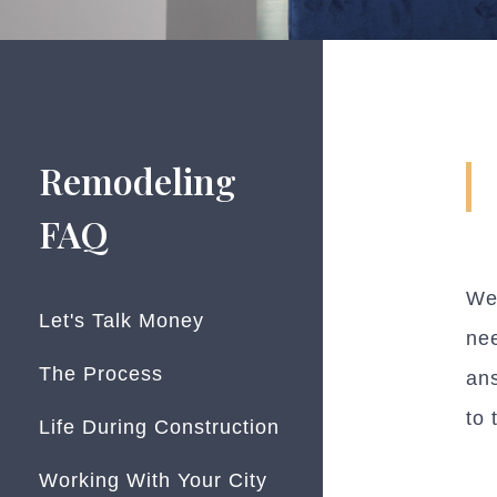
Remodeling
FAQ
We
Let's Talk Money
nee
The Process
ans
to 
Life During Construction
Working With Your City