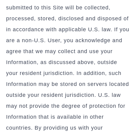
submitted to this Site will be collected,
processed, stored, disclosed and disposed of
in accordance with applicable U.S. law. If you
are a non-U.S. User, you acknowledge and
agree that we may collect and use your
Information, as discussed above, outside
your resident jurisdiction. In addition, such
Information may be stored on servers located
outside your resident jurisdiction. U.S. law
may not provide the degree of protection for
Information that is available in other
countries. By providing us with your