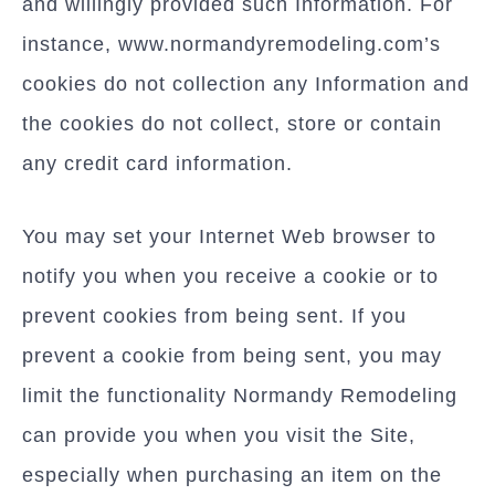
and willingly provided such Information. For
instance, www.normandyremodeling.com’s
cookies do not collection any Information and
the cookies do not collect, store or contain
any credit card information.
You may set your Internet Web browser to
notify you when you receive a cookie or to
prevent cookies from being sent. If you
prevent a cookie from being sent, you may
limit the functionality Normandy Remodeling
can provide you when you visit the Site,
especially when purchasing an item on the