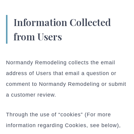
Information Collected
from Users
Normandy Remodeling collects the email
address of Users that email a question or
comment to Normandy Remodeling or submit
a customer review.
Through the use of “cookies” (For more
information regarding Cookies, see below),