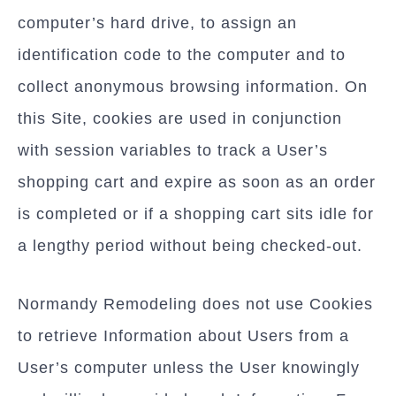
computer’s hard drive, to assign an
identification code to the computer and to
collect anonymous browsing information. On
this Site, cookies are used in conjunction
with session variables to track a User’s
shopping cart and expire as soon as an order
is completed or if a shopping cart sits idle for
a lengthy period without being checked-out.
Normandy Remodeling does not use Cookies
to retrieve Information about Users from a
User’s computer unless the User knowingly