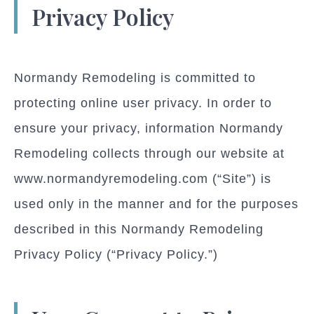
Privacy Policy
Normandy Remodeling is committed to
protecting online user privacy. In order to
ensure your privacy, information Normandy
Remodeling collects through our website at
www.normandyremodeling.com (“Site”) is
used only in the manner and for the purposes
described in this Normandy Remodeling
Privacy Policy (“Privacy Policy.”)