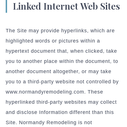
Linked Internet Web Sites
The Site may provide hyperlinks, which are
highlighted words or pictures within a
hypertext document that, when clicked, take
you to another place within the document, to
another document altogether, or may take
you to a third-party website not controlled by
www.normandyremodeling.com. These
hyperlinked third-party websites may collect
and disclose Information different than this
Site. Normandy Remodeling is not