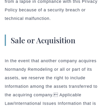
from a lapse in compliance with this Privacy
Policy because of a security breach or
technical malfunction.
Sale or Acquisition
In the event that another company acquires
Normandy Remodeling or all or part of its
assets, we reserve the right to include
Information among the assets transferred to
the acquiring company. Applicable
Law/International Issues Information that is