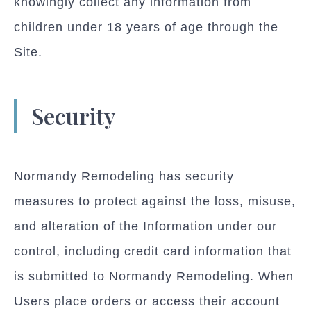
knowingly collect any information from
children under 18 years of age through the
Site.
Security
Normandy Remodeling has security
measures to protect against the loss, misuse,
and alteration of the Information under our
control, including credit card information that
is submitted to Normandy Remodeling. When
Users place orders or access their account