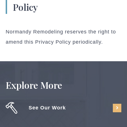
Policy
Normandy Remodeling reserves the right to
amend this Privacy Policy periodically.
Explore More
See Our Work