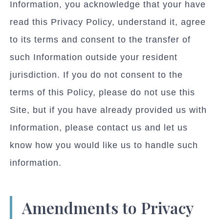
Information, you acknowledge that your have
read this Privacy Policy, understand it, agree
to its terms and consent to the transfer of
such Information outside your resident
jurisdiction. If you do not consent to the
terms of this Policy, please do not use this
Site, but if you have already provided us with
Information, please contact us and let us
know how you would like us to handle such
information.
Amendments to Privacy