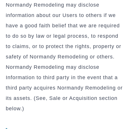
Normandy Remodeling may disclose
information about our Users to others if we
have a good faith belief that we are required
to do so by law or legal process, to respond
to claims, or to protect the rights, property or
safety of Normandy Remodeling or others.
Normandy Remodeling may disclose
Information to third party in the event that a
third party acquires Normandy Remodeling or
its assets. (See, Sale or Acquisition section
below.)