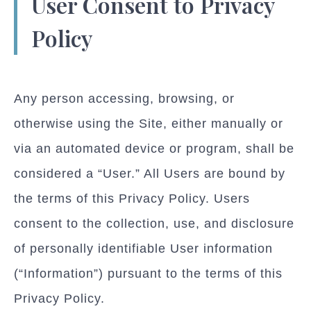
User Consent to Privacy
Policy
Any person accessing, browsing, or
otherwise using the Site, either manually or
via an automated device or program, shall be
considered a “User.” All Users are bound by
the terms of this Privacy Policy. Users
consent to the collection, use, and disclosure
of personally identifiable User information
(“Information”) pursuant to the terms of this
Privacy Policy.