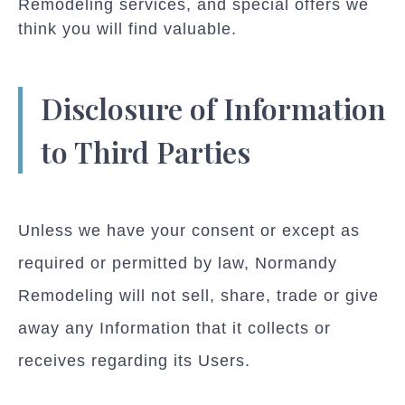
Remodeling services, and special offers we
think you will find valuable.
Disclosure of Information
to Third Parties
Unless we have your consent or except as
required or permitted by law, Normandy
Remodeling will not sell, share, trade or give
away any Information that it collects or
receives regarding its Users.