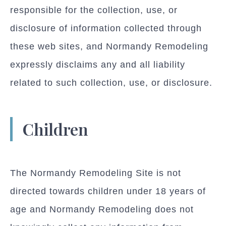
responsible for the collection, use, or
disclosure of information collected through
these web sites, and Normandy Remodeling
expressly disclaims any and all liability
related to such collection, use, or disclosure.
Children
The Normandy Remodeling Site is not
directed towards children under 18 years of
age and Normandy Remodeling does not