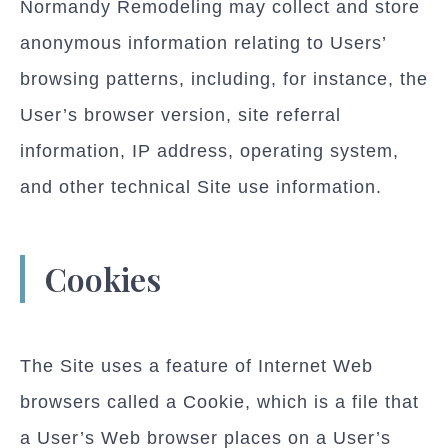
Normandy Remodeling may collect and store
anonymous information relating to Users’
browsing patterns, including, for instance, the
User’s browser version, site referral
information, IP address, operating system,
and other technical Site use information.
Cookies
The Site uses a feature of Internet Web
browsers called a Cookie, which is a file that
a User’s Web browser places on a User’s