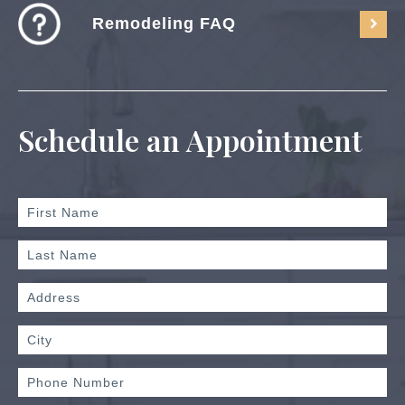
Remodeling FAQ
Schedule an Appointment