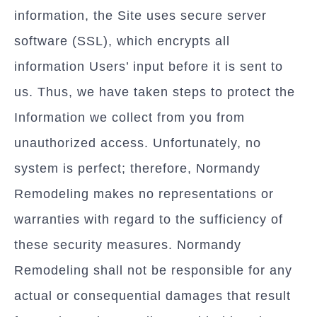
information, the Site uses secure server
software (SSL), which encrypts all
information Users’ input before it is sent to
us. Thus, we have taken steps to protect the
Information we collect from you from
unauthorized access. Unfortunately, no
system is perfect; therefore, Normandy
Remodeling makes no representations or
warranties with regard to the sufficiency of
these security measures. Normandy
Remodeling shall not be responsible for any
actual or consequential damages that result