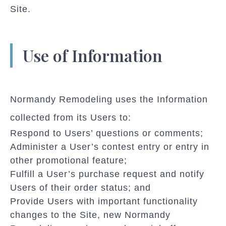
Site.
Use of Information
Normandy Remodeling uses the Information
collected from its Users to:
Respond to Users’ questions or comments;
Administer a User’s contest entry or entry in
other promotional feature;
Fulfill a User’s purchase request and notify
Users of their order status; and
Provide Users with important functionality
changes to the Site, new Normandy