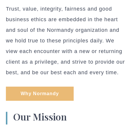
Trust, value, integrity, fairness and good
business ethics are embedded in the heart
and soul of the Normandy organization and
we hold true to these principles daily. We
view each encounter with a new or returning
client as a privilege, and strive to provide our
best, and be our best each and every time.
Why Normandy
Our Mission