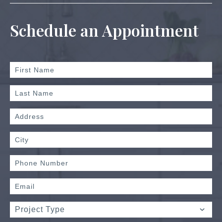
Schedule an Appointment