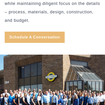
while maintaining diligent focus on the details
– process, materials, design, construction,
and budget.
Schedule A Conversation