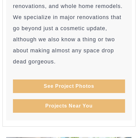
renovations, and whole home remodels.
We specialize in major renovations that
go beyond just a cosmetic update,
although we also know a thing or two
about making almost any space drop
dead gorgeous.
See Project Photos
Projects Near You