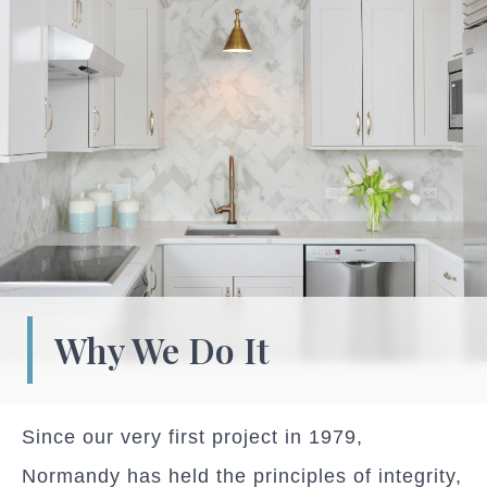
Why We Do It
Since our very first project in 1979,
Normandy has held the principles of integrity,