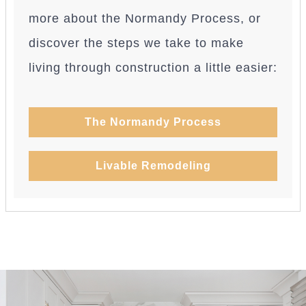
more about the Normandy Process, or
discover the steps we take to make
living through construction a little easier:
The Normandy Process
Livable Remodeling