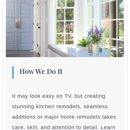
How We Do It
It may look easy on TV, but creating
stunning kitchen remodels, seamless
additions or major home remodels takes
care, skill, and attention to detail. Learn