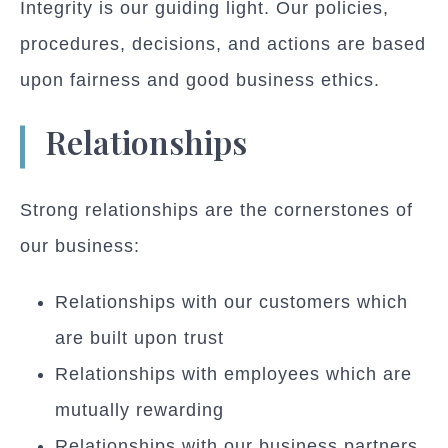
Integrity is our guiding light. Our policies,
procedures, decisions, and actions are based
upon fairness and good business ethics.
Relationships
Strong relationships are the cornerstones of
our business:
Relationships with our customers which
are built upon trust
Relationships with employees which are
mutually rewarding
Relationships with our business partners