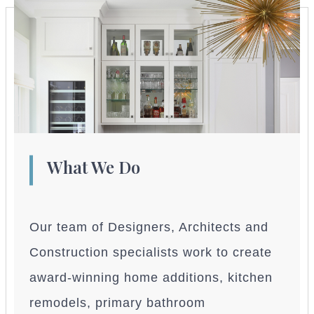
What We Do
Our team of Designers, Architects and
Construction specialists work to create
award-winning home additions, kitchen
remodels, primary bathroom