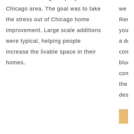
Chicago area. The goal was to take
we c
the stress out of Chicago home
Remod
improvement. Large scale additions
you c
were typical, helping people
a des
increase the livable space in their
conce
homes.
bluepr
const
the g
desig