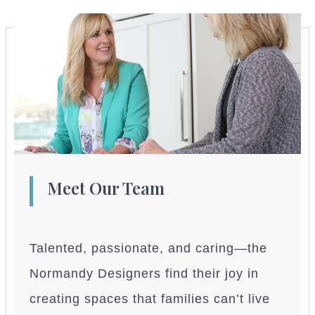
Meet Our Team
Talented, passionate, and caring—the
Normandy Designers find their joy in
creating spaces that families can’t live