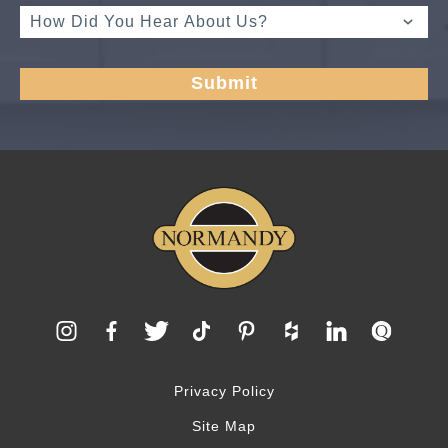
Privacy Policy
Site Map