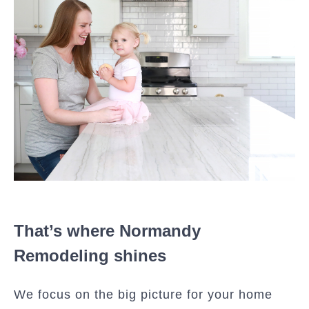
That’s where Normandy
Remodeling shines
We focus on the big picture for your home