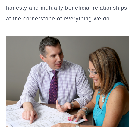
honesty and mutually beneficial relationships
at the cornerstone of everything we do.