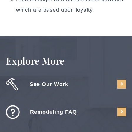
which are based upon loyalty
Explore More
See Our Work
Remodeling FAQ