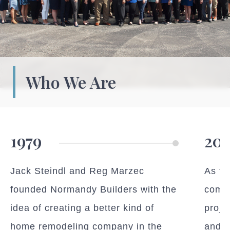
Who We Are
1979
201
Jack Steindl and Reg Marzec
As ti
founded Normandy Builders with the
compl
idea of creating a better kind of
proje
home remodeling company in the
and b