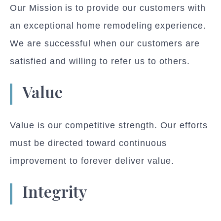
Our Mission is to provide our customers with
an exceptional home remodeling experience.
We are successful when our customers are
satisfied and willing to refer us to others.
Value
Value is our competitive strength. Our efforts
must be directed toward continuous
improvement to forever deliver value.
Integrity