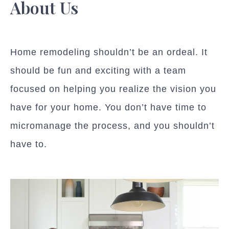
About Us
Home remodeling shouldn’t be an ordeal. It
should be fun and exciting with a team
focused on helping you realize the vision you
have for your home. You don’t have time to
micromanage the process, and you shouldn’t
have to.