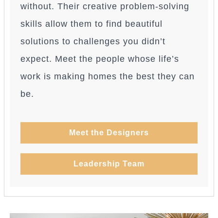
without. Their creative problem-solving
skills allow them to find beautiful
solutions to challenges you didn’t
expect. Meet the people whose life’s
work is making homes the best they can
be.
Meet the Designers
Leadership Team