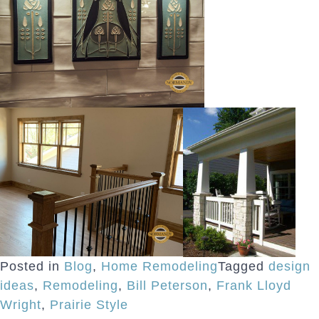
Posted in
Blog
,
Home Remodeling
Tagged
design
ideas
,
Remodeling
,
Bill Peterson
,
Frank Lloyd
Wright
,
Prairie Style