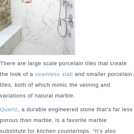
There are large scale porcelain tiles that create
the look of a
seamless slab
and smaller porcelain
tiles, both of which mimic the veining and
variations of natural marble.
Quartz
, a durable engineered stone that’s far less
porous than marble, is a favorite marble
substitute for kitchen countertops. “It’s also