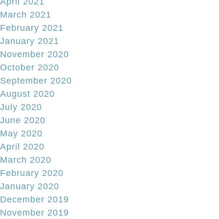
April 2021
March 2021
February 2021
January 2021
November 2020
October 2020
September 2020
August 2020
July 2020
June 2020
May 2020
April 2020
March 2020
February 2020
January 2020
December 2019
November 2019