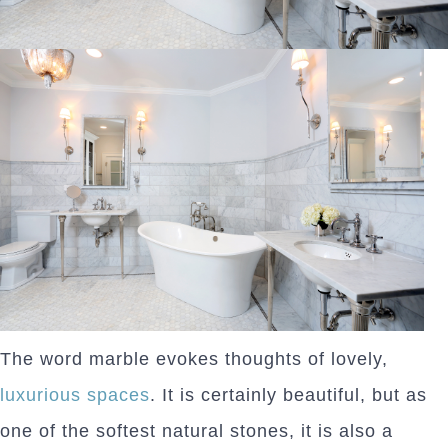
The word marble evokes thoughts of lovely,
luxurious spaces
. It is certainly beautiful, but as
one of the softest natural stones, it is also a