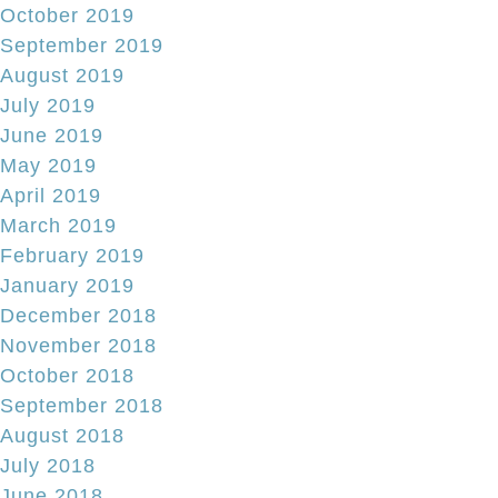
October 2019
September 2019
August 2019
July 2019
June 2019
May 2019
April 2019
March 2019
February 2019
January 2019
December 2018
November 2018
October 2018
September 2018
August 2018
July 2018
June 2018