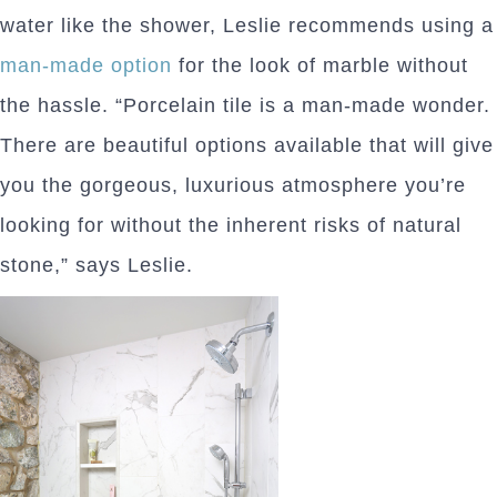
water like the shower, Leslie recommends using a
man-made option
for the look of marble without
the hassle. “Porcelain tile is a man-made wonder.
There are beautiful options available that will give
you the gorgeous, luxurious atmosphere you’re
looking for without the inherent risks of natural
stone,” says Leslie.