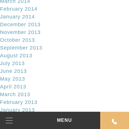
March 2014
February 2014
January 2014
December 2013
November 2013
October 2013
September 2013
August 2013
July 2013
June 2013
May 2013
April 2013
March 2013
February 2013
January 2013
December 2012
MENU
November 2012