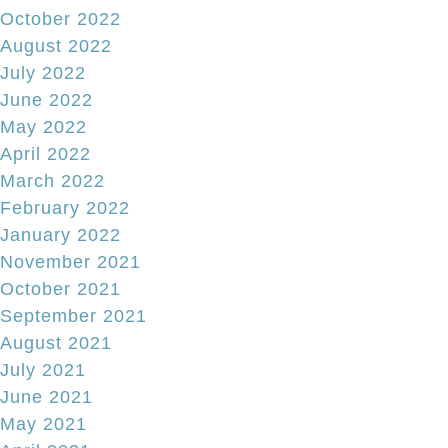
October 2022
August 2022
July 2022
June 2022
May 2022
April 2022
March 2022
February 2022
January 2022
November 2021
October 2021
September 2021
August 2021
July 2021
June 2021
May 2021