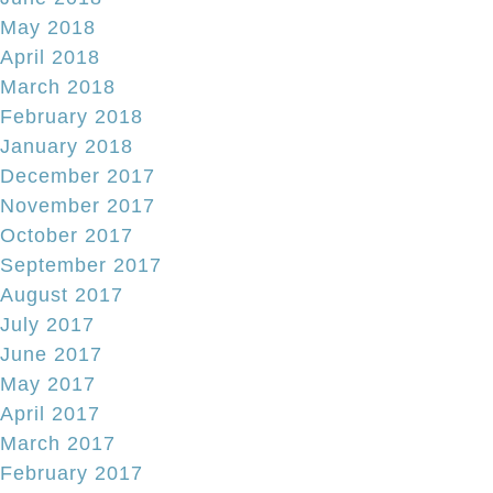
May 2018
April 2018
March 2018
February 2018
January 2018
December 2017
November 2017
October 2017
September 2017
August 2017
July 2017
June 2017
May 2017
April 2017
March 2017
February 2017