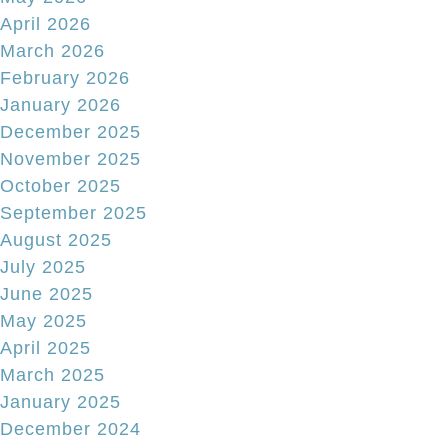
April 2026
March 2026
February 2026
January 2026
December 2025
November 2025
October 2025
September 2025
August 2025
July 2025
June 2025
May 2025
April 2025
March 2025
January 2025
December 2024