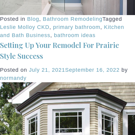
Posted in
Blog
,
Bathroom Remodeling
Tagged
Leslie Molloy CKD
,
primary bathroom
,
Kitchen
and Bath Business
,
bathroom ideas
Setting Up Your Remodel For Prairie
Style Success
Posted on
July 21, 2021
September 16, 2022
by
normandy