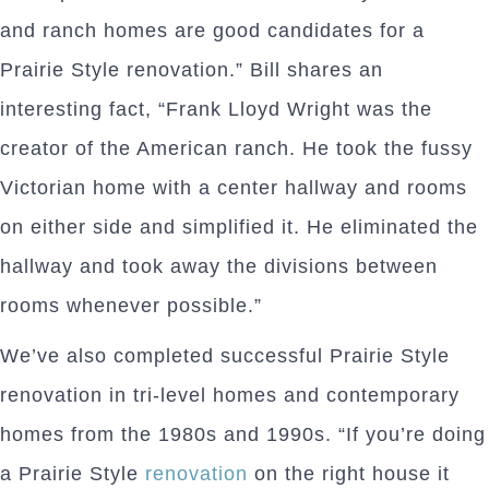
and ranch homes are good candidates for a
Prairie Style renovation.” Bill shares an
interesting fact, “Frank Lloyd Wright was the
creator of the American ranch. He took the fussy
Victorian home with a center hallway and rooms
on either side and simplified it. He eliminated the
hallway and took away the divisions between
rooms whenever possible.”
We’ve also completed successful Prairie Style
renovation in tri-level homes and contemporary
homes from the 1980s and 1990s. “If you’re doing
a Prairie Style
renovation
on the right house it