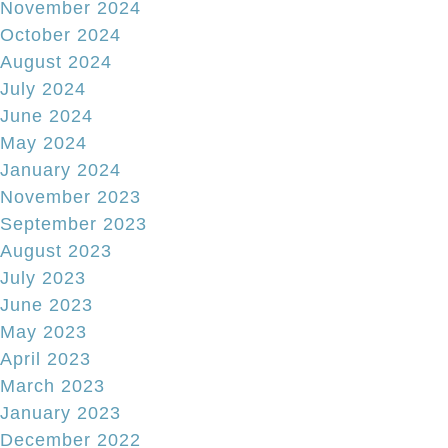
November 2024
October 2024
August 2024
July 2024
June 2024
May 2024
January 2024
November 2023
September 2023
August 2023
July 2023
June 2023
May 2023
April 2023
March 2023
January 2023
December 2022