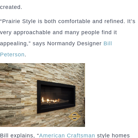
created.
“Prairie Style is both comfortable and refined. It’s
very approachable and many people find it
appealing,” says Normandy Designer
Bill
Peterson
.
Bill explains, “
American Craftsman
style homes