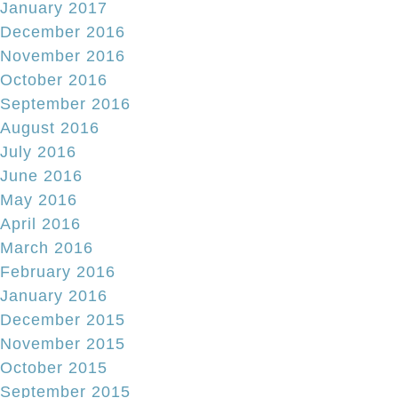
January 2017
December 2016
November 2016
October 2016
September 2016
August 2016
July 2016
June 2016
May 2016
April 2016
March 2016
February 2016
January 2016
December 2015
November 2015
October 2015
September 2015