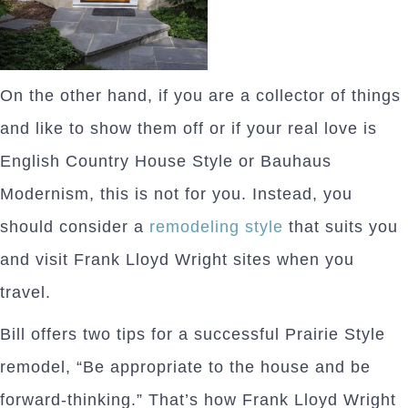
On the other hand, if you are a collector of things
and like to show them off or if your real love is
English Country House Style or Bauhaus
Modernism, this is not for you. Instead, you
should consider a
remodeling style
that suits you
and visit Frank Lloyd Wright sites when you
travel.
Bill offers two tips for a successful Prairie Style
remodel, “Be appropriate to the house and be
forward-thinking.” That’s how Frank Lloyd Wright