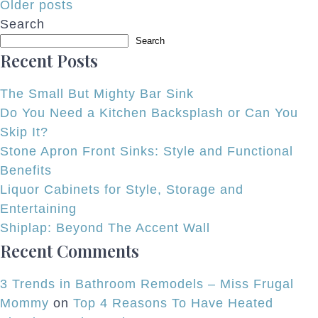
Posts
Older posts
Search
navigation
Search
Recent Posts
The Small But Mighty Bar Sink
Do You Need a Kitchen Backsplash or Can You
Skip It?
Stone Apron Front Sinks: Style and Functional
Benefits
Liquor Cabinets for Style, Storage and
Entertaining
Shiplap: Beyond The Accent Wall
Recent Comments
3 Trends in Bathroom Remodels – Miss Frugal
Mommy
on
Top 4 Reasons To Have Heated