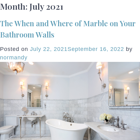
Month:
July 2021
The When and Where of Marble on Your
Bathroom Walls
Posted on
July 22, 2021
September 16, 2022
by
normandy