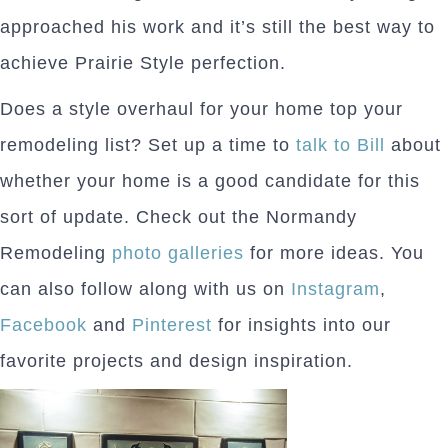
approached his work and it’s still the best way to
achieve Prairie Style perfection.
Does a style overhaul for your home top your
remodeling list? Set up a time to
talk to Bill
about
whether your home is a good candidate for this
sort of update. Check out the Normandy
Remodeling
photo galleries
for more ideas. You
can also follow along with us on
Instagram
,
Facebook
and
Pinterest
for insights into our
favorite projects and design inspiration.