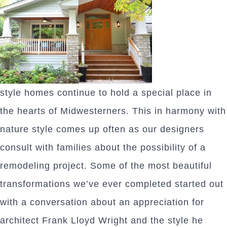
style homes continue to hold a special place in
the hearts of Midwesterners. This in harmony with
nature style comes up often as our designers
consult with families about the possibility of a
remodeling project. Some of the most beautiful
transformations we’ve ever completed started out
with a conversation about an appreciation for
architect Frank Lloyd Wright and the style he