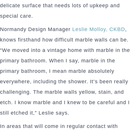
delicate surface that needs lots of upkeep and
special care.
Normandy Design Manager
Leslie Molloy, CKBD
,
knows firsthand how difficult marble walls can be.
“We moved into a vintage home with marble in the
primary bathroom. When I say, marble in the
primary bathroom, I mean marble absolutely
everywhere, including the shower. It’s been really
challenging. The marble walls yellow, stain, and
etch. I know marble and I knew to be careful and I
still etched it,” Leslie says.
In areas that will come in regular contact with