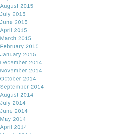
August 2015
July 2015
June 2015
April 2015
March 2015
February 2015
January 2015
December 2014
November 2014
October 2014
September 2014
August 2014
July 2014
June 2014
May 2014
April 2014