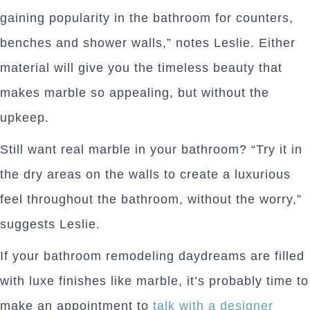
gaining popularity in the bathroom for counters,
benches and shower walls,” notes Leslie. Either
material will give you the timeless beauty that
makes marble so appealing, but without the
upkeep.
Still want real marble in your bathroom? “Try it in
the dry areas on the walls to create a luxurious
feel throughout the bathroom, without the worry,”
suggests Leslie.
If your bathroom remodeling daydreams are filled
with luxe finishes like marble, it’s probably time to
make an appointment to
talk with a designer