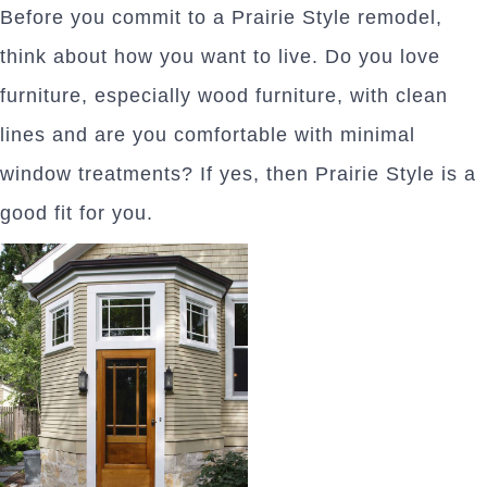
Before you commit to a Prairie Style remodel,
think about how you want to live. Do you love
furniture, especially wood furniture, with clean
lines and are you comfortable with minimal
window treatments? If yes, then Prairie Style is a
good fit for you.