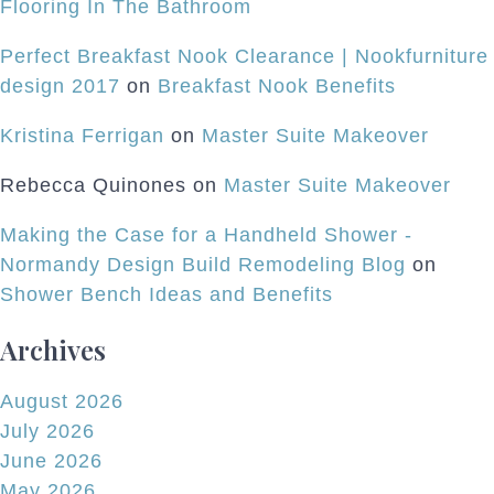
Flooring In The Bathroom
Perfect Breakfast Nook Clearance | Nookfurniture
design 2017
on
Breakfast Nook Benefits
Kristina Ferrigan
on
Master Suite Makeover
Rebecca Quinones
on
Master Suite Makeover
Making the Case for a Handheld Shower -
Normandy Design Build Remodeling Blog
on
Shower Bench Ideas and Benefits
Archives
August 2026
July 2026
June 2026
May 2026