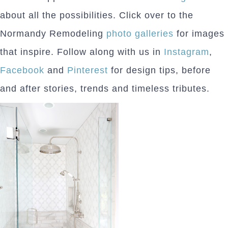
about all the possibilities. Click over to the
Normandy Remodeling
photo galleries
for images
that inspire. Follow along with us in
Instagram
,
Facebook
and
Pinterest
for design tips, before
and after stories, trends and timeless tributes.