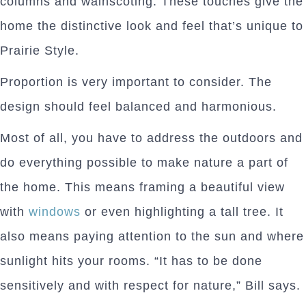
columns and wainscoting. These touches give the
home the distinctive look and feel that’s unique to
Prairie Style.
Proportion is very important to consider. The
design should feel balanced and harmonious.
Most of all, you have to address the outdoors and
do everything possible to make nature a part of
the home. This means framing a beautiful view
with
windows
or even highlighting a tall tree. It
also means paying attention to the sun and where
sunlight hits your rooms. “It has to be done
sensitively and with respect for nature,” Bill says.