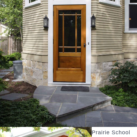
Prairie School