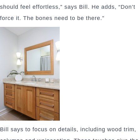
should feel effortless,” says Bill. He adds, “Don’t
force it. The bones need to be there.”
Bill says to focus on details, including wood trim,