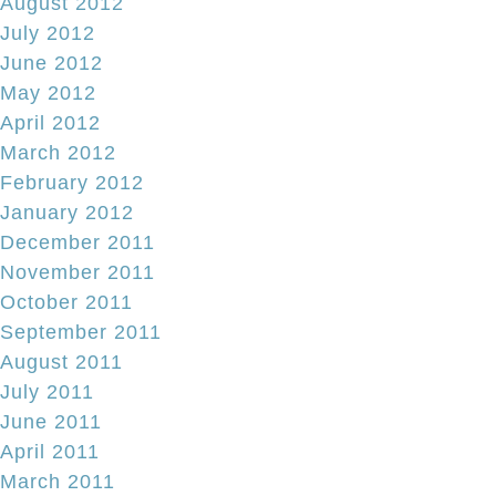
August 2012
July 2012
June 2012
May 2012
April 2012
March 2012
February 2012
January 2012
December 2011
November 2011
October 2011
September 2011
August 2011
July 2011
June 2011
April 2011
March 2011