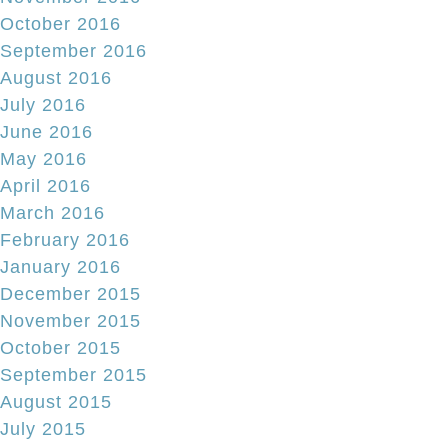
October 2016
September 2016
August 2016
July 2016
June 2016
May 2016
April 2016
March 2016
February 2016
January 2016
December 2015
November 2015
October 2015
September 2015
August 2015
July 2015