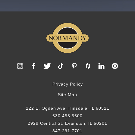
Privacy Policy
Site Map
222 E. Ogden Ave, Hinsdale, IL 60521
630.455.5600
2929 Central St, Evanston, IL 60201
847.291.7701