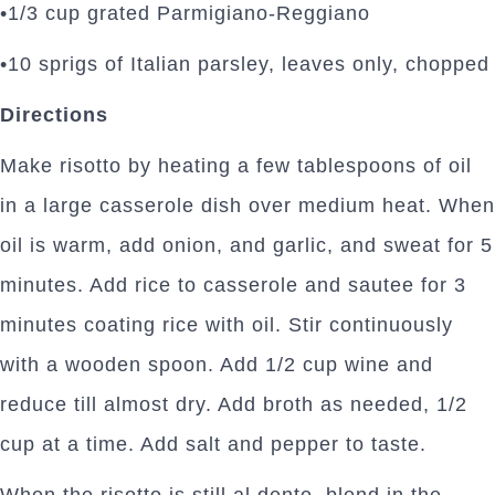
•1/3 cup grated Parmigiano-Reggiano
•10 sprigs of Italian parsley, leaves only, chopped
Directions
Make risotto by heating a few tablespoons of oil
in a large casserole dish over medium heat. When
oil is warm, add onion, and garlic, and sweat for 5
minutes. Add rice to casserole and sautee for 3
minutes coating rice with oil. Stir continuously
with a wooden spoon. Add 1/2 cup wine and
reduce till almost dry. Add broth as needed, 1/2
cup at a time. Add salt and pepper to taste.