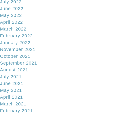
July 2022
June 2022
May 2022
April 2022
March 2022
February 2022
January 2022
November 2021
October 2021
September 2021
August 2021
July 2021
June 2021
May 2021
April 2021
March 2021
February 2021