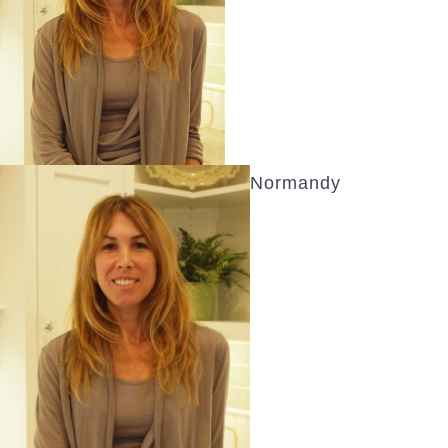
Normandy