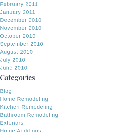
February 2011
January 2011
December 2010
November 2010
October 2010
September 2010
August 2010
July 2010
June 2010
Categories
Blog
Home Remodeling
Kitchen Remodeling
Bathroom Remodeling
Exteriors
Home Additions