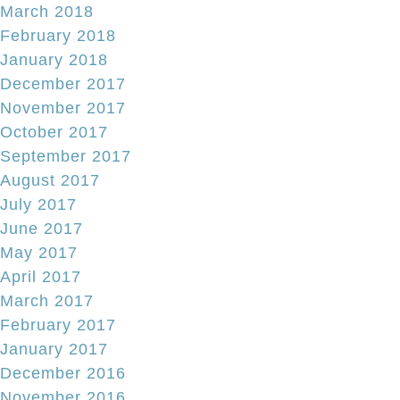
March 2018
February 2018
January 2018
December 2017
November 2017
October 2017
September 2017
August 2017
July 2017
June 2017
May 2017
April 2017
March 2017
February 2017
January 2017
December 2016
November 2016