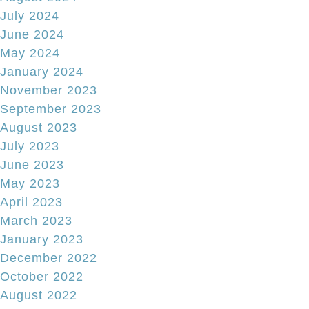
July 2024
June 2024
May 2024
January 2024
November 2023
September 2023
August 2023
July 2023
June 2023
May 2023
April 2023
March 2023
January 2023
December 2022
October 2022
August 2022