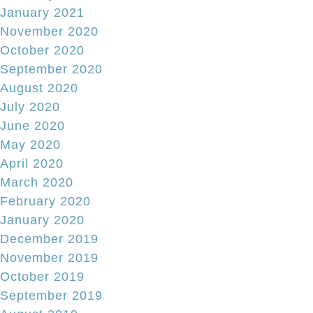
January 2021
November 2020
October 2020
September 2020
August 2020
July 2020
June 2020
May 2020
April 2020
March 2020
February 2020
January 2020
December 2019
November 2019
October 2019
September 2019