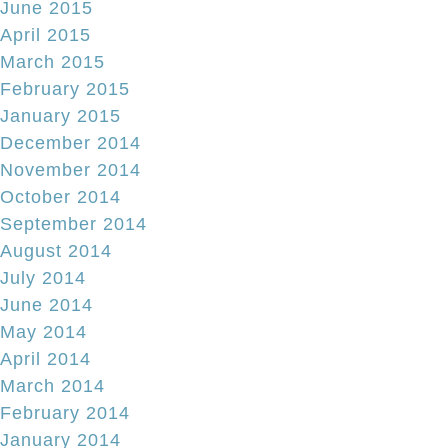
June 2015
April 2015
March 2015
February 2015
January 2015
December 2014
November 2014
October 2014
September 2014
August 2014
July 2014
June 2014
May 2014
April 2014
March 2014
February 2014
January 2014