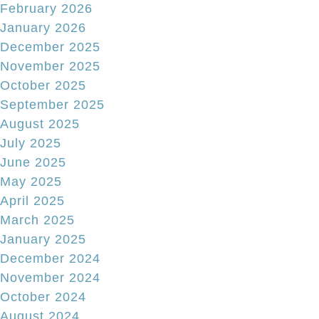
February 2026
January 2026
December 2025
November 2025
October 2025
September 2025
August 2025
July 2025
June 2025
May 2025
April 2025
March 2025
January 2025
December 2024
November 2024
October 2024
August 2024