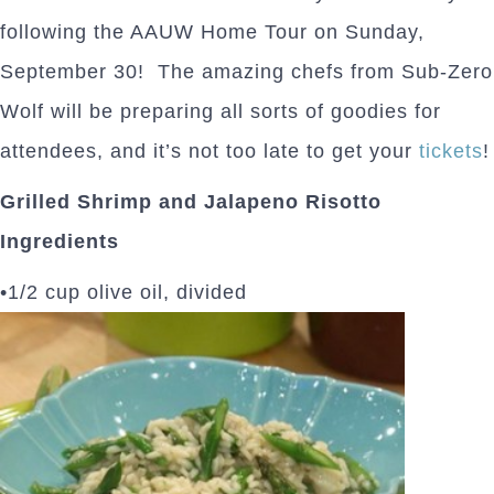
following the AAUW Home Tour on Sunday,
September 30! The amazing chefs from Sub-Zero
Wolf will be preparing all sorts of goodies for
attendees, and it’s not too late to get your
tickets
!
Grilled Shrimp and Jalapeno Risotto
Ingredients
•1/2 cup olive oil, divided