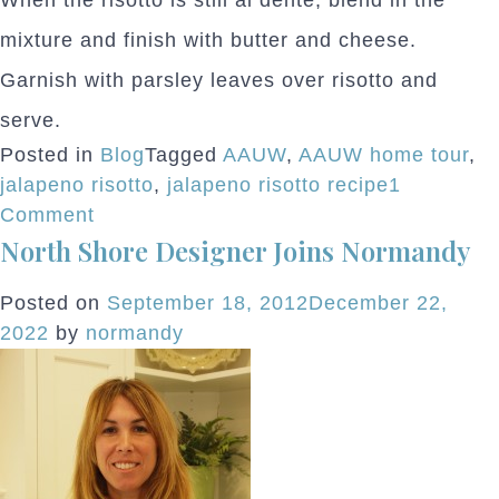
When the risotto is still al dente, blend in the
mixture and finish with butter and cheese.
Garnish with parsley leaves over risotto and
serve.
Posted in
Blog
Tagged
AAUW
,
AAUW home tour
,
jalapeno risotto
,
jalapeno risotto recipe
1
on
Comment
North Shore Designer Joins Normandy
AAUW
After
Posted on
September 18, 2012
December 22,
Party
2022
by
normandy
Menu
Sneak
Peek