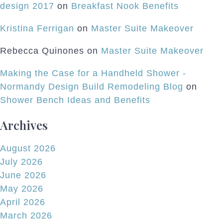
design 2017
on
Breakfast Nook Benefits
Kristina Ferrigan
on
Master Suite Makeover
Rebecca Quinones
on
Master Suite Makeover
Making the Case for a Handheld Shower -
Normandy Design Build Remodeling Blog
on
Shower Bench Ideas and Benefits
Archives
August 2026
July 2026
June 2026
May 2026
April 2026
March 2026