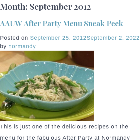
Month:
September 2012
AAUW After Party Menu Sneak Peek
Posted on
September 25, 2012
September 2, 2022
by
normandy
This is just one of the delicious recipes on the
menu for the fabulous After Party at Normandy