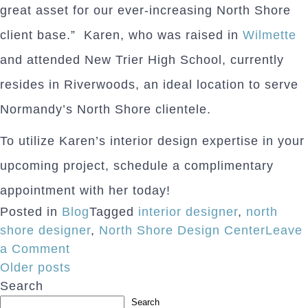
great asset for our ever-increasing North Shore
client base.” Karen, who was raised in
Wilmette
and attended New Trier High School, currently
resides in Riverwoods, an ideal location to serve
Normandy’s North Shore clientele.
To utilize Karen’s interior design expertise in your
upcoming project, schedule a complimentary
appointment with her today!
Posted in
Blog
Tagged
interior designer
,
north
shore designer
,
North Shore Design Center
Leave
on
a Comment
Posts
North
Older posts
Shore
Search
navigation
Designer
Search