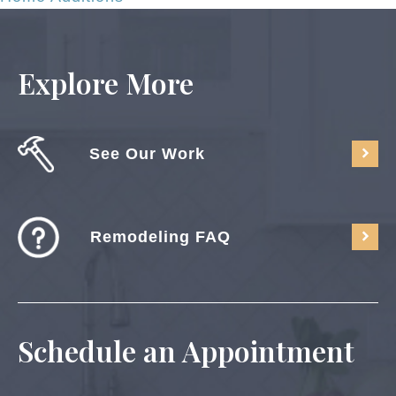
Explore More
See Our Work
Remodeling FAQ
Schedule an Appointment