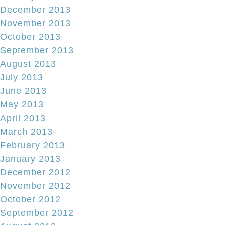
December 2013
November 2013
October 2013
September 2013
August 2013
July 2013
June 2013
May 2013
April 2013
March 2013
February 2013
January 2013
December 2012
November 2012
October 2012
September 2012