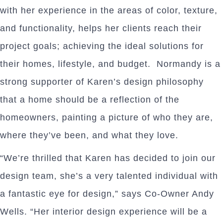
with her experience in the areas of color, texture,
and functionality, helps her clients reach their
project goals; achieving the ideal solutions for
their homes, lifestyle, and budget. Normandy is a
strong supporter of Karen’s design philosophy
that a home should be a reflection of the
homeowners, painting a picture of who they are,
where they’ve been, and what they love.
“We’re thrilled that Karen has decided to join our
design team, she’s a very talented individual with
a fantastic eye for design,” says Co-Owner Andy
Wells. “Her interior design experience will be a