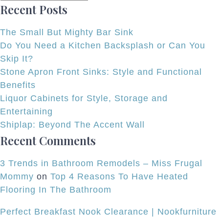
Recent Posts
Joins
Normandy
The Small But Mighty Bar Sink
Do You Need a Kitchen Backsplash or Can You
Skip It?
Stone Apron Front Sinks: Style and Functional
Benefits
Liquor Cabinets for Style, Storage and
Entertaining
Shiplap: Beyond The Accent Wall
Recent Comments
3 Trends in Bathroom Remodels – Miss Frugal
Mommy
on
Top 4 Reasons To Have Heated
Flooring In The Bathroom
Perfect Breakfast Nook Clearance | Nookfurniture