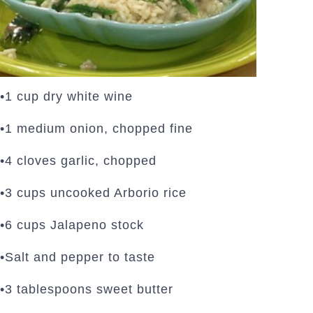
•1 cup dry white wine
•1 medium onion, chopped fine
•4 cloves garlic, chopped
•3 cups uncooked Arborio rice
•6 cups Jalapeno stock
•Salt and pepper to taste
•3 tablespoons sweet butter