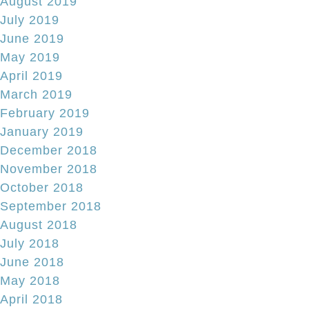
August 2019
July 2019
June 2019
May 2019
April 2019
March 2019
February 2019
January 2019
December 2018
November 2018
October 2018
September 2018
August 2018
July 2018
June 2018
May 2018
April 2018