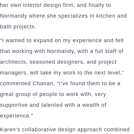
her own interior design firm, and finally to
Normandy where she specializes in kitchen and
bath projects.
“I wanted to expand on my experience and felt
that working with Normandy, with a full staff of
architects, seasoned designers, and project
managers, will take my work to the next level,”
commented Chanan, “I’ve found them to be a
great group of people to work with, very
supportive and talented with a wealth of
experience.”
Karen’s collaborative design approach combined