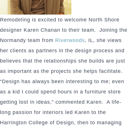
Remodeling is excited to welcome North Shore
designer Karen Chanan to their team. Joining the
Normandy team from
Riverwoods
, IL, she views
her clients as partners in the design process and
believes that the relationships she builds are just
as important as the projects she helps facilitate.
“Design has always been interesting to me; even
as a kid I could spend hours in a furniture store
getting lost in ideas,” commented Karen. A life-
long passion for interiors led Karen to the
Harrington College of Design, then to managing