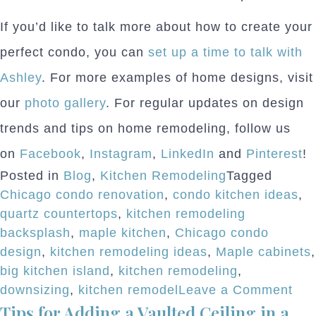
If you’d like to talk more about how to create your
perfect condo, you can
set up a time to talk with
Ashley
. For more examples of home designs, visit
our
photo gallery
. For regular updates on design
trends and tips on home remodeling, follow us
on
Facebook
,
Instagram
,
LinkedIn
and
Pinterest
!
Posted in
Blog
,
Kitchen Remodeling
Tagged
Chicago condo renovation
,
condo kitchen ideas
,
quartz countertops
,
kitchen remodeling
backsplash
,
maple kitchen
,
Chicago condo
design
,
kitchen remodeling ideas
,
Maple cabinets
,
big kitchen island
,
kitchen remodeling
,
on
downsizing
,
kitchen remodel
Leave a Comment
Tips for Adding a Vaulted Ceiling in a
Tim