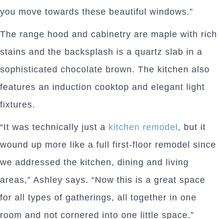
you move towards these beautiful windows.”
The range hood and cabinetry are maple with rich
stains and the backsplash is a quartz slab in a
sophisticated chocolate brown. The kitchen also
features an induction cooktop and elegant light
fixtures.
“It was technically just a
kitchen remodel
, but it
wound up more like a full first-floor remodel since
we addressed the kitchen, dining and living
areas,” Ashley says. “Now this is a great space
for all types of gatherings, all together in one
room and not cornered into one little space.”