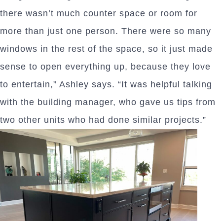
there wasn’t much counter space or room for
more than just one person. There were so many
windows in the rest of the space, so it just made
sense to open everything up, because they love
to entertain,” Ashley says. “It was helpful talking
with the building manager, who gave us tips from
two other units who had done similar projects.”