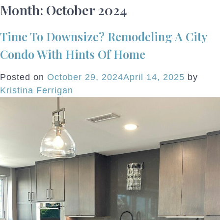
Month:
October 2024
Time To Downsize? Remodeling A City
Condo With Hints Of Home
Posted on
October 29, 2024
April 14, 2025
by
Kristina Ferrigan