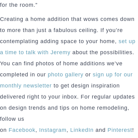
for the room.”
Creating a home addition that wows comes down
to more than just a fabulous ceiling. If you’re
contemplating adding space to your home,
set up
a time to talk with Jeremy
about the possibilities.
You can find photos of home additions we’ve
completed in our
photo gallery
or
sign up for our
monthly newsletter
to get design inspiration
delivered right to your inbox. For regular updates
on design trends and tips on home remodeling,
follow us
on
Facebook
,
Instagram
,
LinkedIn
and
Pinterest
!