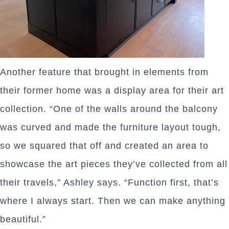
Another feature that brought in elements from
their former home was a display area for their art
collection. “One of the walls around the balcony
was curved and made the furniture layout tough,
so we squared that off and created an area to
showcase the art pieces they’ve collected from all
their travels,” Ashley says. “Function first, that’s
where I always start. Then we can make anything
beautiful.”