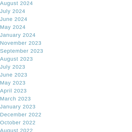
August 2024
July 2024
June 2024
May 2024
January 2024
November 2023
September 2023
August 2023
July 2023
June 2023
May 2023
April 2023
March 2023
January 2023
December 2022
October 2022
August 2022