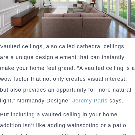
Vaulted ceilings, also called cathedral ceilings,
are a unique design element that can instantly
make your home feel grand. “A vaulted ceiling is a
wow factor that not only creates visual interest,
but also provides an opportunity for more natural
light,” Normandy Designer
Jeremy Paris
says.
But including a vaulted ceiling in your home
addition isn’t like adding wainscoting or a patio