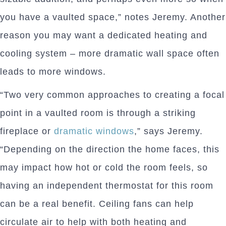
you have a vaulted space,” notes Jeremy. Another
reason you may want a dedicated heating and
cooling system – more dramatic wall space often
leads to more windows.
“Two very common approaches to creating a focal
point in a vaulted room is through a striking
fireplace or
dramatic windows
,” says Jeremy.
“Depending on the direction the home faces, this
may impact how hot or cold the room feels, so
having an independent thermostat for this room
can be a real benefit. Ceiling fans can help
circulate air to help with both heating and