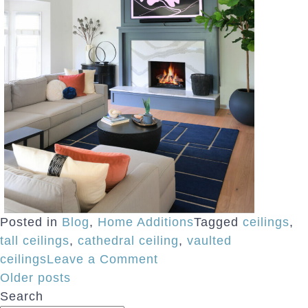
Posted in
Blog
,
Home Additions
Tagged
ceilings
,
tall ceilings
,
cathedral ceiling
,
vaulted
on
ceilings
Leave a Comment
Posts
Tips
Older posts
for
Search
navigation