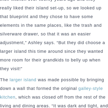
really liked their island set-up, so we looked up
that blueprint and they chose to have some
elements in the same places, like the trash and
silverware drawer, so that it was an easier
adjustment,” Ashley says. “But they did choose a
larger island this time around since they wanted
more room for their grandkids to belly up when
they visit!”
The
larger island
was made possible by bringing
down a wall that formed the original
galley-style
kitchen
, which was closed off from the rest of the
living and dining areas. “It was dark and tight, and