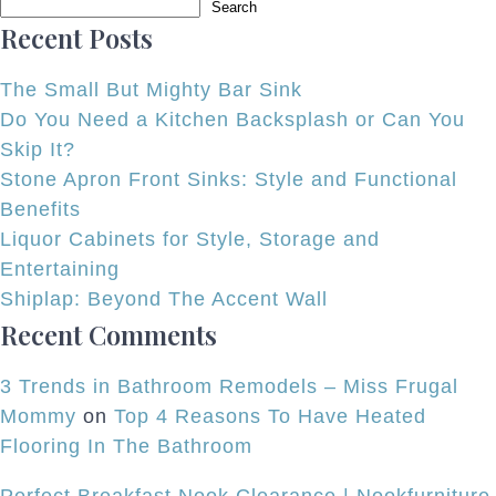
Search
Adding
Recent Posts
a
Vaulted
The Small But Mighty Bar Sink
Ceiling
Do You Need a Kitchen Backsplash or Can You
in
Skip It?
a
Stone Apron Front Sinks: Style and Functional
Home
Benefits
Addition
Liquor Cabinets for Style, Storage and
Entertaining
Shiplap: Beyond The Accent Wall
Recent Comments
3 Trends in Bathroom Remodels – Miss Frugal
Mommy
on
Top 4 Reasons To Have Heated
Flooring In The Bathroom