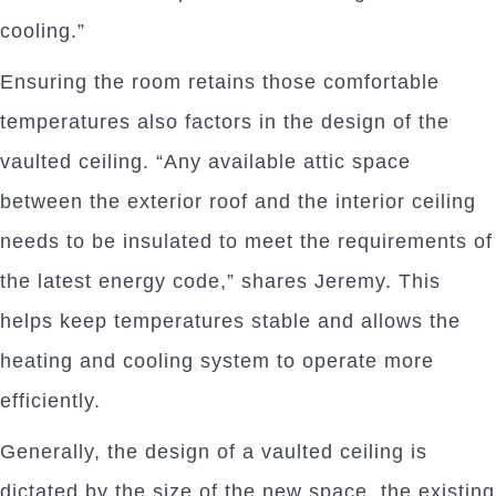
cooling.”
Ensuring the room retains those comfortable
temperatures also factors in the design of the
vaulted ceiling. “Any available attic space
between the exterior roof and the interior ceiling
needs to be insulated to meet the requirements of
the latest energy code,” shares Jeremy. This
helps keep temperatures stable and allows the
heating and cooling system to operate more
efficiently.
Generally, the design of a vaulted ceiling is
dictated by the size of the new space, the existing