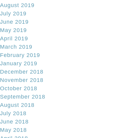
August 2019
July 2019
June 2019
May 2019
April 2019
March 2019
February 2019
January 2019
December 2018
November 2018
October 2018
September 2018
August 2018
July 2018
June 2018
May 2018