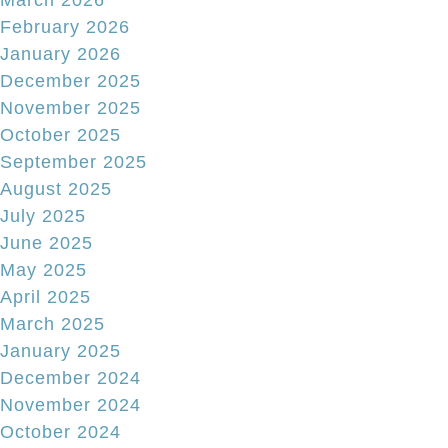
March 2026
February 2026
January 2026
December 2025
November 2025
October 2025
September 2025
August 2025
July 2025
June 2025
May 2025
April 2025
March 2025
January 2025
December 2024
November 2024
October 2024