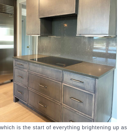
which is the start of everything brightening up as