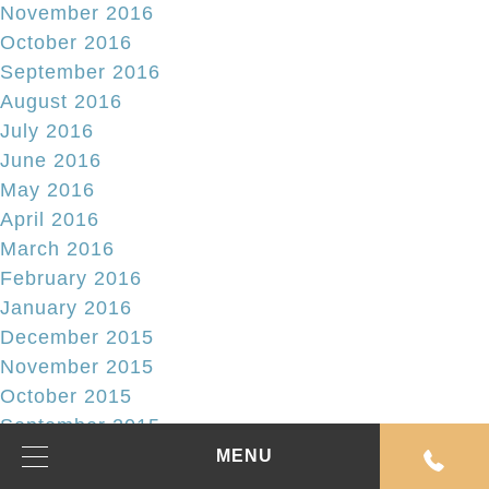
November 2016
October 2016
September 2016
August 2016
July 2016
June 2016
May 2016
April 2016
March 2016
February 2016
January 2016
December 2015
November 2015
October 2015
September 2015
August 2015
MENU
July 2015