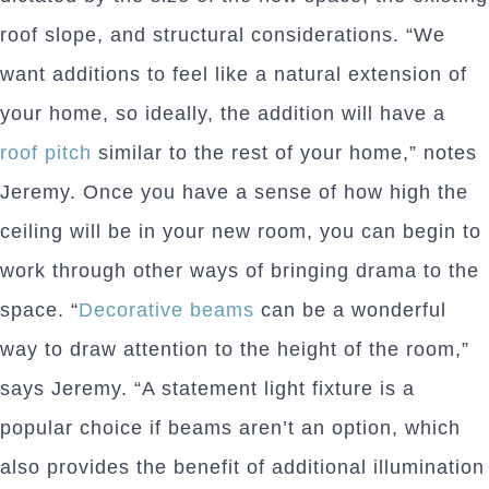
roof slope, and structural considerations. “We
want additions to feel like a natural extension of
your home, so ideally, the addition will have a
roof pitch
similar to the rest of your home,” notes
Jeremy. Once you have a sense of how high the
ceiling will be in your new room, you can begin to
work through other ways of bringing drama to the
space. “
Decorative beams
can be a wonderful
way to draw attention to the height of the room,”
says Jeremy. “A statement light fixture is a
popular choice if beams aren’t an option, which
also provides the benefit of additional illumination