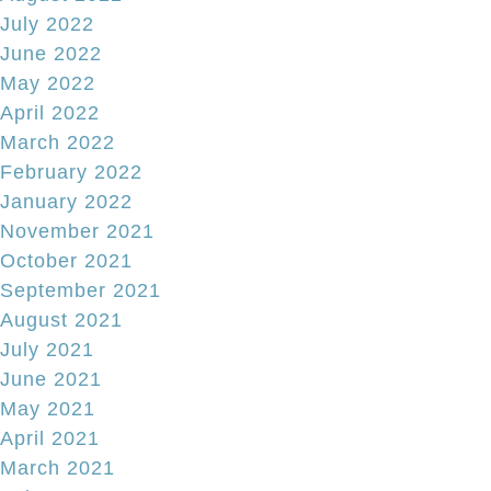
July 2022
June 2022
May 2022
April 2022
March 2022
February 2022
January 2022
November 2021
October 2021
September 2021
August 2021
July 2021
June 2021
May 2021
April 2021
March 2021