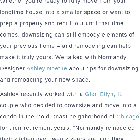
Whether you’re ready to fully move from your
longtime house into a smaller space or want to
prep a property and rent it out until that time
comes, downsizing can still embody elements of
your previous home – and remodeling can help
make it truly yours. We talked with Normandy
Designer
Ashley Noethe
about tips for downsizing
and remodeling your new space.
Ashley recently worked with a
Glen Ellyn, IL
couple who decided to downsize and move into a
condo in the Gold Coast neighborhood of
Chicago
for their retirement years. “Normandy remodeled
their kitchen over twenty years ago and they