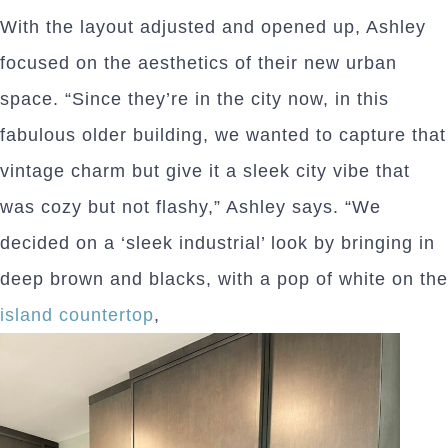
With the layout adjusted and opened up, Ashley
focused on the aesthetics of their new urban
space. “Since they’re in the city now, in this
fabulous older building, we wanted to capture that
vintage charm but give it a sleek city vibe that
was cozy but not flashy,” Ashley says. “We
decided on a ‘sleek industrial’ look by bringing in
deep brown and blacks, with a pop of white on the
island countertop
,