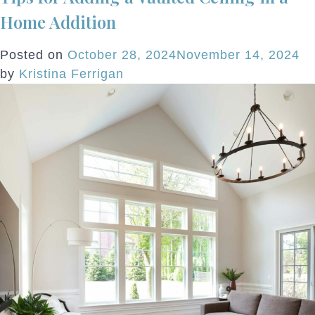
To
Home Addition
Dow
Rem
Posted on
October 28, 2024
November 14, 2024
A
by
Kristina Ferrigan
Cit
Co
Wit
Hin
Of
Ho