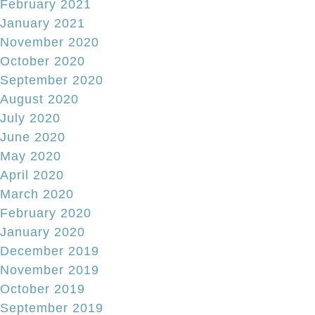
February 2021
January 2021
November 2020
October 2020
September 2020
August 2020
July 2020
June 2020
May 2020
April 2020
March 2020
February 2020
January 2020
December 2019
November 2019
October 2019
September 2019