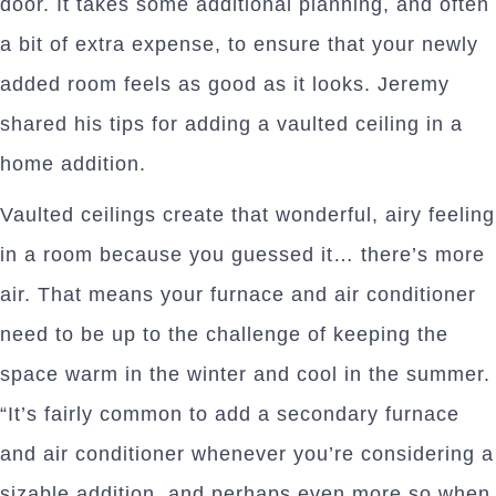
door. It takes some additional planning, and often
a bit of extra expense, to ensure that your newly
added room feels as good as it looks. Jeremy
shared his tips for adding a vaulted ceiling in a
home addition.
Vaulted ceilings create that wonderful, airy feeling
in a room because you guessed it… there’s more
air. That means your furnace and air conditioner
need to be up to the challenge of keeping the
space warm in the winter and cool in the summer.
“It’s fairly common to add a secondary furnace
and air conditioner whenever you’re considering a
sizable addition, and perhaps even more so when