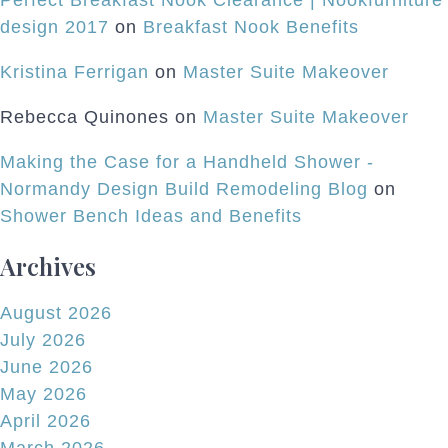
Perfect Breakfast Nook Clearance | Nookfurniture
design 2017
on
Breakfast Nook Benefits
Kristina Ferrigan
on
Master Suite Makeover
Rebecca Quinones
on
Master Suite Makeover
Making the Case for a Handheld Shower -
Normandy Design Build Remodeling Blog
on
Shower Bench Ideas and Benefits
Archives
August 2026
July 2026
June 2026
May 2026
April 2026