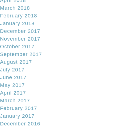
April 2018
March 2018
February 2018
January 2018
December 2017
November 2017
October 2017
September 2017
August 2017
July 2017
June 2017
May 2017
April 2017
March 2017
February 2017
January 2017
December 2016