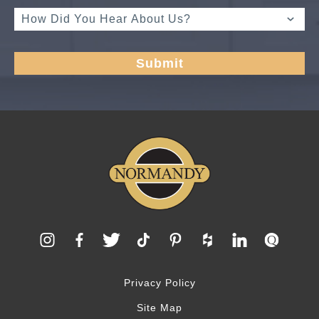
Privacy Policy
Site Map