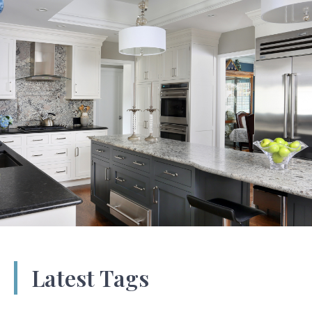
Latest Tags