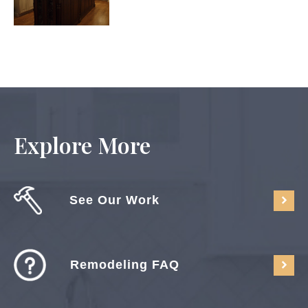
Explore More
See Our Work
Remodeling FAQ