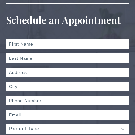
Schedule an Appointment