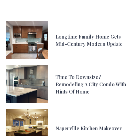
Longtime Family Home Gets
Mid-Century Modern Update
Time To Downsize?
Remodeling A City Condo With
Hints Of Home
Naperville Kitchen Makeover