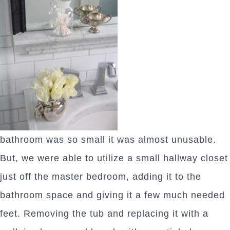
bathroom was so small it was almost unusable.
But, we were able to utilize a small hallway closet
just off the master bedroom, adding it to the
bathroom space and giving it a few much needed
feet. Removing the tub and replacing it with a