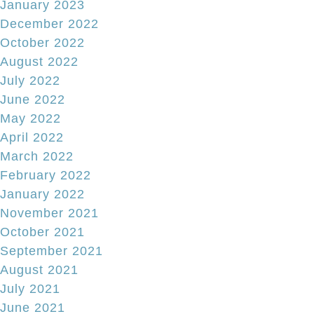
January 2023
December 2022
October 2022
August 2022
July 2022
June 2022
May 2022
April 2022
March 2022
February 2022
January 2022
November 2021
October 2021
September 2021
August 2021
July 2021
June 2021