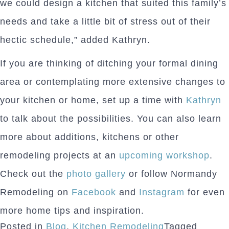
we could design a kitchen that suited this family’s
needs and take a little bit of stress out of their
hectic schedule,” added Kathryn.
If you are thinking of ditching your formal dining
area or contemplating more extensive changes to
your kitchen or home, set up a time with
Kathryn
to talk about the possibilities. You can also learn
more about additions, kitchens or other
remodeling projects at an
upcoming workshop
.
Check out the
photo gallery
or follow Normandy
Remodeling on
Facebook
and
Instagram
for even
more home tips and inspiration.
Posted in
Blog
,
Kitchen Remodeling
Tagged