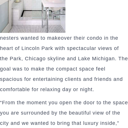
nesters wanted to makeover their condo in the
heart of Lincoln Park with spectacular views of
the Park, Chicago skyline and Lake Michigan. The
goal was to make the compact space feel
spacious for entertaining clients and friends and
comfortable for relaxing day or night.
“From the moment you open the door to the space
you are surrounded by the beautiful view of the
city and we wanted to bring that luxury inside,”