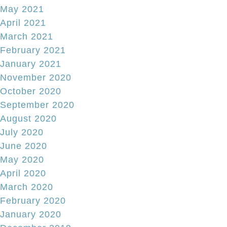
May 2021
April 2021
March 2021
February 2021
January 2021
November 2020
October 2020
September 2020
August 2020
July 2020
June 2020
May 2020
April 2020
March 2020
February 2020
January 2020