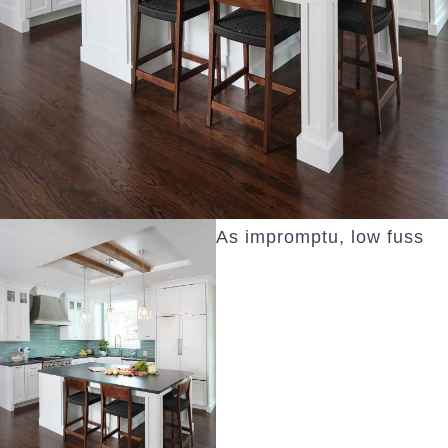
As impromptu, low fuss