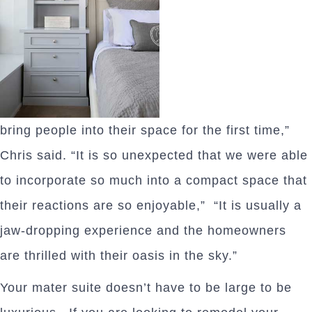
bring people into their space for the first time,”
Chris said. “It is so unexpected that we were able
to incorporate so much into a compact space that
their reactions are so enjoyable,” “It is usually a
jaw-dropping experience and the homeowners
are thrilled with their oasis in the sky.”
Your mater suite doesn’t have to be large to be