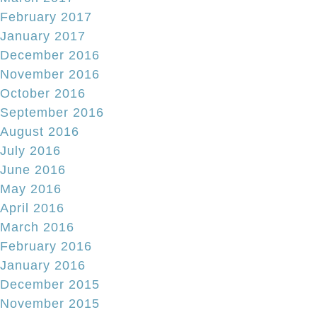
February 2017
January 2017
December 2016
November 2016
October 2016
September 2016
August 2016
July 2016
June 2016
May 2016
April 2016
March 2016
February 2016
January 2016
December 2015
November 2015