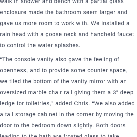
walk in shower and bench with a partial glass
enclosure made the bathroom seem larger and
gave us more room to work with. We installed a
rain head with a goose neck and handheld faucet
to control the water splashes.
“The console vanity also gave the feeling of
openness, and to provide some counter space,
we tiled the bottom of the vanity mirror with an
oversized marble chair rail giving them a 3” deep
ledge for toiletries,” added Chris. “We also added
a tall storage cabinet in the corner by moving the
door to the bedroom down slightly. Both doors
leading to the bath are frosted glass to take