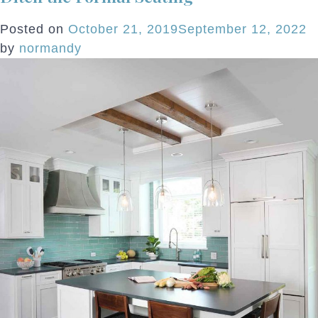
Posted on
October 21, 2019
September 12, 2022
by
normandy