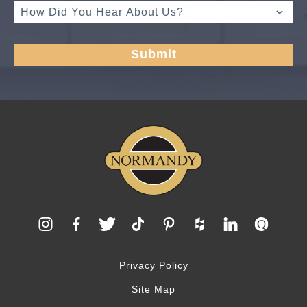
Privacy Policy
Site Map