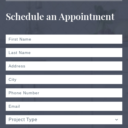
Schedule an Appointment