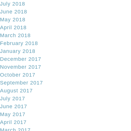
July 2018
June 2018
May 2018
April 2018
March 2018
February 2018
January 2018
December 2017
November 2017
October 2017
September 2017
August 2017
July 2017
June 2017
May 2017
April 2017
March 2017