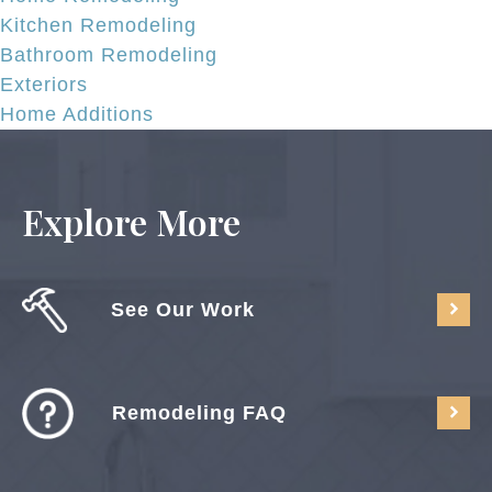
Kitchen Remodeling
Bathroom Remodeling
Exteriors
Home Additions
Explore More
See Our Work
Remodeling FAQ