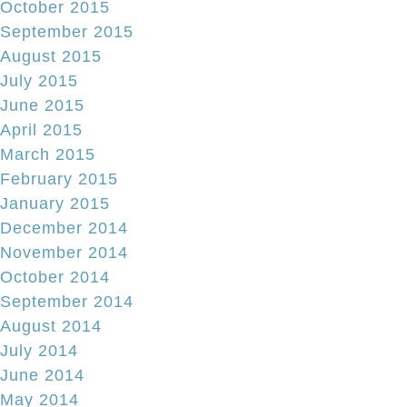
October 2015
September 2015
August 2015
July 2015
June 2015
April 2015
March 2015
February 2015
January 2015
December 2014
November 2014
October 2014
September 2014
August 2014
July 2014
June 2014
May 2014