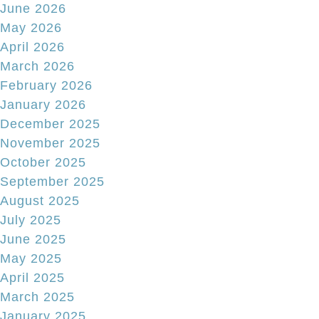
June 2026
May 2026
April 2026
March 2026
February 2026
January 2026
December 2025
November 2025
October 2025
September 2025
August 2025
July 2025
June 2025
May 2025
April 2025
March 2025
January 2025