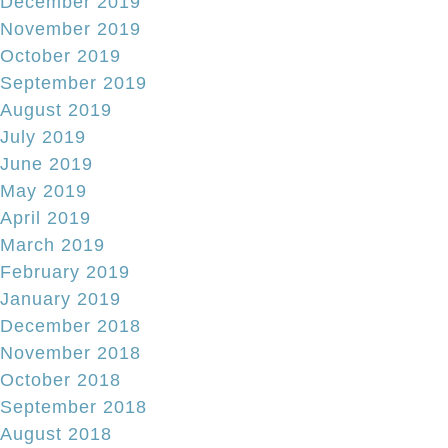
December 2019
November 2019
October 2019
September 2019
August 2019
July 2019
June 2019
May 2019
April 2019
March 2019
February 2019
January 2019
December 2018
November 2018
October 2018
September 2018
August 2018