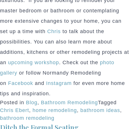
luxurious. If you are looking to remodel your
master bedroom or bathroom or contemplating
more extensive changes to your home, you can
set up a time with
Chris
to talk about the
possibilities. You can also learn more about
additions, kitchens or other remodeling projects at
an
upcoming workshop
. Check out the
photo
gallery
or follow Normandy Remodeling
on
Facebook
and
Instagram
for even more home
tips and inspiration.
Posted in
Blog
,
Bathroom Remodeling
Tagged
Chris Ebert
,
home remodeling
,
bathroom ideas
,
bathroom remodeling
Ditch the Formal Seating