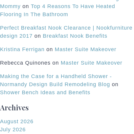
Mommy
on
Top 4 Reasons To Have Heated
Flooring In The Bathroom
Perfect Breakfast Nook Clearance | Nookfurniture
design 2017
on
Breakfast Nook Benefits
Kristina Ferrigan
on
Master Suite Makeover
Rebecca Quinones
on
Master Suite Makeover
Making the Case for a Handheld Shower -
Normandy Design Build Remodeling Blog
on
Shower Bench Ideas and Benefits
Archives
August 2026
July 2026