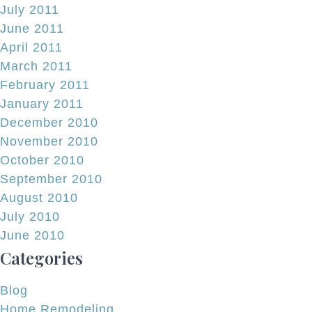
July 2011
June 2011
April 2011
March 2011
February 2011
January 2011
December 2010
November 2010
October 2010
September 2010
August 2010
July 2010
June 2010
Categories
Blog
Home Remodeling