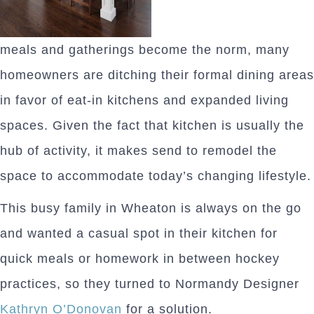
meals and gatherings become the norm, many
homeowners are ditching their formal dining areas
in favor of eat-in kitchens and expanded living
spaces. Given the fact that kitchen is usually the
hub of activity, it makes send to remodel the
space to accommodate today’s changing lifestyle.
This busy family in Wheaton is always on the go
and wanted a casual spot in their kitchen for
quick meals or homework in between hockey
practices, so they turned to Normandy Designer
Kathryn O’Donovan
for a solution.