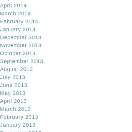
April 2014
March 2014
February 2014
January 2014
December 2013
November 2013
October 2013
September 2013
August 2013
July 2013
June 2013
May 2013
April 2013
March 2013
February 2013
January 2013