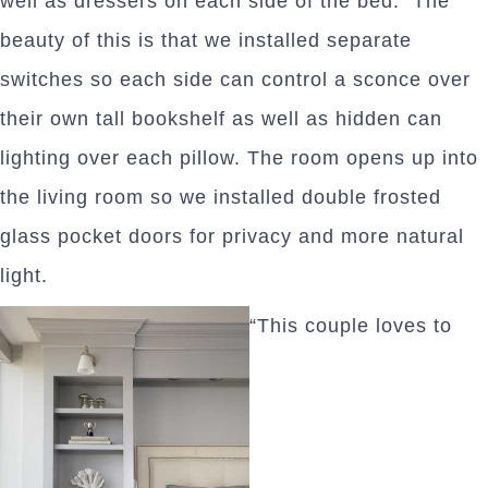
well as dressers on each side of the bed. The
beauty of this is that we installed separate
switches so each side can control a sconce over
their own tall bookshelf as well as hidden can
lighting over each pillow. The room opens up into
the living room so we installed double frosted
glass pocket doors for privacy and more natural
light.
“This couple loves to