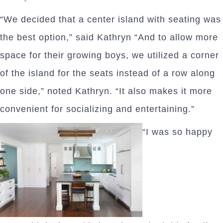
“We decided that a center island with seating was
the best option,” said Kathryn “And to allow more
space for their growing boys, we utilized a corner
of the island for the seats instead of a row along
one side,” noted Kathryn. “It also makes it more
convenient for socializing and entertaining.”
“I was so happy