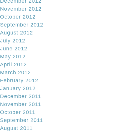
December 2012
November 2012
October 2012
September 2012
August 2012
July 2012
June 2012
May 2012
April 2012
March 2012
February 2012
January 2012
December 2011
November 2011
October 2011
September 2011
August 2011