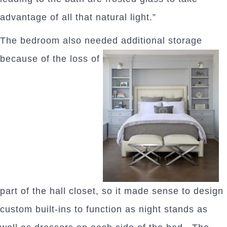
advantage of all that natural light.”
The bedroom also needed additional storage
because of the loss of
part of the hall closet, so it made sense to design
custom built-ins to function as night stands as