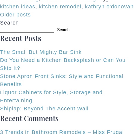
kitchen ideas
,
kitchen remodel
,
kathryn o'donovan
Posts
Older posts
Search
navigation
Search
Recent Posts
The Small But Mighty Bar Sink
Do You Need a Kitchen Backsplash or Can You
Skip It?
Stone Apron Front Sinks: Style and Functional
Benefits
Liquor Cabinets for Style, Storage and
Entertaining
Shiplap: Beyond The Accent Wall
Recent Comments
3 Trends in Bathroom Remodels – Miss Frugal