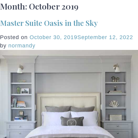
Month:
October 2019
Master Suite Oasis in the Sky
Posted on
October 30, 2019
September 12, 2022
by
normandy