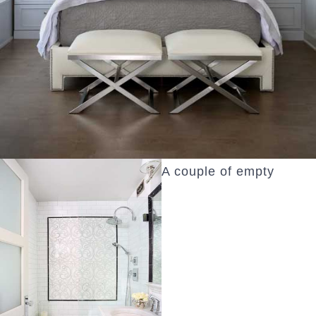
A couple of empty