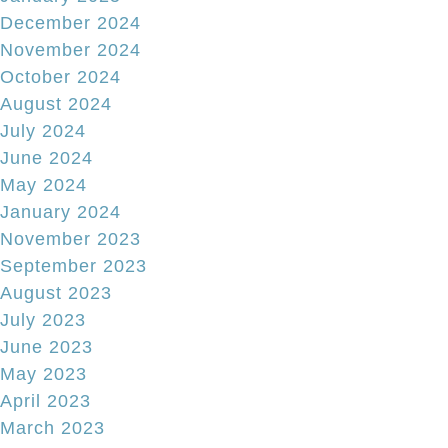
December 2024
November 2024
October 2024
August 2024
July 2024
June 2024
May 2024
January 2024
November 2023
September 2023
August 2023
July 2023
June 2023
May 2023
April 2023
March 2023