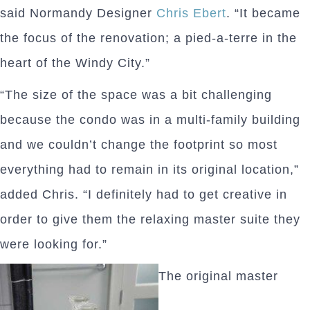
said Normandy Designer
Chris Ebert
. “It became
the focus of the renovation; a pied-a-terre in the
heart of the Windy City.”
“The size of the space was a bit challenging
because the condo was in a multi-family building
and we couldn’t change the footprint so most
everything had to remain in its original location,”
added Chris. “I definitely had to get creative in
order to give them the relaxing master suite they
were looking for.”
The original master