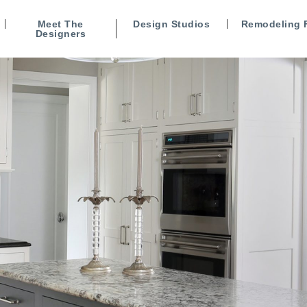
Meet The
Design Studios
Remodeling 
Designers