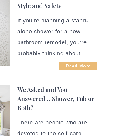
Style and Safety
If you’re planning a stand-
alone shower for a new
bathroom remodel, you’re
probably thinking about...
Read More
We Asked and You
Answered… Shower, Tub or
Both?
There are people who are
devoted to the self-care