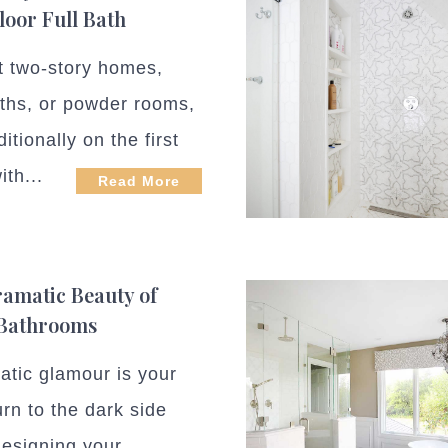
Floor Full Bath
t two-story homes,
aths, or powder rooms,
ditionally on the first
ith...
Read More
amatic Beauty of
 Bathrooms
matic glamour is your
urn to the dark side
esigning your