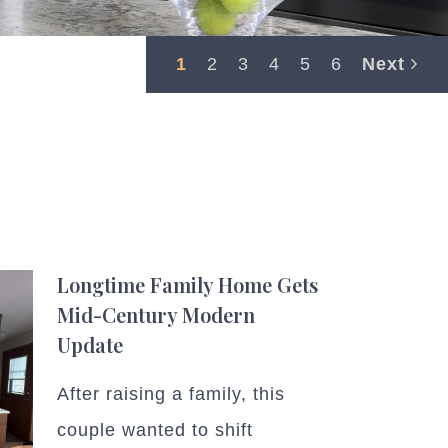
1
2
3
4
5
6
Next
Longtime Family Home Gets
Mid-Century Modern
Update
After raising a family, this
couple wanted to shift