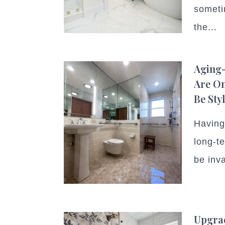
someti
the...
Aging-
Are On
Be Sty
Having 
long-t
be inva
Upgrad