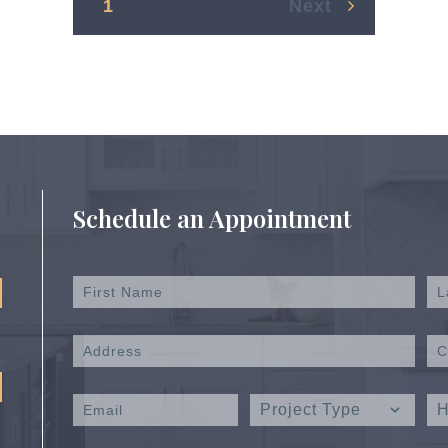
1
2
3
4
5
6
Next
Schedule an Appointment