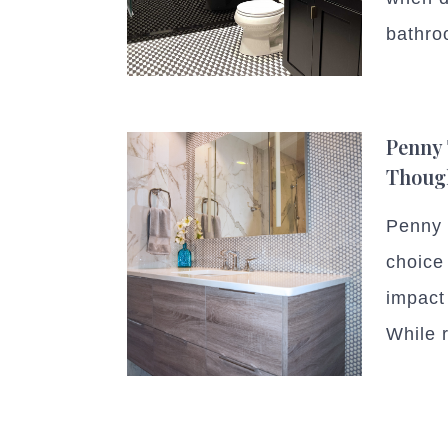
bathro
Penny 
Thoug
Penny t
choice
impact 
While r