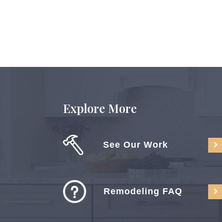
Explore More
See Our Work
Remodeling FAQ