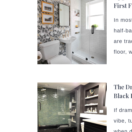
First 
In mos
half-b
are tra
floor, w
The Dr
Black
If dra
vibe, t
when d