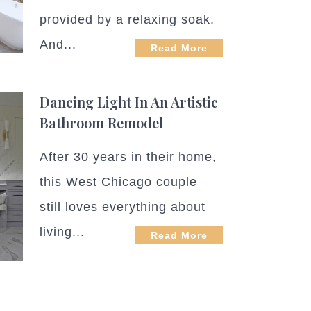
provided by a relaxing soak.
And...
Read More
Dancing Light In An Artistic
Bathroom Remodel
After 30 years in their home,
this West Chicago couple
still loves everything about
living...
Read More