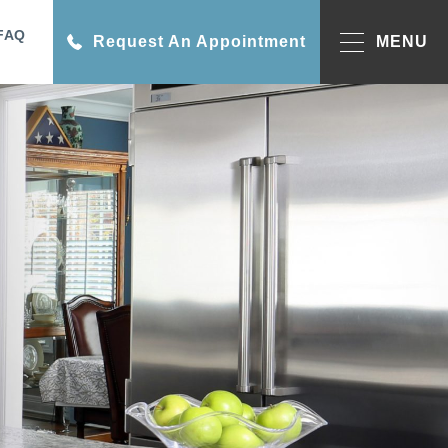
FAQ
Request An Appointment
MENU