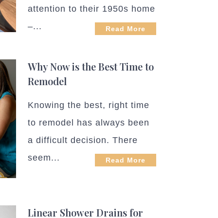
attention to their 1950s home
–...
Read More
Why Now is the Best Time to
Remodel
Knowing the best, right time
to remodel has always been
a difficult decision. There
seem...
Read More
Linear Shower Drains for