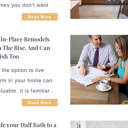
mes you don’t want
Read More
In-Place Remodels
 The Rise, And Can
lish Too
the option to live
erm in your home can
luable. It is familiar...
Read More
e your Half Bath to a