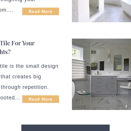
om....
Read More
Tile For Your
hts?
ile is the small design
 that creates big
through repetition.
ooted...
Read More