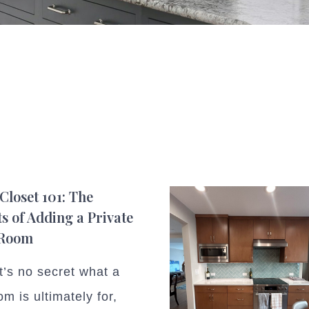
Closet 101: The
ts of Adding a Private
 Room
t’s no secret what a
m is ultimately for,