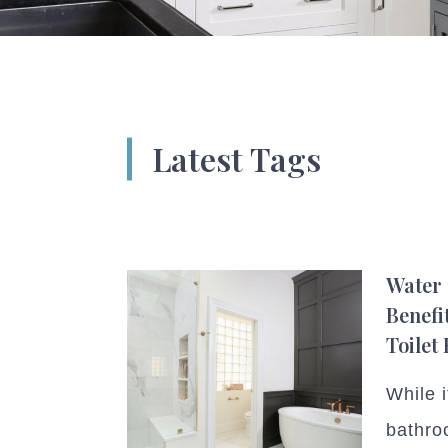
Latest Tags
Water 
Benefi
Toilet
While i
bathroo