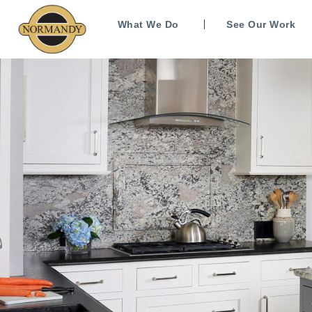
What We Do
See Our Work