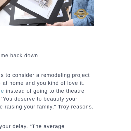
come back down.
ous to consider a remodeling project
 at home and you kind of love it.
ie
instead of going to the theatre
 “You deserve to beautify your
re raising your family,” Troy reasons.
your delay. “The average