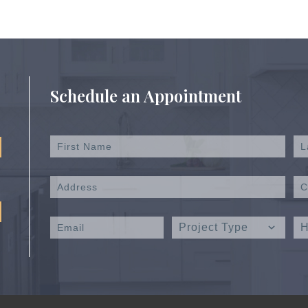
Schedule an Appointment