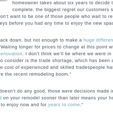
homeowner takes about six years to decide t
complete, the biggest regret our customers s
don’t want to be one of those people who wait to re
keys before you had any time to enjoy the new spa
back down, but not enough to make a
huge differe
“Waiting longer for prices to change at this point wi
renovation
. I don’t think we’ll be where we were in
to consider is the trade shortage, which has been 
e cost of experienced and skilled tradespeople ha
re the recent remodeling boom.”
doesn’t do any good, those were decisions made i
d
on your remodel sooner than later means your 
e to enjoy now and for
years to come
.”