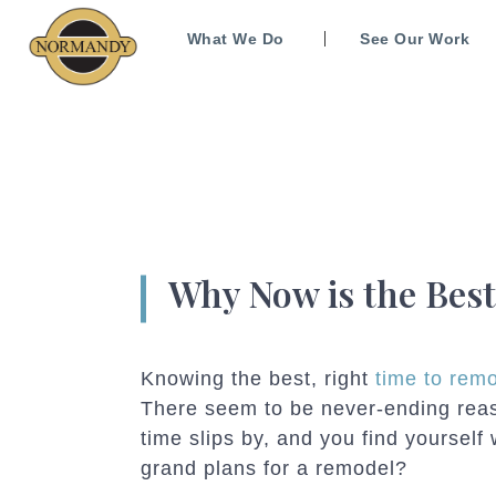
What We Do
See Our Work
Why Now is the Bes
Knowing the best, right
time to rem
There seem to be never-ending reas
time slips by, and you find yoursel
grand plans for a remodel?