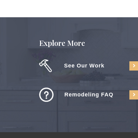
Explore More
See Our Work
Remodeling FAQ