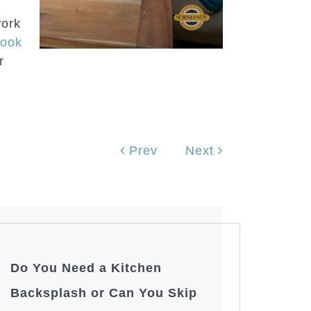
work
ook
r
Prev
Next
Do You Need a Kitchen
Backsplash or Can You Skip