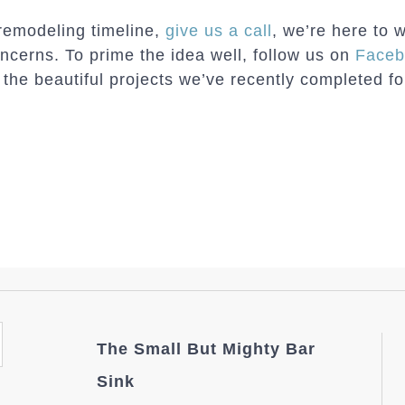
 remodeling timeline,
give us a call
, we’re here to 
oncerns. To prime the idea well, follow us on
Faceb
he beautiful projects we’ve recently completed fo
The Small But Mighty Bar
Sink