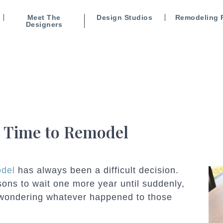
Meet The
Design Studios
Remodeling 
Designers
t Time to Remodel
odel
has always been a difficult decision.
ons to wait one more year until suddenly,
f wondering whatever happened to those