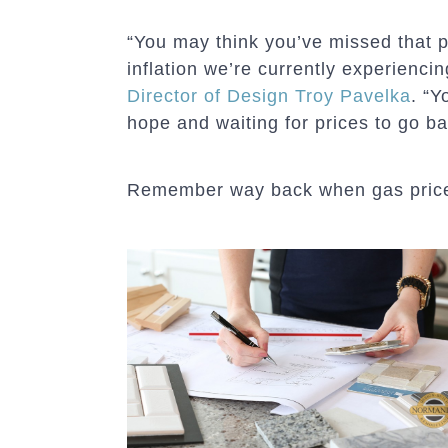
“You may think you’ve missed that p
inflation we’re currently experienci
Director of Design Troy Pavelka
. “Y
hope and waiting for prices to go b
Remember way back when gas prices