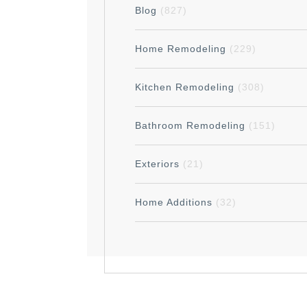
Blog
(827)
Home Remodeling
(229)
Kitchen Remodeling
(308)
Bathroom Remodeling
(151)
Exteriors
(21)
Home Additions
(32)