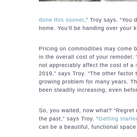
done this sooner
,” Troy says. “You 
home. You’ll be handing over your 
Pricing on commodities may come 
in the overall cost of your remodel. 
not appreciably affect the cost of a
2019,” says Troy. “The other factor 
growing problem for many years. Th
been steadily increasing, even befo
So, you waited, now what? “Regret 
the past,” says Troy. “
Getting starte
can be a beautiful, functional spac