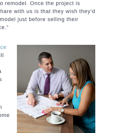
o remodel. Once the project is
hare with us is that they wish they’d
model just before selling their
ce.”
nce
ll
a
s
n
home