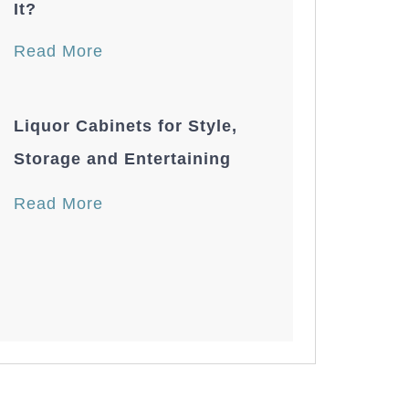
It?
Read More
Liquor Cabinets for Style,
Storage and Entertaining
Read More