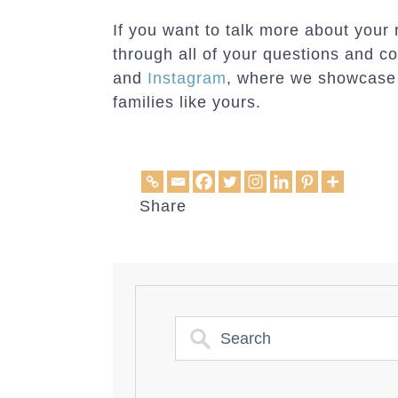
If you want to talk more about your
through all of your questions and c
and
Instagram
, where we showcase t
families like yours.
Share