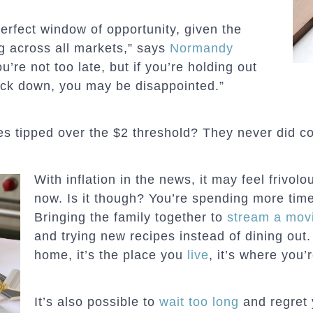
erfect window of opportunity, given the
ng across all markets,” says
Normandy
ou’re not too late, but if you’re holding out
ack down, you may be disappointed.”
 tipped over the $2 threshold? They never did 
With inflation in the news, it may feel frivol
now. Is it though? You’re spending more time
Bringing the family together to
stream a mov
and trying new recipes instead of dining out.
home, it’s the place you
live
, it’s where you’
It’s also possible to
wait too long
and regret 