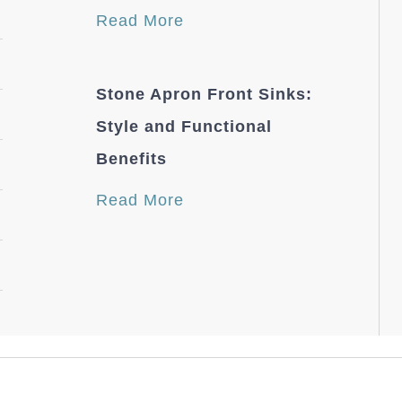
Read More
Stone Apron Front Sinks:
Style and Functional
Benefits
Read More