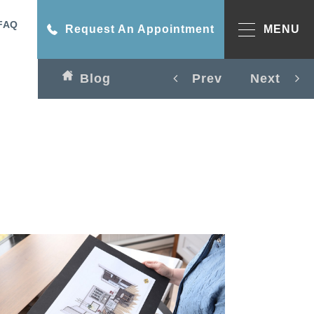
FAQ
Request An Appointment
MENU
Blog
Prev
Next