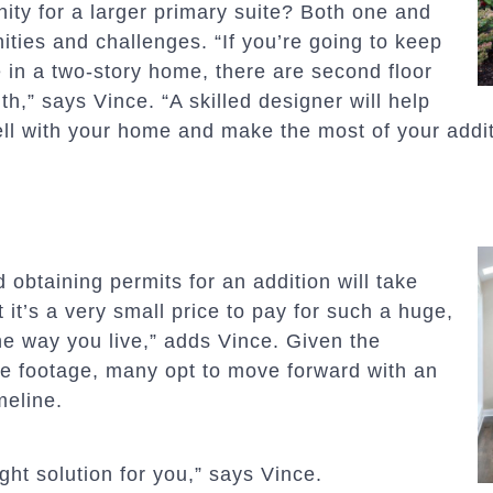
ity for a larger primary suite? Both one and
ties and challenges. “If you’re going to keep
ve in a two-story home, there are second floor
h,” says Vince. “A skilled designer will help
ell with your home and make the most of your addit
 obtaining permits for an addition will take
 it’s a very small price to pay for such a huge,
e way you live,” adds Vince. Given the
e footage, many opt to move forward with an
meline.
ight solution for you,” says Vince.