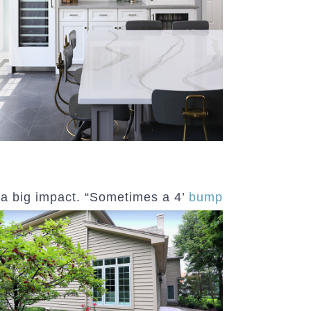
e a big impact. “Sometimes a 4’
bump