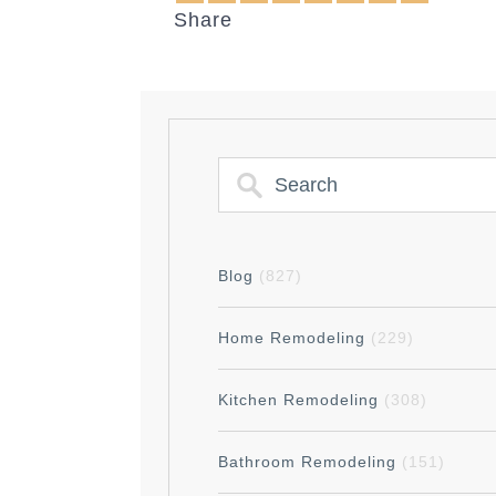
Share
Blog
(827)
Home Remodeling
(229)
Kitchen Remodeling
(308)
Bathroom Remodeling
(151)