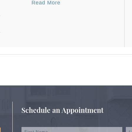
Read More
Schedule an Appointment