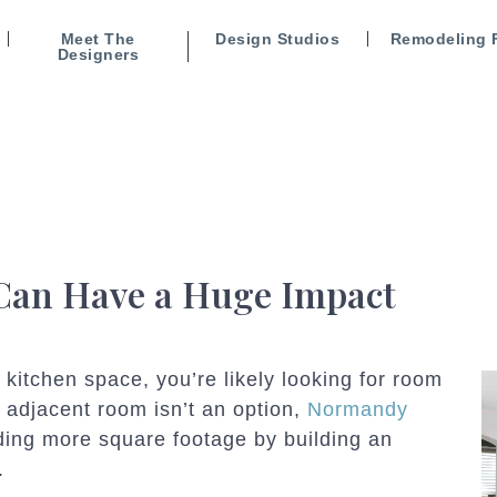
Meet The
Design Studios
Remodeling 
Designers
 Can Have a Huge Impact
 kitchen space, you’re likely looking for room
n adjacent room isn’t an option,
Normandy
ding more square footage by building an
.