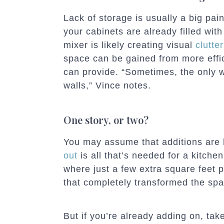
Lack of storage is usually a big pai
your cabinets are already filled with
mixer is likely creating visual
clutte
space can be gained from more effici
can provide. “Sometimes, the only 
walls,” Vince notes.
One story, or two?
You may assume that additions are l
out
is all that’s needed for a kitche
where just a few extra square feet 
that completely transformed the spa
But if you’re already adding on, ta