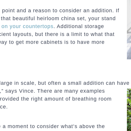
n point and a reason to consider an addition. If
 that beautiful heirloom china set, your stand
r on your countertops
. Additional storage
ent layouts, but there is a limit to what that
way to get more cabinets is to have more
arge in scale, but often a small addition can hav
n,”
says Vince. There are many examples
provided the right amount of breathing room
ce.
ke a moment to consider what’s above the