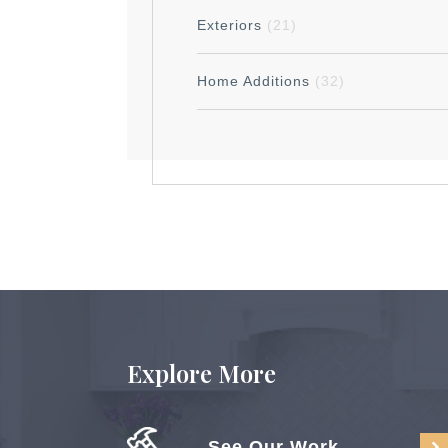
Exteriors
(21)
Home Additions
(32)
Explore More
See Our Work