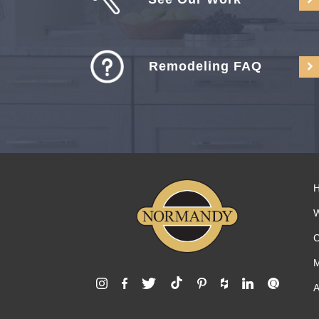
Remodeling FAQ
C
M