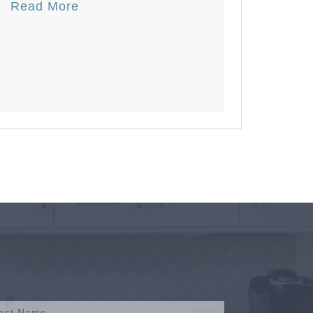
Read More