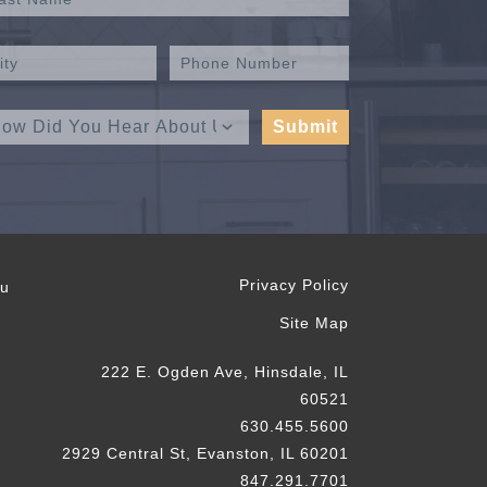
Privacy Policy
ou
Site Map
222 E. Ogden Ave, Hinsdale, IL
60521
630.455.5600
2929 Central St, Evanston, IL 60201
847.291.7701