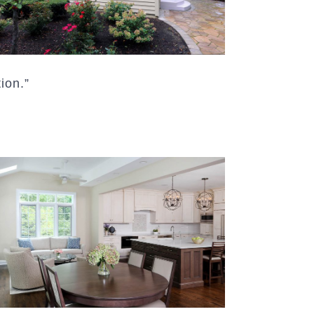
ion.”