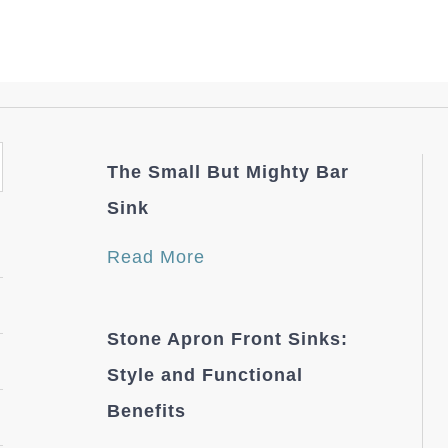
The Small But Mighty Bar
Sink
Read More
Stone Apron Front Sinks:
Style and Functional
Benefits