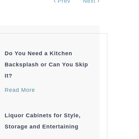
Prev
Next
Do You Need a Kitchen
Backsplash or Can You Skip
It?
Read More
Liquor Cabinets for Style,
Storage and Entertaining