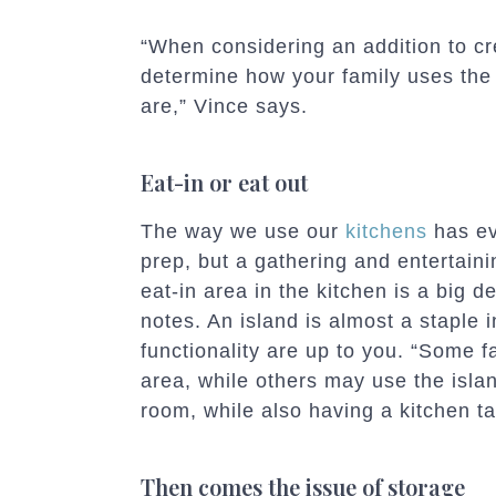
“When considering an addition to crea
determine how your family uses the
are,” Vince says.
Eat-in or eat out
The way we use our
kitchens
has ev
prep, but a gathering and entertain
eat-in area in the kitchen is a big d
notes. An island is almost a staple i
functionality are up to you. “Some f
area, while others may use the islan
room, while also having a kitchen ta
Then comes the issue of storage