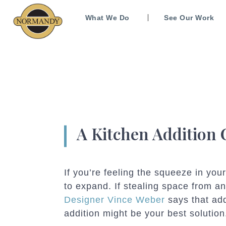
What We Do
See Our Work
A Kitchen Addition
If you’re feeling the squeeze in your
to expand. If stealing space from a
Designer Vince Weber
says that ad
addition might be your best solution