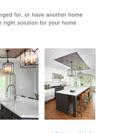
longed for, or have another home
 right solution for your home