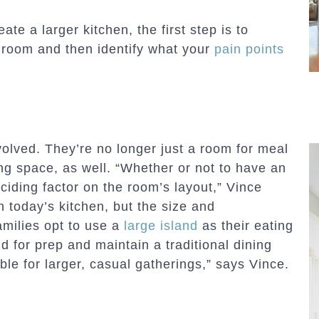
te a larger kitchen, the first step is to
 room and then identify what your
pain points
olved. They’re no longer just a room for meal
ing space, as well. “Whether or not to have an
eciding factor on the room’s layout,” Vince
n today’s kitchen, but the size and
amilies opt to use a
large island
as their eating
d for prep and maintain a traditional dining
ble for larger, casual gatherings,” says Vince.