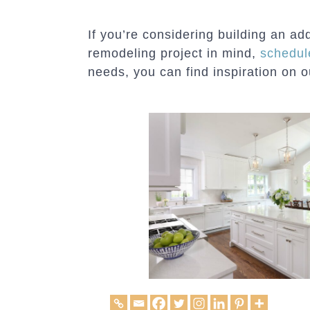
If you’re considering building an a
remodeling project in mind,
schedul
needs, you can find inspiration on 