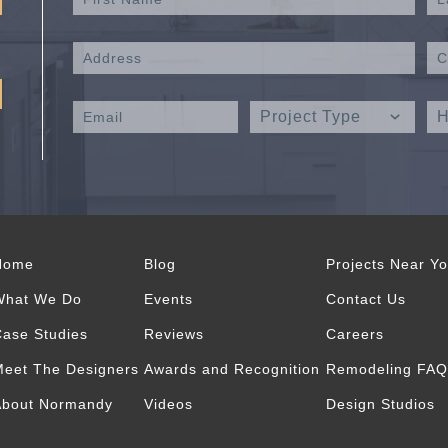
Home
Blog
Projects Near Y
What We Do
Events
Contact Us
ase Studies
Reviews
Careers
eet The Designers
Awards and Recognition
Remodeling FAQ
About Normandy
Videos
Design Studios