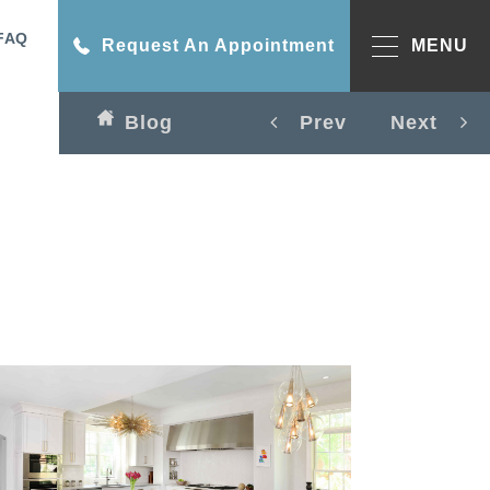
FAQ
Request An Appointment
MENU
Blog
Prev
Next