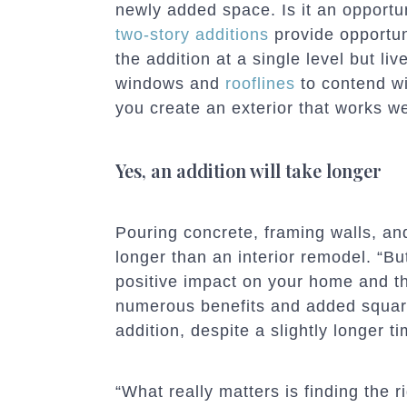
newly added space. Is it an opportun
two-story additions
provide opportuni
the addition at a single level but li
windows and
roo
flines
to contend wit
you create an exterior that works w
Yes, an addition will take longer
Pouring concrete, framing walls, and
longer than an interior remodel. “But
positive impact on your home and th
numerous benefits and added squar
addition, despite a slightly longer ti
“What really matters is finding the r