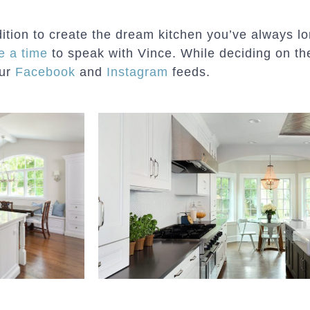
ddition to create the dream kitchen you’ve always 
e a time
to speak with Vince. While deciding on the
our
Facebook
and
Instagram
feeds.