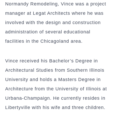
Normandy Remodeling, Vince was a project
manager at Legat Architects where he was
involved with the design and construction
administration of several educational
facilities in the Chicagoland area.
Vince received his Bachelor’s Degree in
Architectural Studies from Southern Illinois
University and holds a Masters Degree in
Architecture from the University of Illinois at
Urbana-Champaign. He currently resides in
Libertyville with his wife and three children.