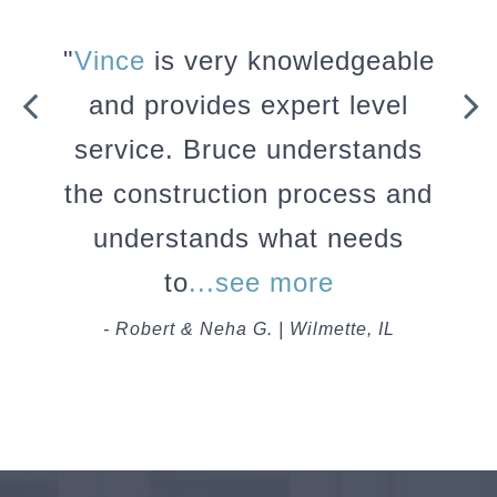
"
Vince
is very knowledgeable
and provides expert level
service. Bruce understands
the construction process and
understands what needs
to
...see more
- Robert & Neha G. | Wilmette, IL