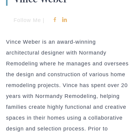
Follow Me |
Vince Weber is an award-winning
architectural designer with Normandy
Remodeling where he manages and oversees
the design and construction of various home
remodeling projects. Vince has spent over 20
years with Normandy Remodeling, helping
families create highly functional and creative
spaces in their homes using a collaborative
design and selection process. Prior to