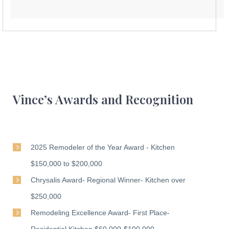
Vince’s Awards and Recognition
2025 Remodeler of the Year Award - Kitchen
$150,000 to $200,000
Chrysalis Award- Regional Winner- Kitchen over
$250,000
Remodeling Excellence Award- First Place-
Residential Kitchen $60,000-$100,000