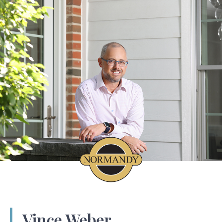
Vince Weber