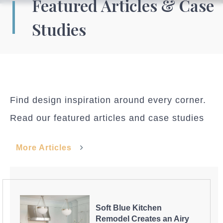
Featured Articles & Case
Studies
Find design inspiration around every corner.
Read our featured articles and case studies
More Articles
Soft Blue Kitchen
Remodel Creates an Airy