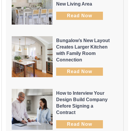
New Living Area
Read Now
Bungalow’s New Layout
Creates Larger Kitchen
with Family Room
Connection
Read Now
How to Interview Your
Design Build Company
Before Signing a
Contract
Read Now