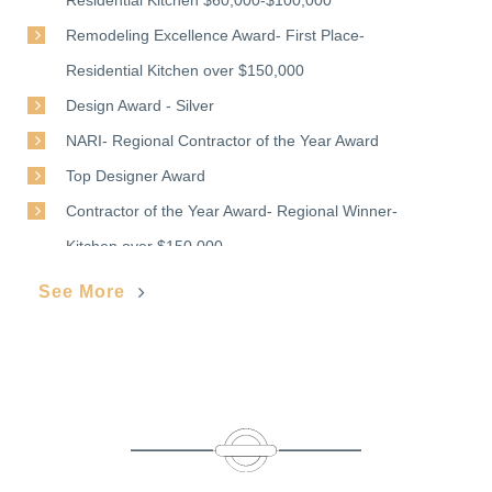
Remodeling Excellence Award- First Place-
Residential Kitchen over $150,000
Design Award - Silver
NARI- Regional Contractor of the Year Award
Top Designer Award
Contractor of the Year Award- Regional Winner-
Kitchen over $150,000
See More