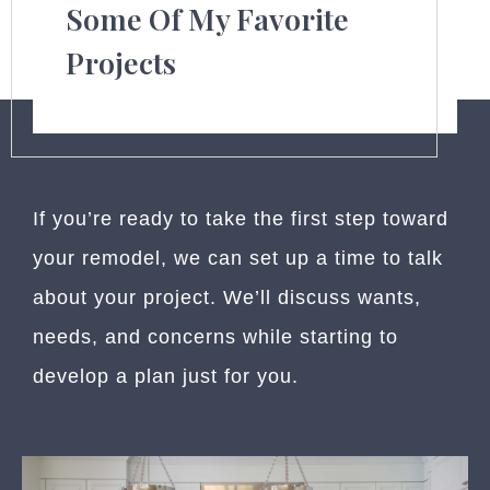
Some Of My Favorite
Projects
If you’re ready to take the first step toward
your remodel, we can set up a time to talk
about your project. We’ll discuss wants,
needs, and concerns while starting to
develop a plan just for you.