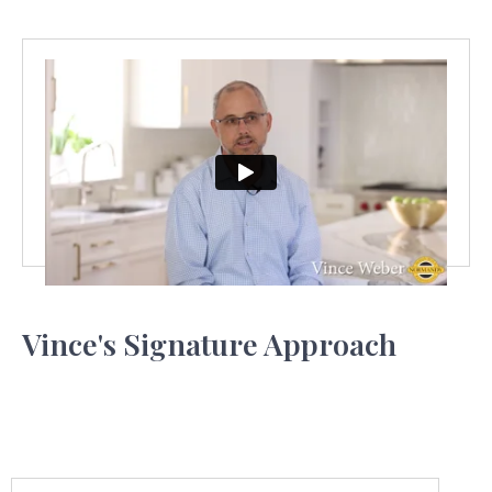
Vince's Signature Approach