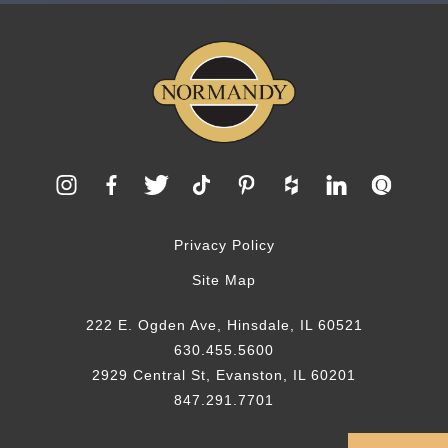
Privacy Policy
Site Map
222 E. Ogden Ave, Hinsdale, IL 60521
630.455.5600
2929 Central St, Evanston, IL 60201
847.291.7701
© 2026 Normandy Remodeling