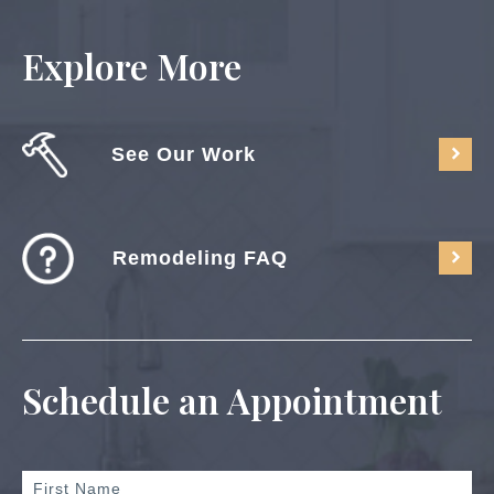
Explore More
See Our Work
Remodeling FAQ
Schedule an Appointment