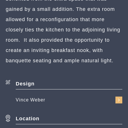
gained by a small addition. The extra room
allowed for a reconfiguration that more
closely ties the kitchen to the adjoining living
room. It also provided the opportunity to
create an inviting breakfast nook, with
banquette seating and ample natural light.
Design
Vince Weber
Location