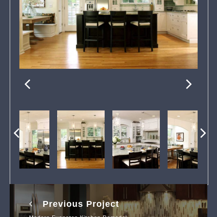
Previous Project