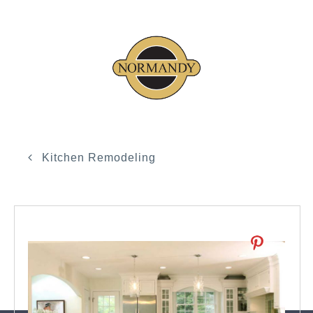
Kitchen Remodeling