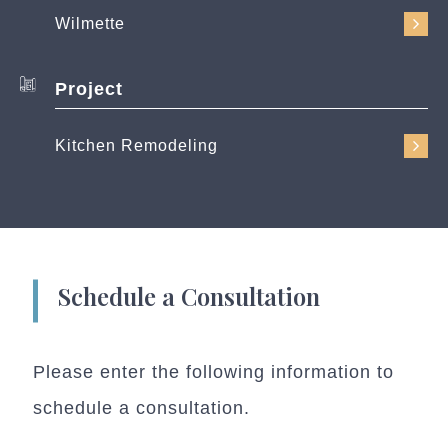
Wilmette
Project
Kitchen Remodeling
Schedule a Consultation
Please enter the following information to
schedule a consultation.