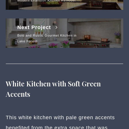
Modern Evanston Kitchen Remodel
Next Project
Bold and Rustic Gourmet Kitchen in
Lake Forest
White Kitchen with Soft Green
Accents
This white kitchen with pale green accents
benefited from the extra space that was