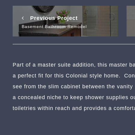
Previous Project
Basement Bathroom Remodel
Part of a master suite addition, this master ba
a perfect fit for this Colonial style home. Co
see from the slim cabinet between the vanity
a concealed niche to keep shower supplies o
toiletries within reach and provides a comfort