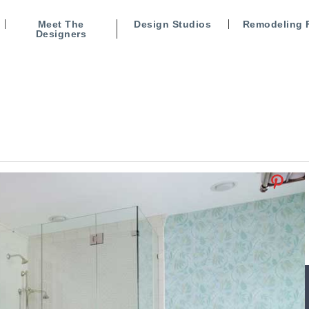
Meet The
Design Studios
Remodeling 
Designers