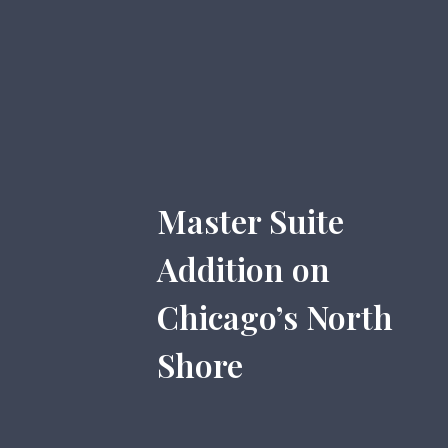
Master Suite
Addition on
Chicago’s North
Shore