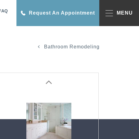
FAQ
Request An Appointment
MENU
Bathroom Remodeling