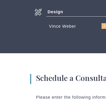
Design
Vince Weber
Schedule a Consult
Please enter the following inform