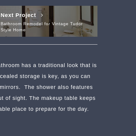
Next Project
Bathroom Remodel for Vintage Tudor
Style Home
throom has a traditional look that is
ncealed storage is key, as you can
 mirrors. The shower also features
ut of sight. The makeup table keeps
able place to prepare for the day.