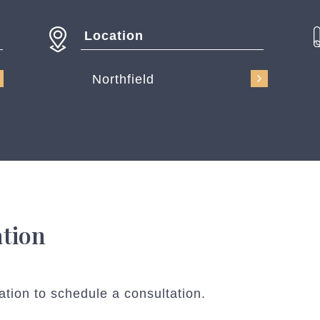
Location
Northfield
ation
ation to schedule a consultation.