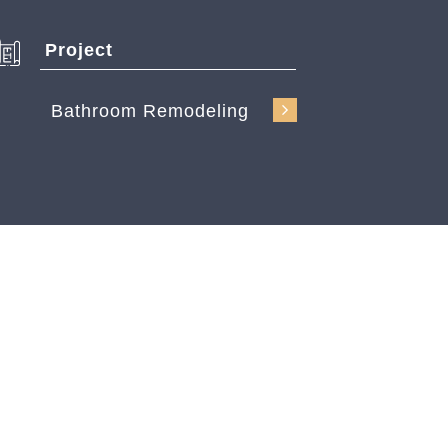
Project
Bathroom Remodeling