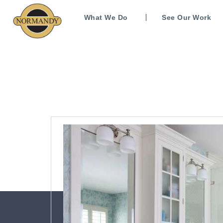
What We Do
See Our Work