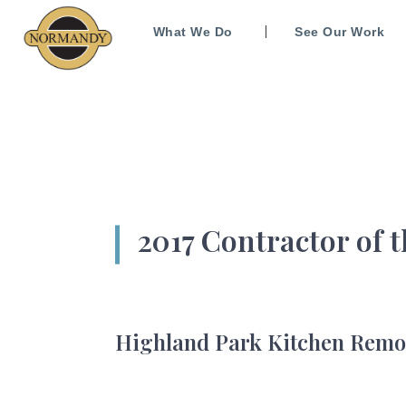
What We Do
See Our Work
2017 Contractor of 
Highland Park Kitchen Remode