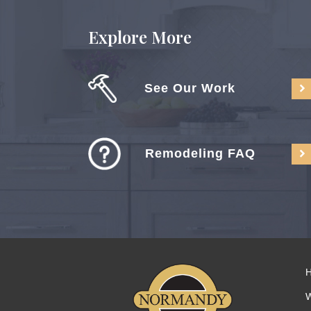
Explore More
See Our Work
Remodeling FAQ