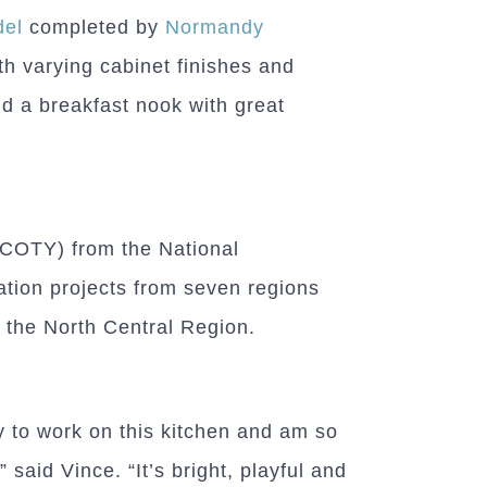
del
completed by
Normandy
th varying cabinet finishes and
d a breakfast nook with great
 (COTY) from the National
ation projects from seven regions
n the North Central Region.
ty to work on this kitchen and am so
 said Vince. “It’s bright, playful and