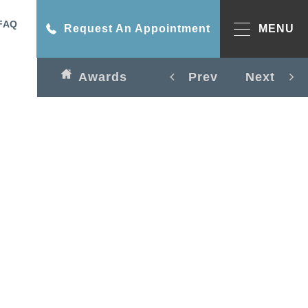
FAQ
Request An Appointment
MENU
Awards
Prev
Next