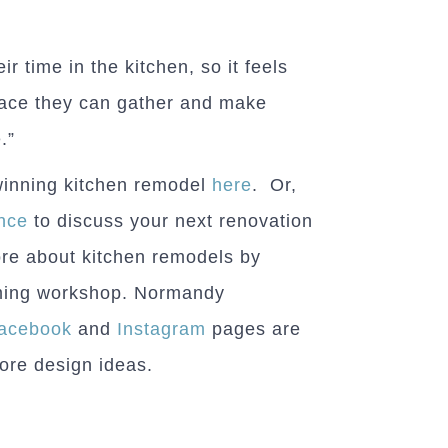
ir time in the kitchen, so it feels
pace they can gather and make
.”
winning kitchen remodel
here
. Or,
nce
to discuss your next renovation
ore about kitchen remodels by
oming workshop. Normandy
acebook
and
Instagram
pages are
more design ideas.