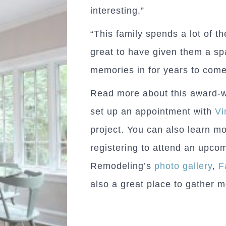
interesting.”
“This family spends a lot of the
great to have given them a s
memories in for years to come
Read more about this award-
set up an appointment with
Vi
project. You can also learn m
registering to attend an upc
Remodeling’s
photo gallery
,
F
also a great place to gather 