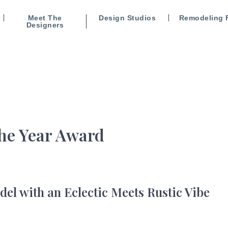
Meet The
Design Studios
Remodeling 
Designers
the Year Award
l with an Eclectic Meets Rustic Vibe