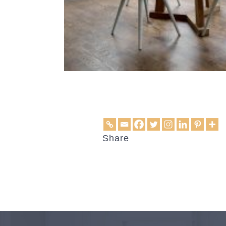
Share