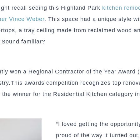
ght recall seeing this Highland Park
kitchen remo
ner Vince Weber
. This space had a unique style wi
rtops, a tray ceiling made from reclaimed wood an
 Sound familiar?
ently won a Regional Contractor of the Year Award
try.This awards competition recognizes top renov
 the winner for the Residential Kitchen category i
“I loved getting the opportuni
proud of the way it turned out,”