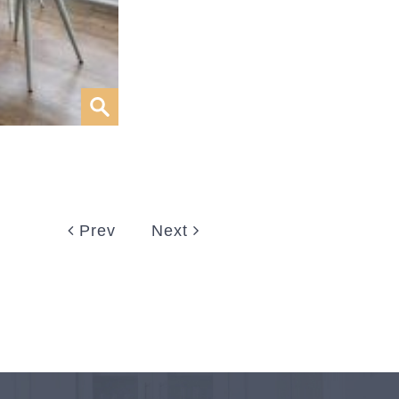
Prev
Next