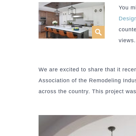
You mi
Desig
counte
views.
We are excited to share that it rec
Association of the Remodeling Indus
across the country. This project was