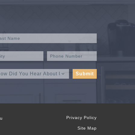
Privacy Policy
ou
Site Map