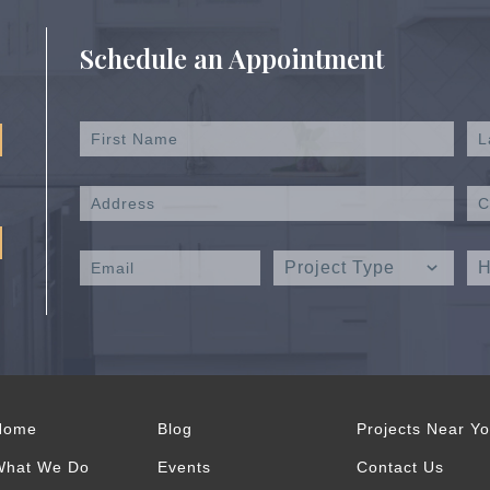
Schedule an Appointment
Home
Blog
Projects Near Y
What We Do
Events
Contact Us