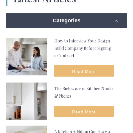
Categories
How to Interview Your Design
Build Company Before Signing
a Contract
Read More
The Riches are in Kitchen Nooks
& Niches
Read More
A Kitchen Addition Can Have a