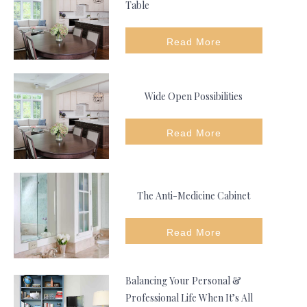
Table
Read More
Wide Open Possibilities
Read More
The Anti-Medicine Cabinet
Read More
Balancing Your Personal &
Professional Life When It’s All