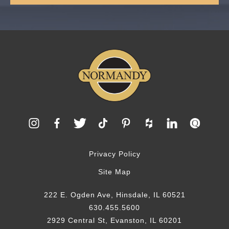
Privacy Policy
Site Map
222 E. Ogden Ave, Hinsdale, IL 60521
630.455.5600
2929 Central St, Evanston, IL 60201