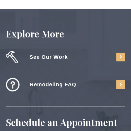
Explore More
See Our Work
Remodeling FAQ
Schedule an Appointment