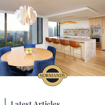
Latest Articles