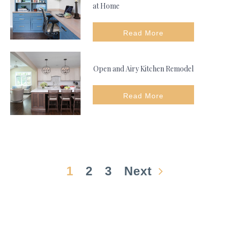
at Home
Read More
Open and Airy Kitchen Remodel
Read More
1
2
3
Next