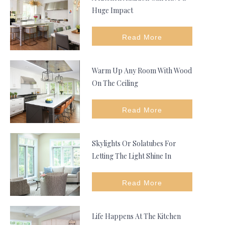
Huge Impact
Read More
Warm Up Any Room With Wood
On The Ceiling
Read More
Skylights Or Solatubes For
Letting The Light Shine In
Read More
Life Happens At The Kitchen