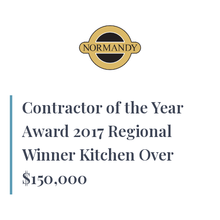
Contractor of the Year
Award 2017 Regional
Winner Kitchen Over
$150,000