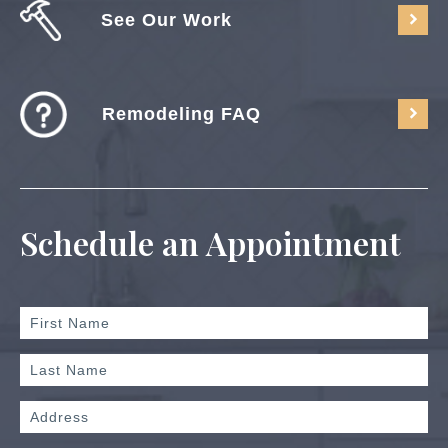
See Our Work
Remodeling FAQ
Schedule an Appointment