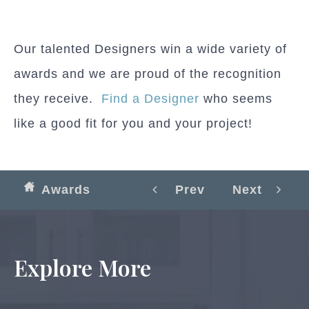
Our talented Designers win a wide variety of
awards and we are proud of the recognition
they receive.
Find a Designer
who seems
like a good fit for you and your project!
Awards
Prev
Next
Explore More