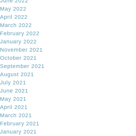
June 2022
May 2022
April 2022
March 2022
February 2022
January 2022
November 2021
October 2021
September 2021
August 2021
July 2021
June 2021
May 2021
April 2021
March 2021
February 2021
January 2021