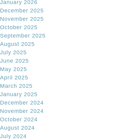
January 2026
December 2025
November 2025
October 2025
September 2025
August 2025
July 2025
June 2025
May 2025
April 2025
March 2025
January 2025
December 2024
November 2024
October 2024
August 2024
July 2024