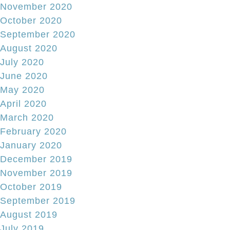
November 2020
October 2020
September 2020
August 2020
July 2020
June 2020
May 2020
April 2020
March 2020
February 2020
January 2020
December 2019
November 2019
October 2019
September 2019
August 2019
July 2019