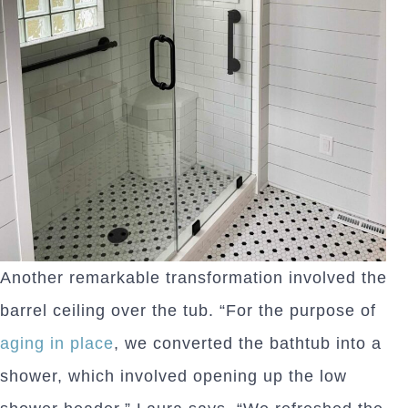
Another remarkable transformation involved the
barrel ceiling over the tub. “For the purpose of
aging in place
, we converted the bathtub into a
shower, which involved opening up the low