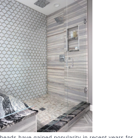
heads have gained popularity in recent years for