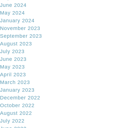
June 2024
May 2024
January 2024
November 2023
September 2023
August 2023
July 2023
June 2023
May 2023
April 2023
March 2023
January 2023
December 2022
October 2022
August 2022
July 2022