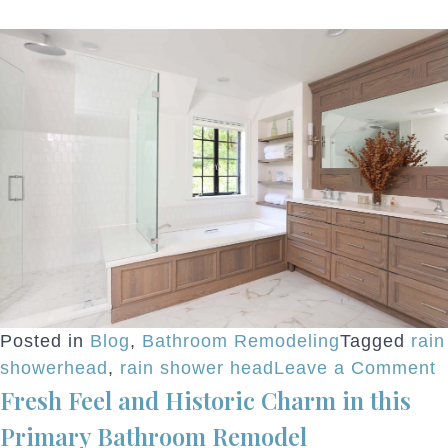
Posted in
Blog
,
Bathroom Remodeling
Tagged
rain
o
showerhead
,
rain shower head
Leave a Comment
Fresh Feel and Historic Charm in this
R
S
Primary Bathroom Remodel