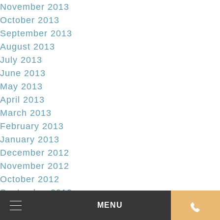
November 2013
October 2013
September 2013
August 2013
July 2013
June 2013
May 2013
April 2013
March 2013
February 2013
January 2013
December 2012
November 2012
October 2012
September 2012
August 2012
MENU
July 2012