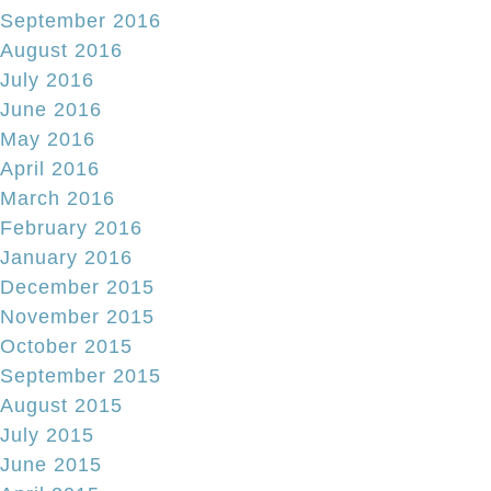
September 2016
August 2016
July 2016
June 2016
May 2016
April 2016
March 2016
February 2016
January 2016
December 2015
November 2015
October 2015
September 2015
August 2015
July 2015
June 2015