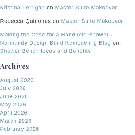
Kristina Ferrigan
on
Master Suite Makeover
Rebecca Quinones
on
Master Suite Makeover
Making the Case for a Handheld Shower -
Normandy Design Build Remodeling Blog
on
Shower Bench Ideas and Benefits
Archives
August 2026
July 2026
June 2026
May 2026
April 2026
March 2026
February 2026