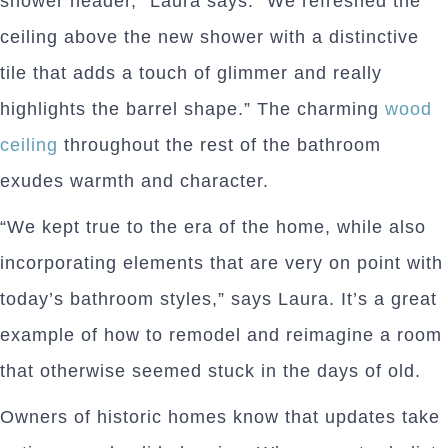
shower header,” Laura says. “We refreshed the
ceiling above the new shower with a distinctive
tile that adds a touch of glimmer and really
highlights the barrel shape.” The charming
wood
ceiling
throughout the rest of the bathroom
exudes warmth and character.
“We kept true to the era of the home, while also
incorporating elements that are very on point with
today’s bathroom styles,” says Laura. It’s a great
example of how to remodel and reimagine a room
that otherwise seemed stuck in the days of old.
Owners of historic homes know that updates take