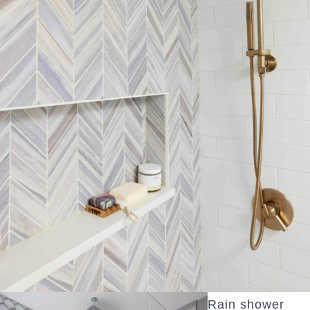
Rain shower