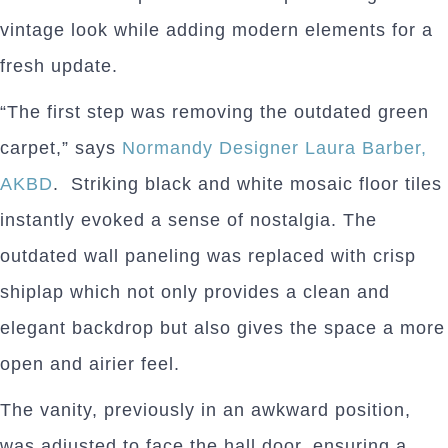
vintage look while adding modern elements for a
fresh update.
“The first step was removing the outdated green
carpet,” says
Normandy Designer Laura Barber,
AKBD
. Striking black and white mosaic floor tiles
instantly evoked a sense of nostalgia. The
outdated wall paneling was replaced with crisp
shiplap which not only provides a clean and
elegant backdrop but also gives the space a more
open and airier feel.
The vanity, previously in an awkward position,
was adjusted to face the hall door, ensuring a