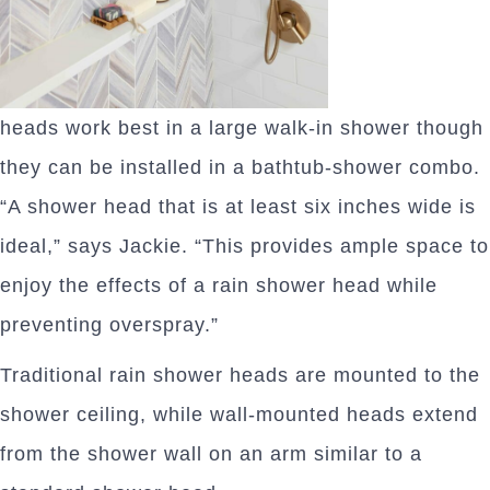
heads work best in a large walk-in shower though
they can be installed in a bathtub-shower combo.
“A shower head that is at least six inches wide is
ideal,” says Jackie. “This provides ample space to
enjoy the effects of a rain shower head while
preventing overspray.”
Traditional rain shower heads are mounted to the
shower ceiling, while wall-mounted heads extend
from the shower wall on an arm similar to a