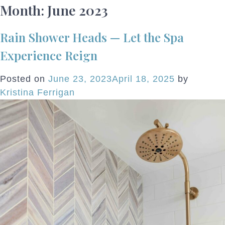
Month:
June 2023
Rain Shower Heads — Let the Spa
Experience Reign
Posted on
June 23, 2023
April 18, 2025
by
Kristina Ferrigan