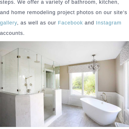
steps. We offer a variety of bathroom, kitchen,
and home remodeling project photos on our site’s
gallery
, as well as our
Facebook
and
Instagram
accounts.