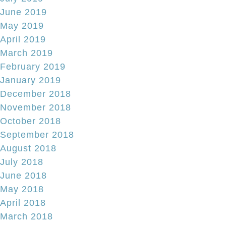
June 2019
May 2019
April 2019
March 2019
February 2019
January 2019
December 2018
November 2018
October 2018
September 2018
August 2018
July 2018
June 2018
May 2018
April 2018
March 2018