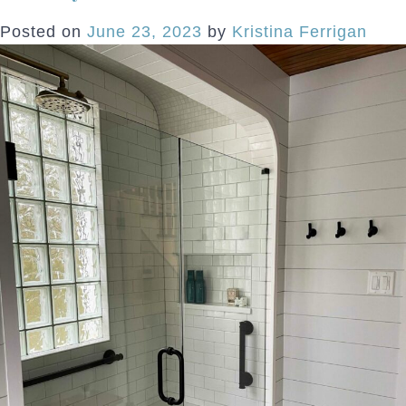
H
Posted on
June 23, 2023
by
Kristina Ferrigan
L
t
S
E
R