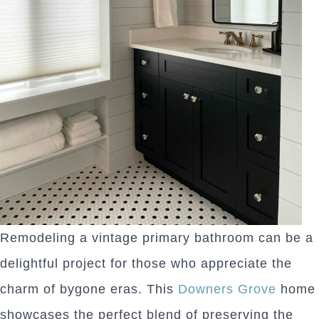
Remodeling a vintage primary bathroom can be a
delightful project for those who appreciate the
charm of bygone eras. This
Downers Grove
home
showcases the perfect blend of preserving the