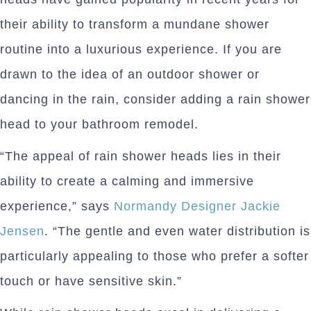
their ability to transform a mundane shower
routine into a luxurious experience. If you are
drawn to the idea of an outdoor shower or
dancing in the rain, consider adding a rain shower
head to your bathroom remodel.
“The appeal of rain shower heads lies in their
ability to create a calming and immersive
experience,” says
Normandy Designer Jackie
Jensen
. “The gentle and even water distribution is
particularly appealing to those who prefer a softer
touch or have sensitive skin.”