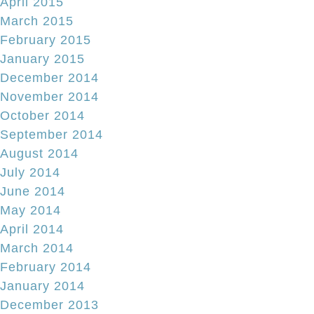
April 2015
March 2015
February 2015
January 2015
December 2014
November 2014
October 2014
September 2014
August 2014
July 2014
June 2014
May 2014
April 2014
March 2014
February 2014
January 2014
December 2013