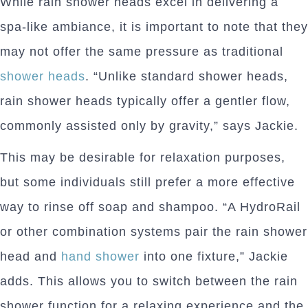
While rain shower heads excel in delivering a
spa-like ambiance, it is important to note that they
may not offer the same pressure as traditional
shower heads
. “Unlike standard shower heads,
rain shower heads typically offer a gentler flow,
commonly assisted only by gravity,” says Jackie.
This may be desirable for relaxation purposes,
but some individuals still prefer a more effective
way to rinse off soap and shampoo. “A HydroRail
or other combination systems pair the rain shower
head and
hand shower
into one fixture,” Jackie
adds. This allows you to switch between the rain
shower function for a relaxing experience and the