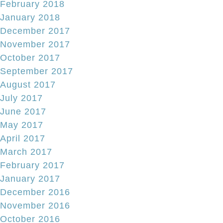
February 2018
January 2018
December 2017
November 2017
October 2017
September 2017
August 2017
July 2017
June 2017
May 2017
April 2017
March 2017
February 2017
January 2017
December 2016
November 2016
October 2016