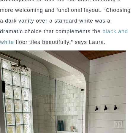
more welcoming and functional layout. “Choosing
a dark vanity over a standard white was a
dramatic choice that complements the
black and
white
floor tiles beautifully,” says Laura.