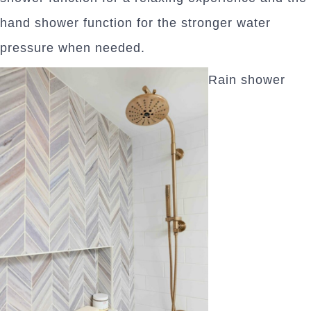
hand shower function for the stronger water
pressure when needed.
Rain shower