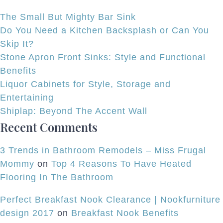
Char
The Small But Mighty Bar Sink
in
Do You Need a Kitchen Backsplash or Can You
this
Skip It?
Prima
Stone Apron Front Sinks: Style and Functional
Bathr
Benefits
Remod
Liquor Cabinets for Style, Storage and
Entertaining
Shiplap: Beyond The Accent Wall
Recent Comments
3 Trends in Bathroom Remodels – Miss Frugal
Mommy
on
Top 4 Reasons To Have Heated
Flooring In The Bathroom
Perfect Breakfast Nook Clearance | Nookfurniture
design 2017
on
Breakfast Nook Benefits