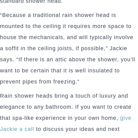
standard shower head.
“Because a traditional rain shower head is
mounted to the ceiling it requires more space to
house the mechanicals, and will typically involve
a soffit in the ceiling joists, if possible,” Jackie
says. “If there is an attic above the shower, you’ll
want to be certain that it is well insulated to
prevent pipes from freezing.”
Rain shower heads bring a touch of luxury and
elegance to any bathroom. If you want to create
that spa-like experience in your own home,
give
Jackie a call
to discuss your ideas and next