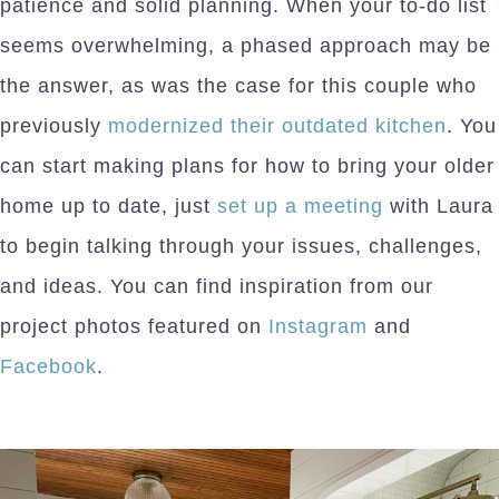
patience and solid planning. When your to-do list
seems overwhelming, a phased approach may be
the answer, as was the case for this couple who
previously
modernized their outdated kitchen
. You
can start making plans for how to bring your older
home up to date, just
set up a meeting
with Laura
to begin talking through your issues, challenges,
and ideas. You can find inspiration from our
project photos featured on
Instagram
and
Facebook
.