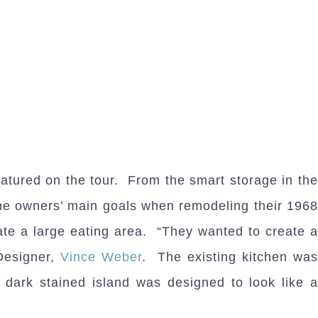
atured on the tour. From the smart storage in th
 The owners’ main goals when remodeling their 1968
ate a large eating area. “They wanted to create a
 Designer,
Vince Weber
. The existing kitchen wa
dark stained island was designed to look like a