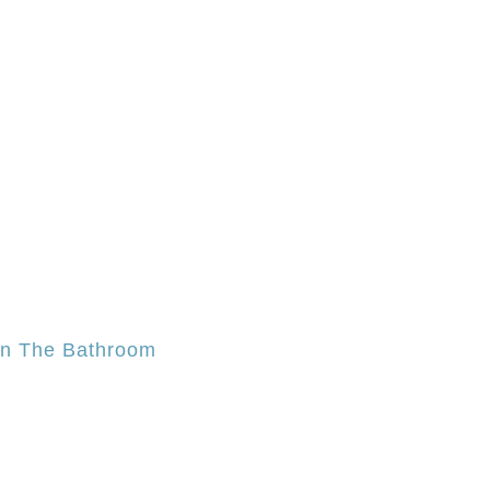
In The Bathroom