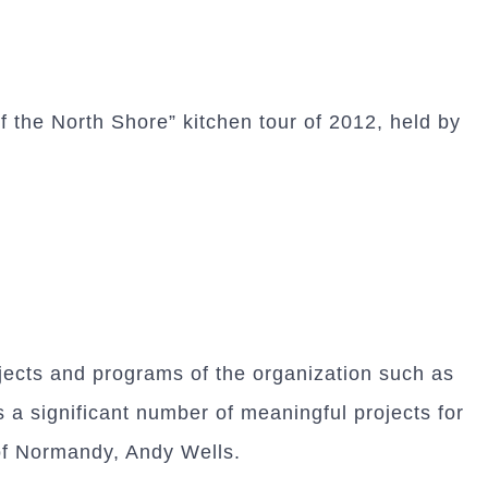
 the North Shore” kitchen tour of 2012, held by
jects and programs of the organization such as
a significant number of meaningful projects for
of Normandy, Andy Wells.