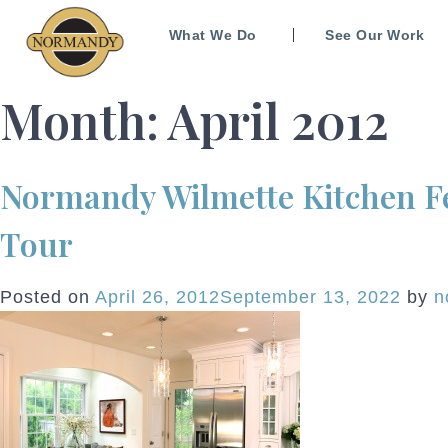
What We Do
See Our Work
Month:
April 2012
Normandy Wilmette Kitchen Fe
Tour
Posted on
April 26, 2012
September 13, 2022
by
n