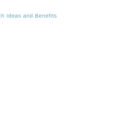
h Ideas and Benefits