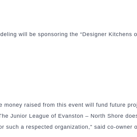
ing will be sponsoring the “Designer Kitchens of
money raised from this event will fund future pro
he Junior League of Evanston – North Shore does 
or such a respected organization,” said co-owner 