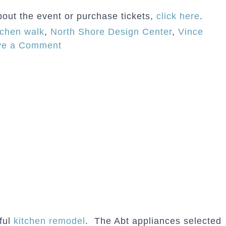
bout the event or purchase tickets,
click here
.
tchen walk
,
North Shore Design Center
,
Vince
on
ve a Comment
Normandy
Wilmette
Kitchen
Featured
on
“Designer
Kitchens
of
the
North
Shore”
Kitchen
iful
kitchen remodel
. The Abt appliances selected
Tour