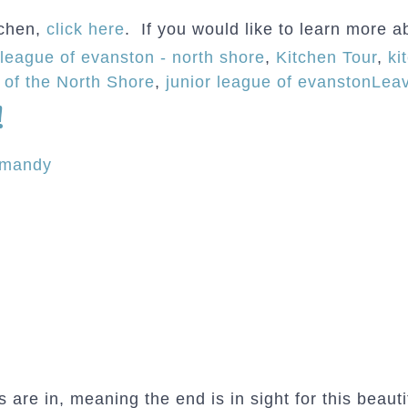
tchen,
click here
. If you would like to learn more a
 league of evanston - north shore
,
Kitchen Tour
,
ki
 of the North Shore
,
junior league of evanston
Lea
!
rmandy
 are in, meaning the end is in sight for this beaut