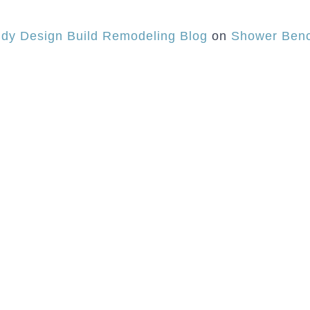
dy Design Build Remodeling Blog
on
Shower Benc