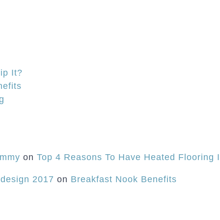
Remodel
is
Really
Cookin’!
p It?
efits
ng
Mommy
on
Top 4 Reasons To Have Heated Flooring 
 design 2017
on
Breakfast Nook Benefits