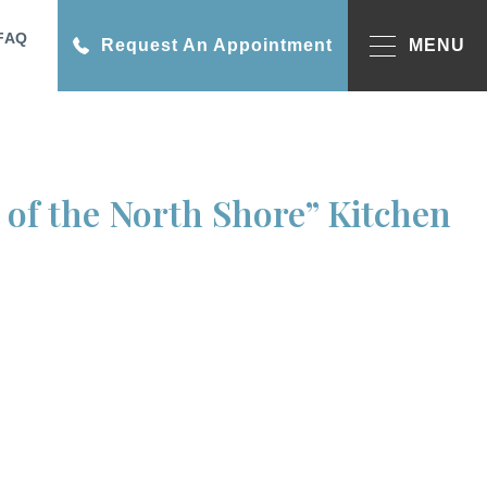
FAQ
Request An Appointment
MENU
of the North Shore” Kitchen