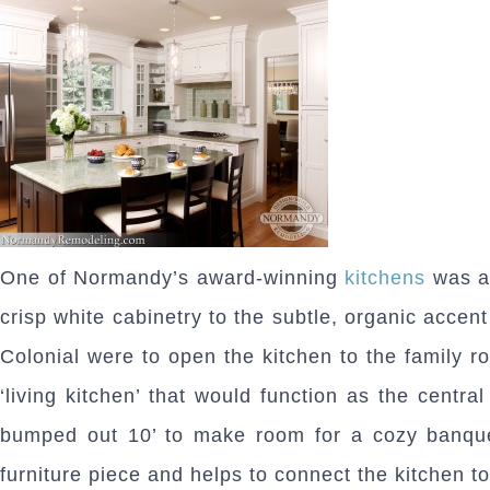
One of Normandy’s award-winning
kitchens
was al
crisp white cabinetry to the subtle, organic accen
Colonial were to open the kitchen to the family r
‘living kitchen’ that would function as the centr
bumped out 10’ to make room for a cozy banquet
furniture piece and helps to connect the kitchen to