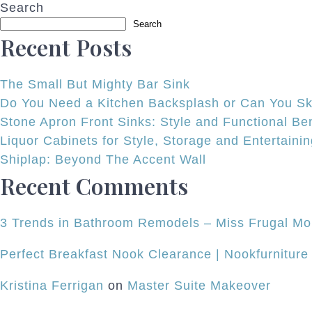
Search
navigation
Search
Recent Posts
The Small But Mighty Bar Sink
Do You Need a Kitchen Backsplash or Can You Ski
Stone Apron Front Sinks: Style and Functional Ben
Liquor Cabinets for Style, Storage and Entertaini
Shiplap: Beyond The Accent Wall
Recent Comments
3 Trends in Bathroom Remodels – Miss Frugal 
Perfect Breakfast Nook Clearance | Nookfurniture
Kristina Ferrigan
on
Master Suite Makeover