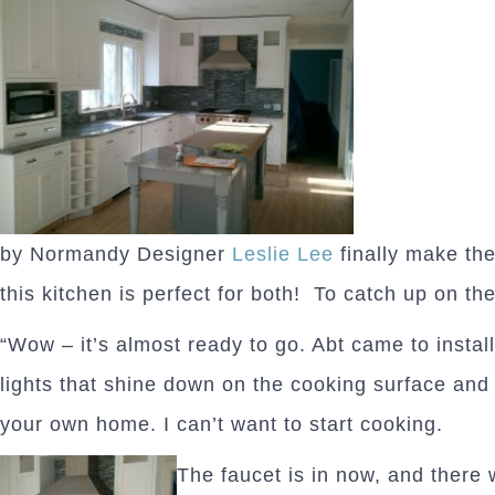
by Normandy Designer
Leslie Lee
finally make the
this kitchen is perfect for both! To catch up on the
“Wow – it’s almost ready to go. Abt came to install
lights that shine down on the cooking surface and 
your own home. I can’t want to start cooking.
The faucet is in now, and there w