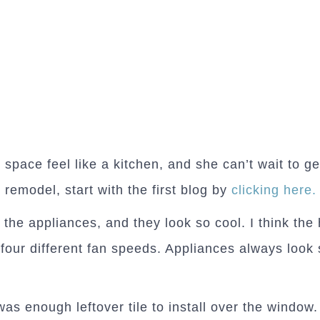
 space feel like a kitchen, and she can’t wait to g
 remodel, start with the first blog by
clicking here.
 the appliances, and they look so cool. I think the 
four different fan speeds. Appliances always look s
as enough leftover tile to install over the window. 