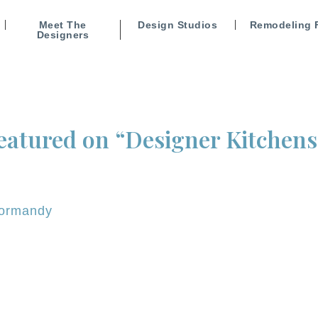
Meet The
Design Studios
Remodeling 
Designers
atured on “Designer Kitchens 
ormandy