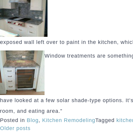
exposed wall left over to paint in the kitchen, whic
Window treatments are something 
have looked at a few solar shade-type options. It’s 
room, and eating area.”
Posted in
Blog
,
Kitchen Remodeling
Tagged
kitch
Posts
Older posts