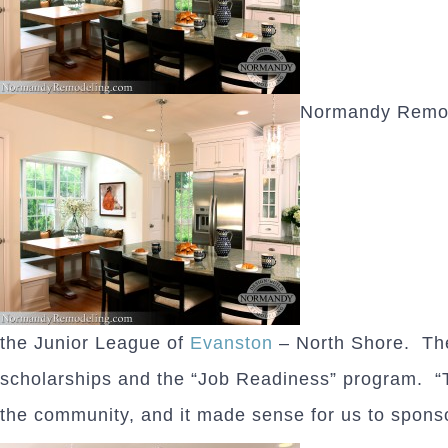
Normandy Remodel
the Junior League of
Evanston
– North Shore. The 
scholarships and the “Job Readiness” program. “T
the community, and it made sense for us to spons