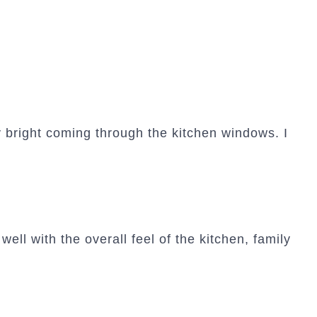
 bright coming through the kitchen windows. I
well with the overall feel of the kitchen, family