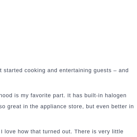
et started cooking and entertaining guests – and
hood is my favorite part. It has built-in halogen
o great in the appliance store, but even better in
I love how that turned out. There is very little