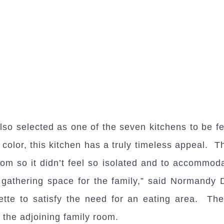
so selected as one of the seven kitchens to be fe
t color, this kitchen has a truly timeless appeal.
oom so it didn’t feel so isolated and to accommod
al gathering space for the family,” said Normandy
te to satisfy the need for an eating area. The 
 the adjoining family room.