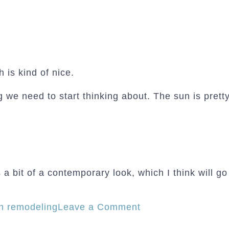
h is kind of nice.
we need to start thinking about. The sun is pretty
a bit of a contemporary look, which I think will go 
on
en remodeling
Leave a Comment
The