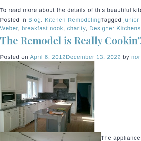
To read more about the details of this beautiful ki
Posted in
Blog
,
Kitchen Remodeling
Tagged
junior
Weber
,
breakfast nook
,
charity
,
Designer Kitchens
The Remodel is Really Cookin’
Posted on
April 6, 2012
December 13, 2022
by
no
The appliances