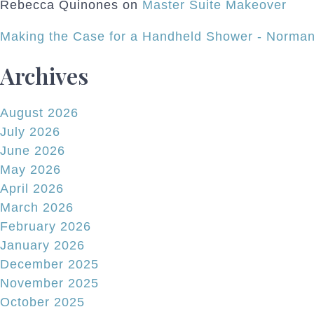
Rebecca Quinones
on
Master Suite Makeover
Making the Case for a Handheld Shower - Norman
Archives
August 2026
July 2026
June 2026
May 2026
April 2026
March 2026
February 2026
January 2026
December 2025
November 2025
October 2025