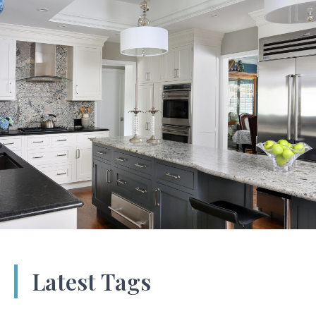
Latest Tags