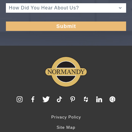
Privacy Policy
Site Map