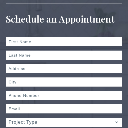
Schedule an Appointment