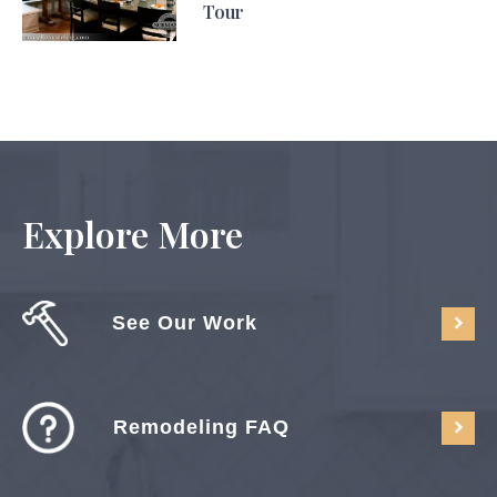
Tour
Explore More
See Our Work
Remodeling FAQ