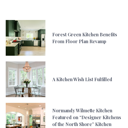
Forest Green Kitchen Benefits
From Floor Plan Revamp
A Kitchen Wish List Fulfilled
Normandy Wilmette Kitchen
Featured on “Designer Kitchens
of the North Shore” Kitchen