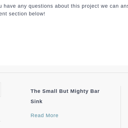
 have any questions about this project we can an
nt section below!
The Small But Mighty Bar
Sink
Read More