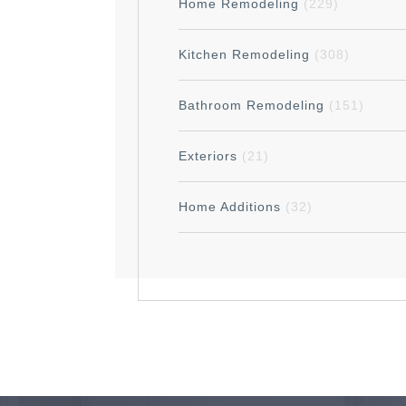
Home Remodeling
(229)
Kitchen Remodeling
(308)
Bathroom Remodeling
(151)
Exteriors
(21)
Home Additions
(32)