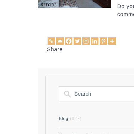
Do you
comme
Share
Blog
(827)