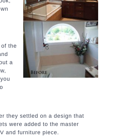
ook,
own
 of the
and
out a
ow,
g you
do
r they settled on a design that
sets were added to the master
V and furniture piece.