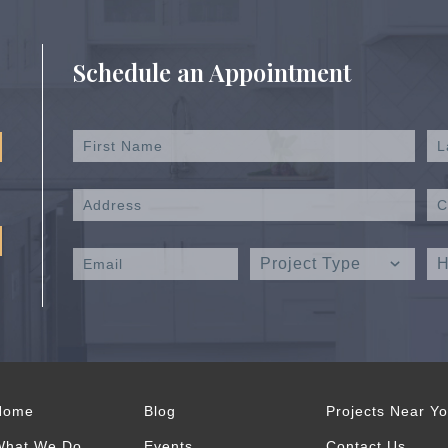
Schedule an Appointment
Home
Blog
Projects Near Y
What We Do
Events
Contact Us