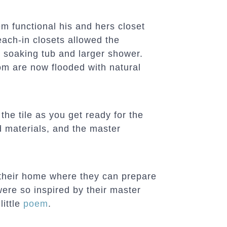
m functional his and hers closet
each-in closets allowed the
soaking tub and larger shower.
m are now flooded with natural
 the tile as you get ready for the
d materials, and the master
their home where they can prepare
ere so inspired by their master
little
poem
.