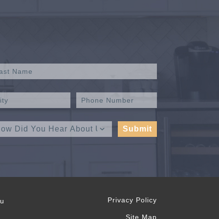
Privacy Policy
ou
Site Map