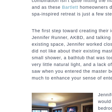
combination isn’t quite hitting the 
and as these
Bartlett
homeowners di
spa-inspired retreat is just a few st
The first step toward creating thei
Jennifer Runner, AKBD, and talking 
existing space, Jennifer worked clo
did not like about their existing m
small shower, a bathtub that was too
very little natural light, and a lack o
saw when you entered the master be
much to enhance your sense of enter
Jennif
would 
bedroo