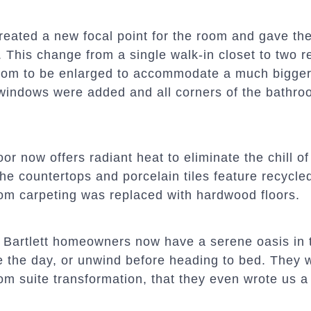
reated a new focal point for the room and gave the
 This change from a single walk-in closet to two r
oom to be enlarged to accommodate a much bigger 
indows were added and all corners of the bathroo
oor now offers radiant heat to eliminate the chill of
he countertops and porcelain tiles feature recycle
om carpeting was replaced with hardwood floors.
 Bartlett homeowners now have a serene oasis in 
e the day, or unwind before heading to bed. They w
m suite transformation, that they even wrote us a 