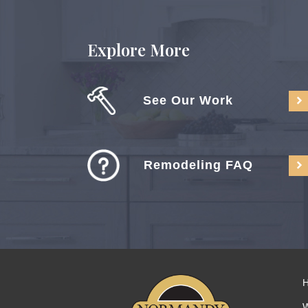
Explore More
See Our Work
Remodeling FAQ