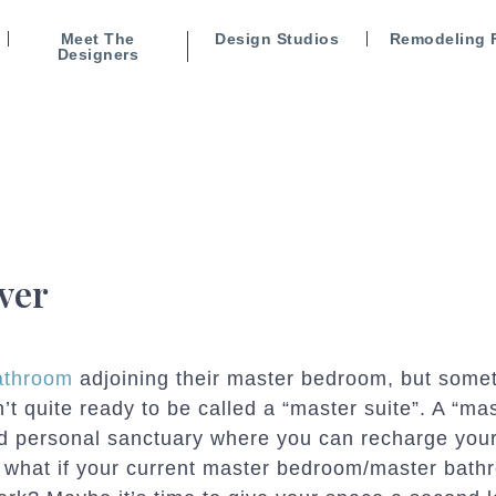
Meet The
Design Studios
Remodeling 
Designers
ver
athroom
adjoining their master bedroom, but some
’t quite ready to be called a “master suite”. A “ma
and personal sanctuary where you can recharge you
t what if your current master bedroom/master bath