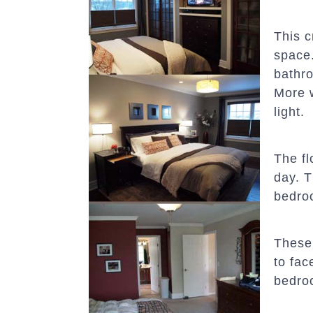
This c
space.
bathr
More w
light.
The fl
day. T
bedro
These
to fac
bedroo