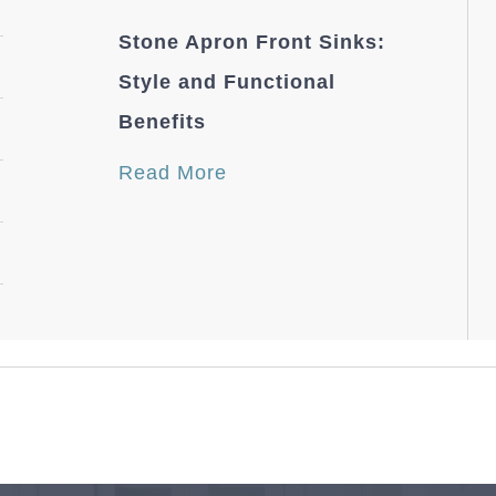
Stone Apron Front Sinks:
Style and Functional
Benefits
Read More