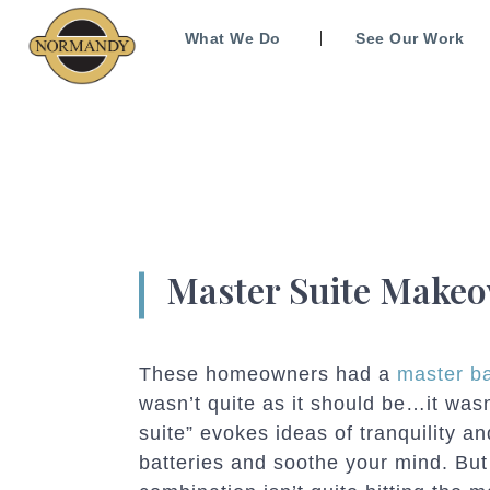
What We Do
See Our Work
Master Suite Makeo
These homeowners had a
master b
wasn’t quite as it should be…it wasn
suite” evokes ideas of tranquility 
batteries and soothe your mind. Bu