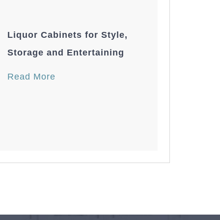
Liquor Cabinets for Style,
Storage and Entertaining
Read More