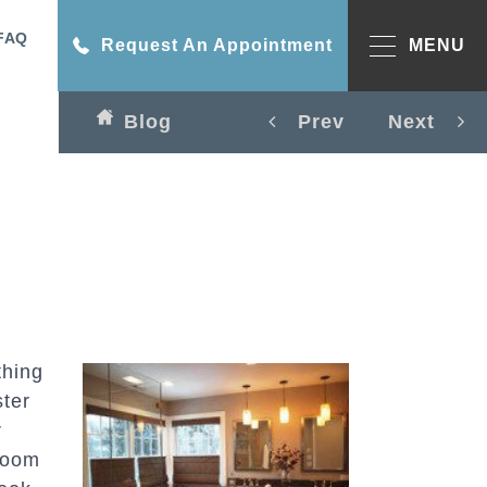
FAQ
Request An Appointment
MENU
Blog
Prev
Next
thing
ster
r
room