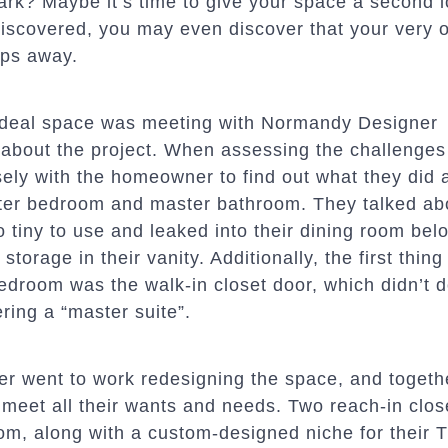
mark? Maybe it’s time to give your space a second l
scovered, you may even discover that your very 
eps away.
r ideal space was meeting with Normandy Designer
about the project. When assessing the challenges
sely with the homeowner to find out what they did 
aster bedroom and master bathroom. They talked ab
 tiny to use and leaked into their dining room bel
f storage in their vanity. Additionally, the first thin
droom was the walk-in closet door, which didn’t 
ing a “master suite”.
er went to work redesigning the space, and togethe
meet all their wants and needs. Two reach-in clo
m, along with a custom-designed niche for their T