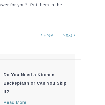
swer for you? Put them in the
Prev
Next
Do You Need a Kitchen
Backsplash or Can You Skip
It?
Read More