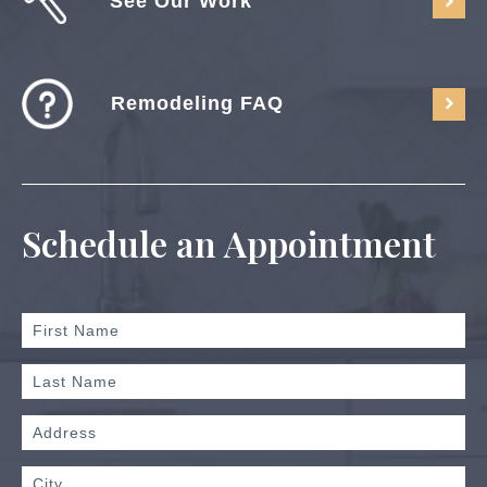
See Our Work
Remodeling FAQ
Schedule an Appointment