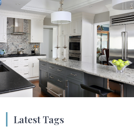
Latest Tags