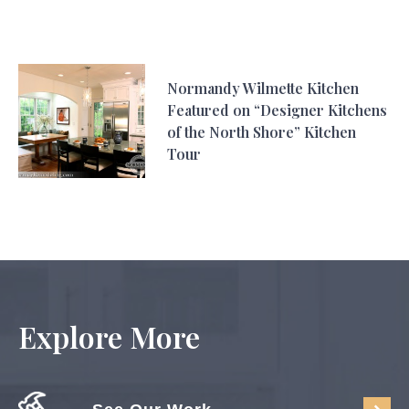
Normandy Wilmette Kitchen
Featured on “Designer Kitchens
of the North Shore” Kitchen
Tour
Explore More