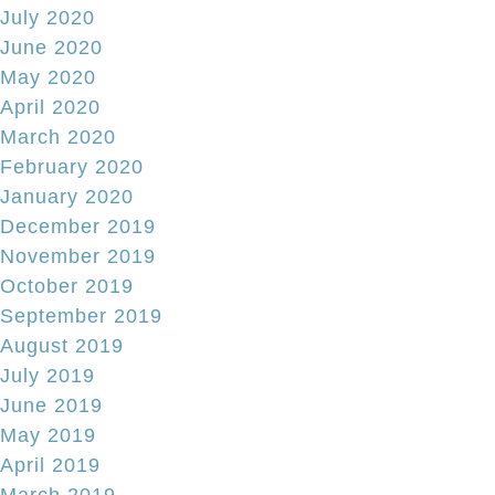
July 2020
June 2020
May 2020
April 2020
March 2020
February 2020
January 2020
December 2019
November 2019
October 2019
September 2019
August 2019
July 2019
June 2019
May 2019
April 2019
March 2019