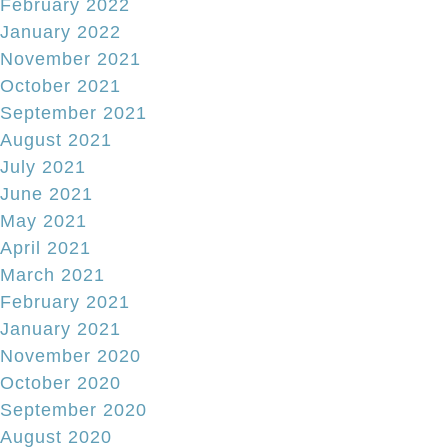
February 2022
January 2022
November 2021
October 2021
September 2021
August 2021
July 2021
June 2021
May 2021
April 2021
March 2021
February 2021
January 2021
November 2020
October 2020
September 2020
August 2020