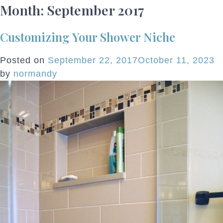
Month:
September 2017
Customizing Your Shower Niche
Posted on
September 22, 2017
October 11, 2023
by
normandy