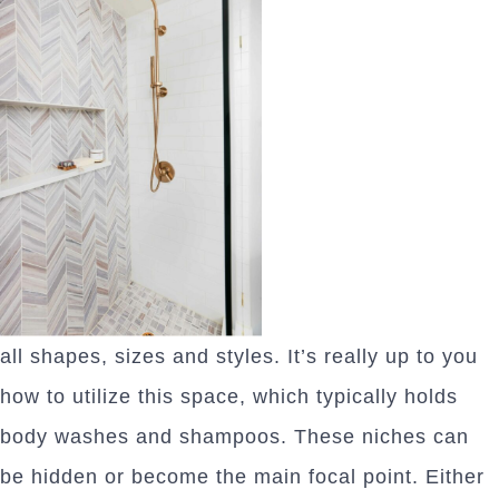
all shapes, sizes and styles. It’s really up to you
how to utilize this space, which typically holds
body washes and shampoos. These niches can
be hidden or become the main focal point. Either