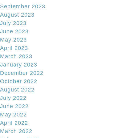
September 2023
August 2023
July 2023
June 2023
May 2023
April 2023
March 2023
January 2023
December 2022
October 2022
August 2022
July 2022
June 2022
May 2022
April 2022
March 2022