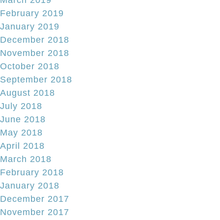
February 2019
January 2019
December 2018
November 2018
October 2018
September 2018
August 2018
July 2018
June 2018
May 2018
April 2018
March 2018
February 2018
January 2018
December 2017
November 2017