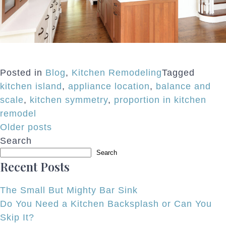
Posted in
Blog
,
Kitchen Remodeling
Tagged
kitchen island
,
appliance location
,
balance and
scale
,
kitchen symmetry
,
proportion in kitchen
remodel
Posts
Older posts
Search
navigation
Search
Recent Posts
The Small But Mighty Bar Sink
Do You Need a Kitchen Backsplash or Can You
Skip It?