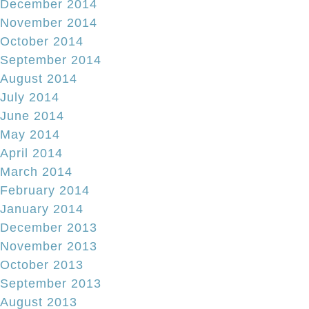
December 2014
November 2014
October 2014
September 2014
August 2014
July 2014
June 2014
May 2014
April 2014
March 2014
February 2014
January 2014
December 2013
November 2013
October 2013
September 2013
August 2013