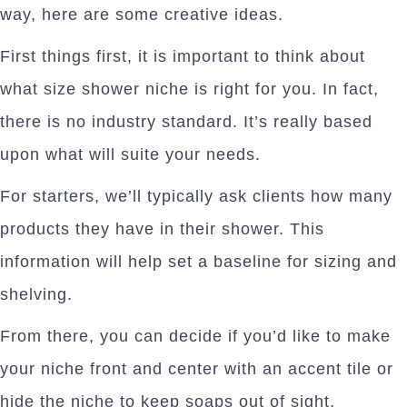
way, here are some creative ideas.
First things first, it is important to think about
what size shower niche is right for you. In fact,
there is no industry standard. It’s really based
upon what will suite your needs.
For starters, we’ll typically ask clients how many
products they have in their shower. This
information will help set a baseline for sizing and
shelving.
From there, you can decide if you’d like to make
your niche front and center with an accent tile or
hide the niche to keep soaps out of sight.