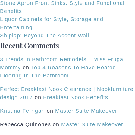
Stone Apron Front Sinks: Style and Functional
Benefits
Liquor Cabinets for Style, Storage and
Entertaining
Shiplap: Beyond The Accent Wall
Recent Comments
3 Trends in Bathroom Remodels – Miss Frugal
Mommy
on
Top 4 Reasons To Have Heated
Flooring In The Bathroom
Perfect Breakfast Nook Clearance | Nookfurniture
design 2017
on
Breakfast Nook Benefits
Kristina Ferrigan
on
Master Suite Makeover
Rebecca Quinones
on
Master Suite Makeover