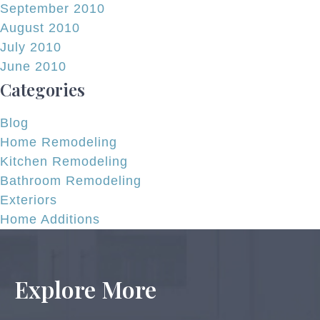
September 2010
August 2010
July 2010
June 2010
Categories
Blog
Home Remodeling
Kitchen Remodeling
Bathroom Remodeling
Exteriors
Home Additions
Explore More