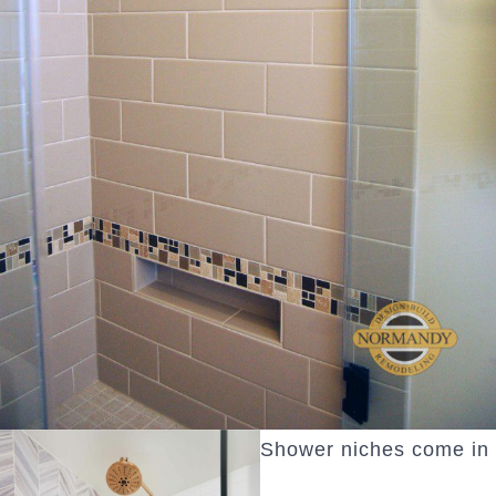
Shower niches come in