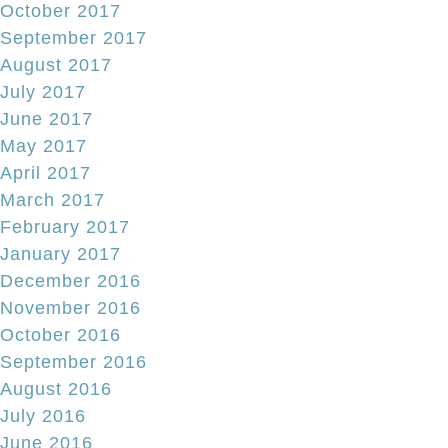
October 2017
September 2017
August 2017
July 2017
June 2017
May 2017
April 2017
March 2017
February 2017
January 2017
December 2016
November 2016
October 2016
September 2016
August 2016
July 2016
June 2016