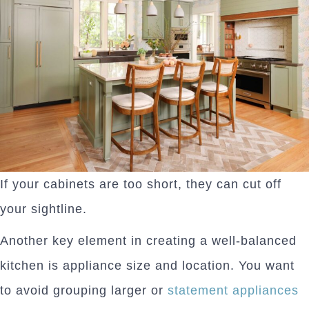
If your cabinets are too short, they can cut off
your sightline.
Another key element in creating a well-balanced
kitchen is appliance size and location. You want
to avoid grouping larger or
statement appliances