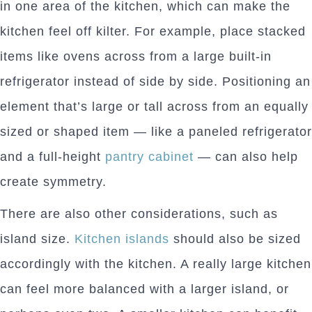
in one area of the kitchen, which can make the
kitchen feel off kilter. For example, place stacked
items like ovens across from a large built-in
refrigerator instead of side by side. Positioning an
element that’s large or tall across from an equally
sized or shaped item — like a paneled refrigerator
and a full-height
pantry cabinet
— can also help
create symmetry.
There are also other considerations, such as
island size.
Kitchen islands
should also be sized
accordingly with the kitchen. A really large kitchen
can feel more balanced with a larger island, or