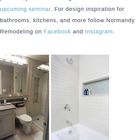
upcoming seminar
. For design inspiration for
bathrooms, kitchens, and more follow Normandy
Remodeling on
Facebook
and
Instagram
.