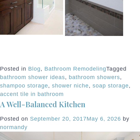
Posted in
Blog
,
Bathroom Remodeling
Tagged
bathroom shower ideas
,
bathroom showers
,
shampoo storage
,
shower niche
,
soap storage
,
accent tile in bathroom
A Well-Balanced Kitchen
Posted on
September 20, 2017
May 6, 2026
by
normandy