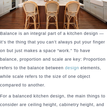
Balance is an integral part of a kitchen design —
it’s the thing that you can’t always put your finger
on but just makes a space “work.” To have
balance, proportion and scale are key: Proportion
refers to the balance between
design
elements,
while scale refers to the size of one object
compared to another.
For a balanced kitchen design, the main things to
consider are ceiling height, cabinetry height, and