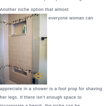
Another niche option that almost
everyone woman can
appreciate in a shower is a foot prop for shaving
her legs. If there isn’t enough space to
incorporate a bench, the niche can be