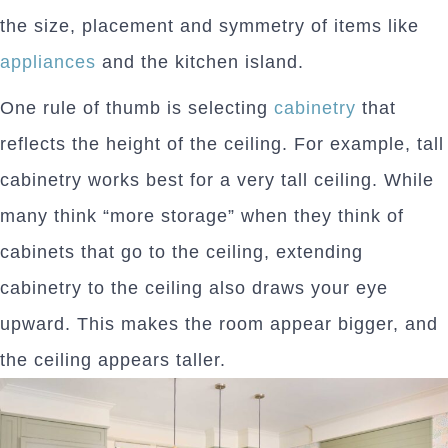
the size, placement and symmetry of items like
appliances
and the kitchen island.
One rule of thumb is selecting
cabinetry
that
reflects the height of the ceiling. For example, tall
cabinetry works best for a very tall ceiling. While
many think “more storage” when they think of
cabinets that go to the ceiling, extending
cabinetry to the ceiling also draws your eye
upward. This makes the room appear bigger, and
the ceiling appears taller.