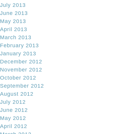
July 2013
June 2013
May 2013
April 2013
March 2013
February 2013
January 2013
December 2012
November 2012
October 2012
September 2012
August 2012
July 2012
June 2012
May 2012
April 2012