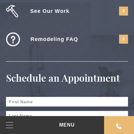
See Our Work
Remodeling FAQ
Schedule an Appointment
MENU