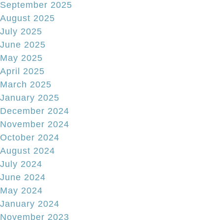
September 2025
August 2025
July 2025
June 2025
May 2025
April 2025
March 2025
January 2025
December 2024
November 2024
October 2024
August 2024
July 2024
June 2024
May 2024
January 2024
November 2023