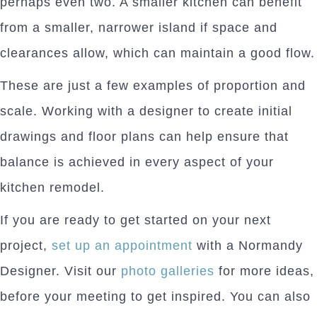
perhaps even two. A smaller kitchen can benefit
from a smaller, narrower island if space and
clearances allow, which can maintain a good flow.
These are just a few examples of proportion and
scale. Working with a designer to create initial
drawings and floor plans can help ensure that
balance is achieved in every aspect of your
kitchen remodel.
If you are ready to get started on your next
project,
set up an appointment
with a Normandy
Designer. Visit our
photo galleries
for more ideas,
before your meeting to get inspired. You can also