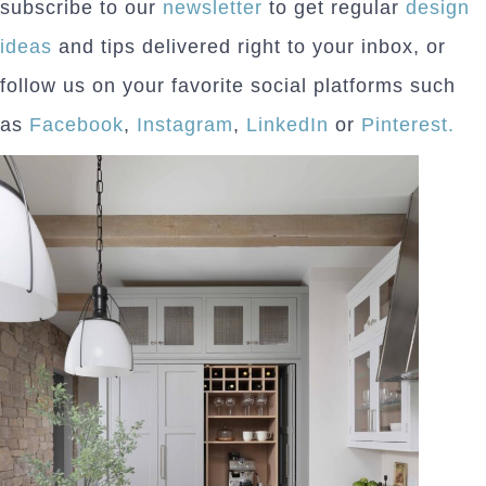
subscribe to our
newsletter
to get regular
design
ideas
and tips delivered right to your inbox, or
follow us on your favorite social platforms such
as
Facebook
,
Instagram
,
LinkedIn
or
Pinterest.