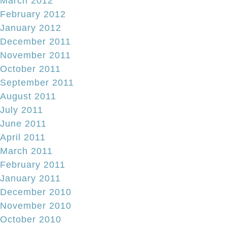
March 2012
February 2012
January 2012
December 2011
November 2011
October 2011
September 2011
August 2011
July 2011
June 2011
April 2011
March 2011
February 2011
January 2011
December 2010
November 2010
October 2010