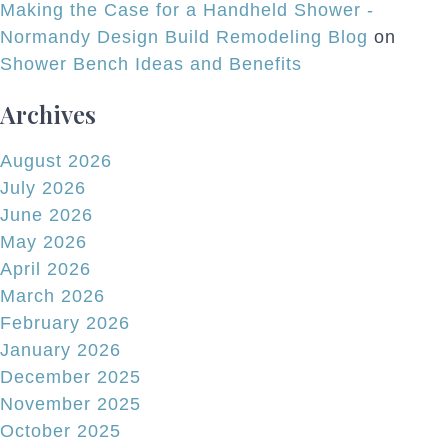
Making the Case for a Handheld Shower -
Normandy Design Build Remodeling Blog
on
Shower Bench Ideas and Benefits
Archives
August 2026
July 2026
June 2026
May 2026
April 2026
March 2026
February 2026
January 2026
December 2025
November 2025
October 2025