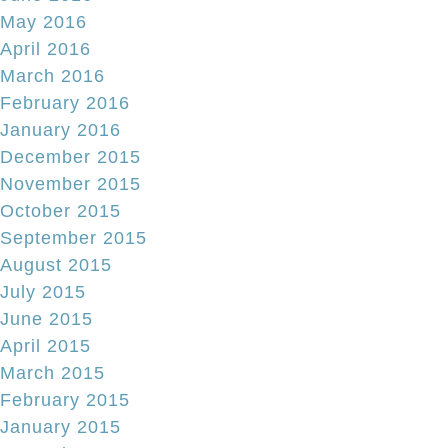
May 2016
April 2016
March 2016
February 2016
January 2016
December 2015
November 2015
October 2015
September 2015
August 2015
July 2015
June 2015
April 2015
March 2015
February 2015
January 2015