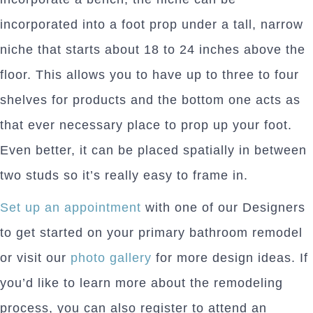
incorporated into a foot prop under a tall, narrow
niche that starts about 18 to 24 inches above the
floor. This allows you to have up to three to four
shelves for products and the bottom one acts as
that ever necessary place to prop up your foot.
Even better, it can be placed spatially in between
two studs so it’s really easy to frame in.
Set up an appointment
with one of our Designers
to get started on your primary bathroom remodel
or visit our
photo gallery
for more design ideas. If
you’d like to learn more about the remodeling
process, you can also register to attend an