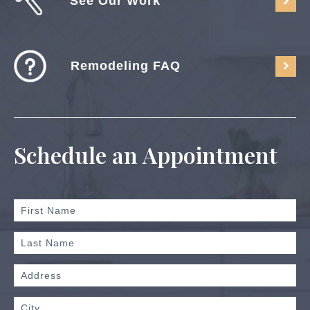
See Our Work
Remodeling FAQ
Schedule an Appointment