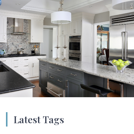
Latest Tags