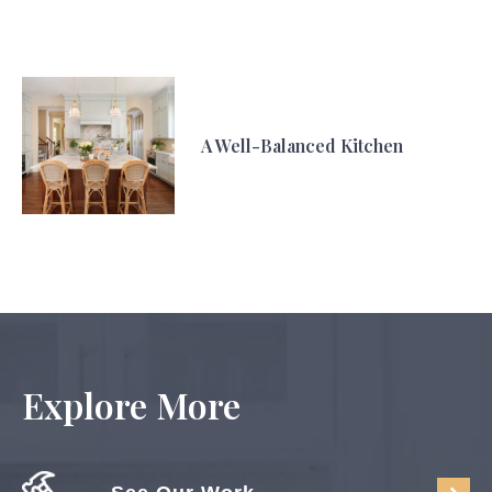
A Well-Balanced Kitchen
Explore More