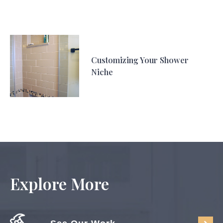
Customizing Your Shower
Niche
Explore More