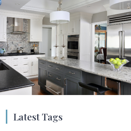
Latest Tags