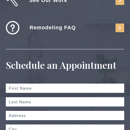
See Our Work
Remodeling FAQ
Schedule an Appointment