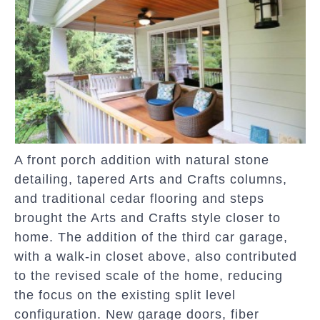
A front porch addition with natural stone
detailing, tapered Arts and Crafts columns,
and traditional cedar flooring and steps
brought the Arts and Crafts style closer to
home. The addition of the third car garage,
with a walk-in closet above, also contributed
to the revised scale of the home, reducing
the focus on the existing split level
configuration. New garage doors, fiber