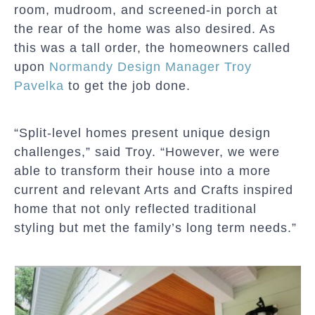
room, mudroom, and screened-in porch at
the rear of the home was also desired. As
this was a tall order, the homeowners called
upon
Normandy Design Manager Troy
Pavelka
to get the job done.
“Split-level homes present unique design
challenges,” said Troy. “However, we were
able to transform their house into a more
current and relevant Arts and Crafts inspired
home that not only reflected traditional
styling but met the family’s long term needs.”