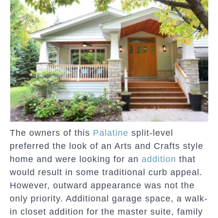
The owners of this
Palatine
split-level
preferred the look of an Arts and Crafts style
home and were looking for an
addition
that
would result in some traditional curb appeal.
However, outward appearance was not the
only priority. Additional garage space, a walk-
in closet addition for the master suite, family