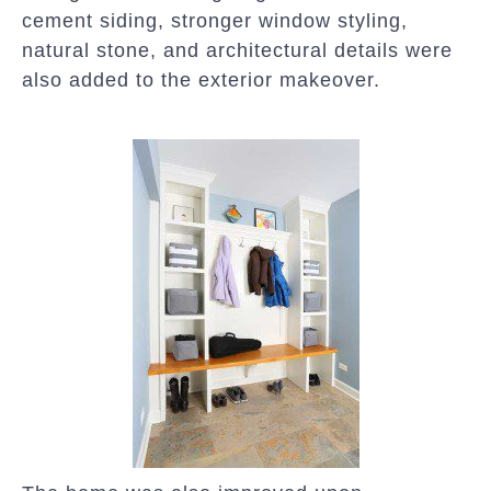
cement siding, stronger window styling,
natural stone, and architectural details were
also added to the exterior makeover.