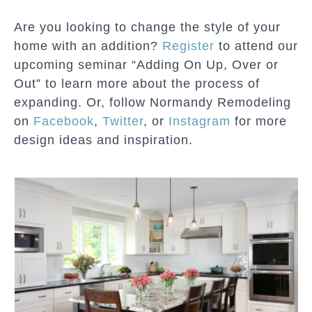
Are you looking to change the style of your
home with an addition?
Register
to attend our
upcoming seminar “Adding On Up, Over or
Out” to learn more about the process of
expanding. Or, follow Normandy Remodeling
on
Facebook
,
Twitter
, or
Instagram
for more
design ideas and inspiration.