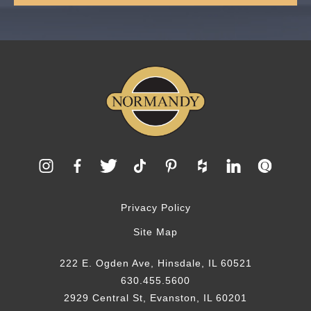
Privacy Policy
Site Map
222 E. Ogden Ave, Hinsdale, IL 60521
630.455.5600
2929 Central St, Evanston, IL 60201