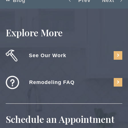
Blog
Prev
Next
Explore More
See Our Work
Remodeling FAQ
Schedule an Appointment