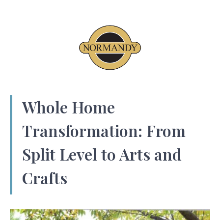
Whole Home
Transformation: From
Split Level to Arts and
Crafts