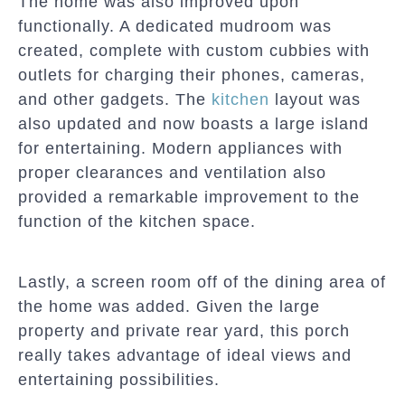
The home was also improved upon
functionally. A dedicated mudroom was
created, complete with custom cubbies with
outlets for charging their phones, cameras,
and other gadgets. The
kitchen
layout was
also updated and now boasts a large island
for entertaining. Modern appliances with
proper clearances and ventilation also
provided a remarkable improvement to the
function of the kitchen space.
Lastly, a screen room off of the dining area of
the home was added. Given the large
property and private rear yard, this porch
really takes advantage of ideal views and
entertaining possibilities.