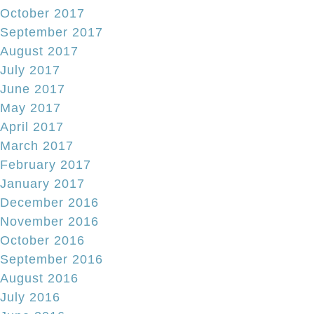
October 2017
September 2017
August 2017
July 2017
June 2017
May 2017
April 2017
March 2017
February 2017
January 2017
December 2016
November 2016
October 2016
September 2016
August 2016
July 2016