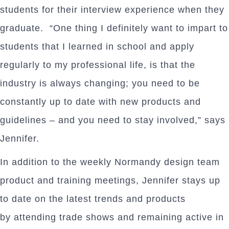
students for their interview experience when they
graduate. “One thing I definitely want to impart to
students that I learned in school and apply
regularly to my professional life, is that the
industry is always changing; you need to be
constantly up to date with new products and
guidelines – and you need to stay involved,” says
Jennifer.
In addition to the weekly Normandy design team
product and training meetings, Jennifer stays up
to date on the latest trends and products
by attending trade shows and remaining active in