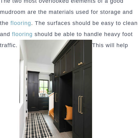
The two most overlooked elements of a good
mudroom are the materials used for storage and
the
flooring
. The surfaces should be easy to clean
and
flooring
should be able to handle heavy foot
traffic.
This will help