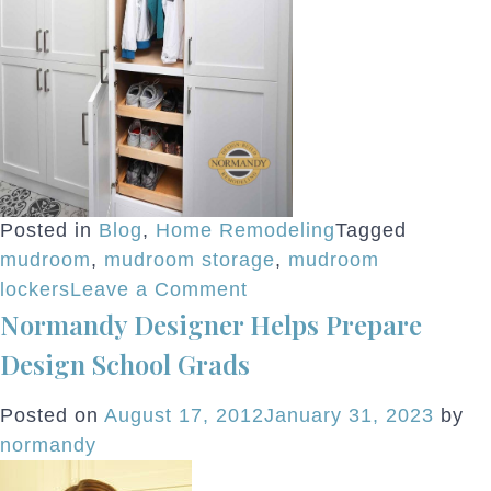
Posted in
Blog
,
Home Remodeling
Tagged
mudroom
,
mudroom storage
,
mudroom
on
lockers
Leave a Comment
Normandy Designer Helps Prepare
Mastering
Mudrooms
Design School Grads
Posted on
August 17, 2012
January 31, 2023
by
normandy