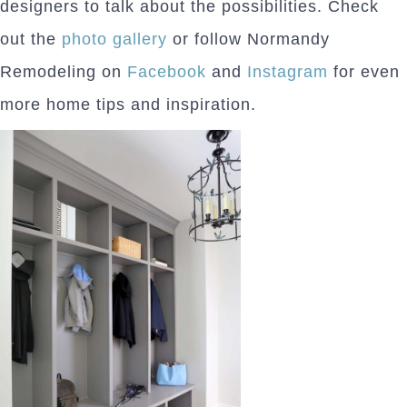
designers to talk about the possibilities. Check
out the
photo gallery
or follow Normandy
Remodeling on
Facebook
and
Instagram
for even
more home tips and inspiration.