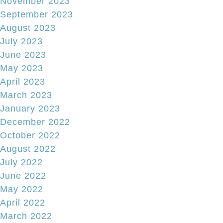
November 2023
September 2023
August 2023
July 2023
June 2023
May 2023
April 2023
March 2023
January 2023
December 2022
October 2022
August 2022
July 2022
June 2022
May 2022
April 2022
March 2022