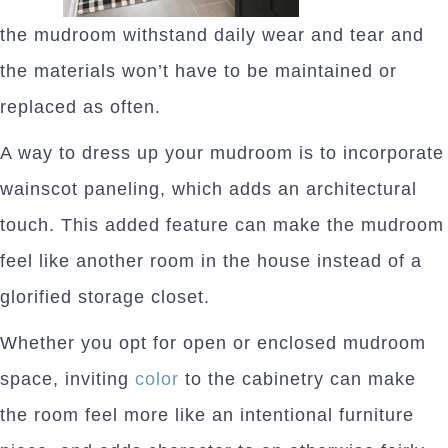
the mudroom withstand daily wear and tear and
the materials won’t have to be maintained or
replaced as often.
A way to dress up your mudroom is to incorporate
wainscot paneling, which adds an architectural
touch. This added feature can make the mudroom
feel like another room in the house instead of a
glorified storage closet.
Whether you opt for open or enclosed mudroom
space, inviting
color
to the cabinetry can make
the room feel more like an intentional furniture