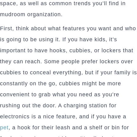
space, as well as common trends you’ll find in
mudroom organization.
First, think about what features you want and who
is going to be using it. If you have kids, it’s
important to have hooks, cubbies, or lockers that
they can reach. Some people prefer lockers over
cubbies to conceal everything, but if your family is
constantly on the go, cubbies might be more
convenient to grab what you need as you’re
rushing out the door. A charging station for
electronics is a nice feature, and if you have a
pet
, a hook for their leash and a shelf or bin for