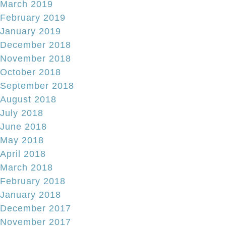
March 2019
February 2019
January 2019
December 2018
November 2018
October 2018
September 2018
August 2018
July 2018
June 2018
May 2018
April 2018
March 2018
February 2018
January 2018
December 2017
November 2017