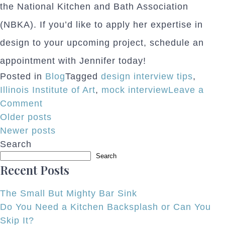
the National Kitchen and Bath Association
(NBKA). If you’d like to apply her expertise in
design to your upcoming project, schedule an
appointment with Jennifer today!
Posted in
Blog
Tagged
design interview tips
,
Illinois Institute of Art
,
mock interview
Leave a
on
Comment
Posts
Normandy
Older posts
Designer
Newer posts
navigation
Helps
Search
Prepare
Search
Recent Posts
Design
School
The Small But Mighty Bar Sink
Grads
Do You Need a Kitchen Backsplash or Can You
Skip It?