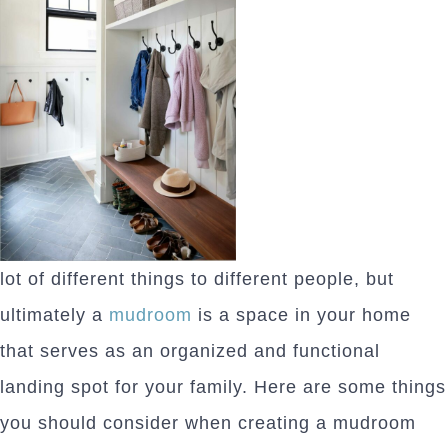
lot of different things to different people, but
ultimately a
mudroom
is a space in your home
that serves as an organized and functional
landing spot for your family. Here are some things
you should consider when creating a mudroom