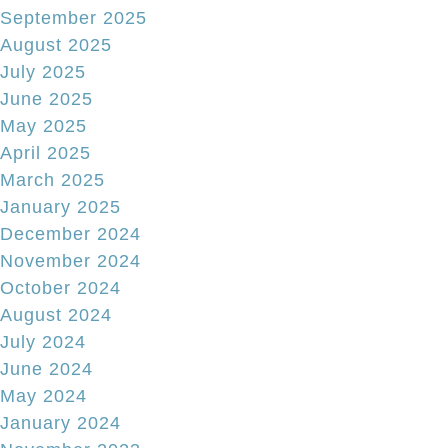
September 2025
August 2025
July 2025
June 2025
May 2025
April 2025
March 2025
January 2025
December 2024
November 2024
October 2024
August 2024
July 2024
June 2024
May 2024
January 2024