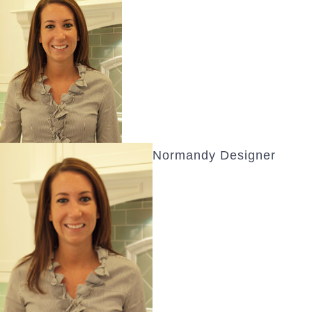
Normandy Designer