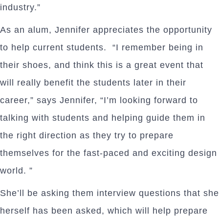
industry.”
As an alum, Jennifer appreciates the opportunity
to help current students. “I remember being in
their shoes, and think this is a great event that
will really benefit the students later in their
career,” says Jennifer, “I’m looking forward to
talking with students and helping guide them in
the right direction as they try to prepare
themselves for the fast-paced and exciting design
world. ”
She’ll be asking them interview questions that she
herself has been asked, which will help prepare