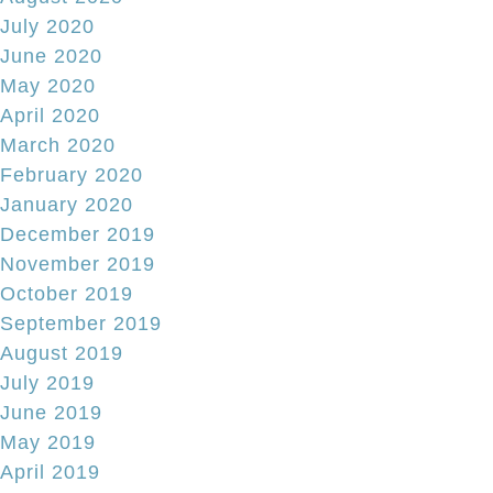
July 2020
June 2020
May 2020
April 2020
March 2020
February 2020
January 2020
December 2019
November 2019
October 2019
September 2019
August 2019
July 2019
June 2019
May 2019
April 2019