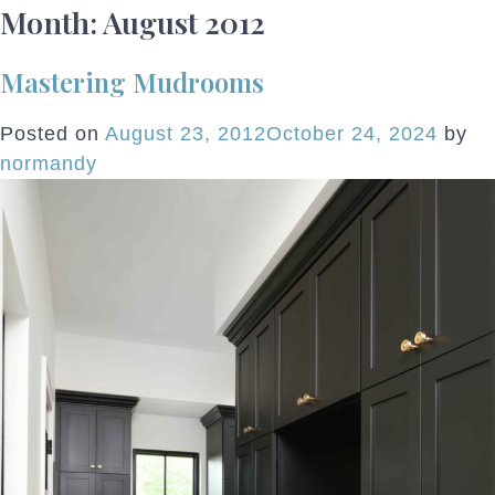
Month:
August 2012
Mastering Mudrooms
Posted on
August 23, 2012
October 24, 2024
by
normandy