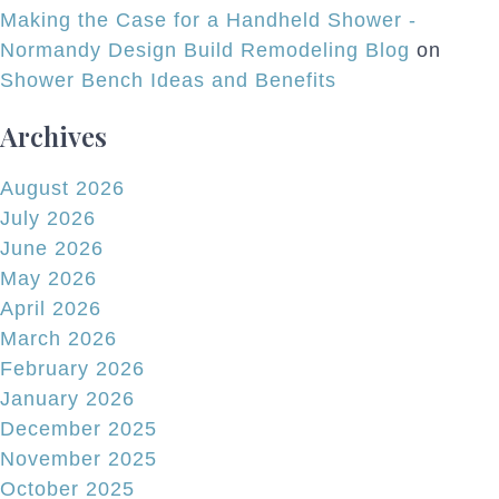
Making the Case for a Handheld Shower -
Normandy Design Build Remodeling Blog
on
Shower Bench Ideas and Benefits
Archives
August 2026
July 2026
June 2026
May 2026
April 2026
March 2026
February 2026
January 2026
December 2025
November 2025
October 2025