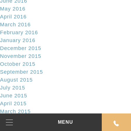
June 2016
May 2016
April 2016
March 2016
February 2016
January 2016
December 2015
November 2015
October 2015
September 2015
August 2015
July 2015
June 2015
April 2015
March 2015
February 2015
MENU
January 2015