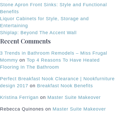
Stone Apron Front Sinks: Style and Functional
Benefits
Liquor Cabinets for Style, Storage and
Entertaining
Shiplap: Beyond The Accent Wall
Recent Comments
3 Trends in Bathroom Remodels – Miss Frugal
Mommy
on
Top 4 Reasons To Have Heated
Flooring In The Bathroom
Perfect Breakfast Nook Clearance | Nookfurniture
design 2017
on
Breakfast Nook Benefits
Kristina Ferrigan
on
Master Suite Makeover
Rebecca Quinones
on
Master Suite Makeover