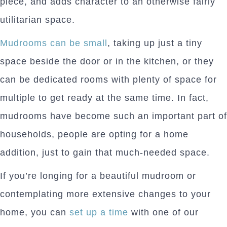
piece, and adds character to an otherwise fairly
utilitarian space.
Mudrooms can be small
, taking up just a tiny
space beside the door or in the kitchen, or they
can be dedicated rooms with plenty of space for
multiple to get ready at the same time. In fact,
mudrooms have become such an important part of
households, people are opting for a home
addition, just to gain that much-needed space.
If you’re longing for a beautiful mudroom or
contemplating more extensive changes to your
home, you can
set up a time
with one of our