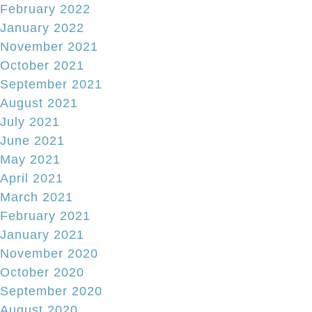
February 2022
January 2022
November 2021
October 2021
September 2021
August 2021
July 2021
June 2021
May 2021
April 2021
March 2021
February 2021
January 2021
November 2020
October 2020
September 2020
August 2020