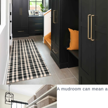
A mudroom can mean a