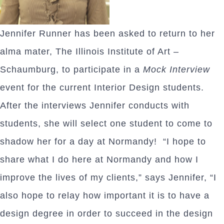
Jennifer Runner has been asked to return to her
alma mater, The Illinois Institute of Art –
Schaumburg, to participate in a
Mock Interview
event for the current Interior Design students.
After the interviews Jennifer conducts with
students, she will select one student to come to
shadow her for a day at Normandy! “I hope to
share what I do here at Normandy and how I
improve the lives of my clients,” says Jennifer, “I
also hope to relay how important it is to have a
design degree in order to succeed in the design