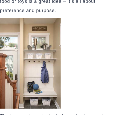
food or toys is a great idea – it’s all about
preference and purpose.