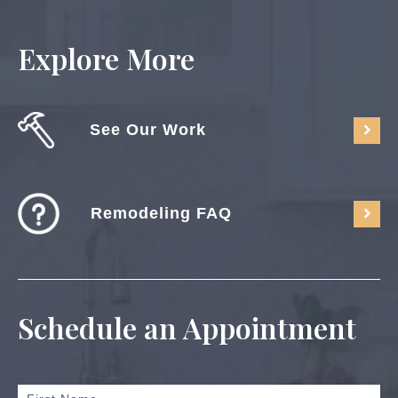
Explore More
See Our Work
Remodeling FAQ
Schedule an Appointment