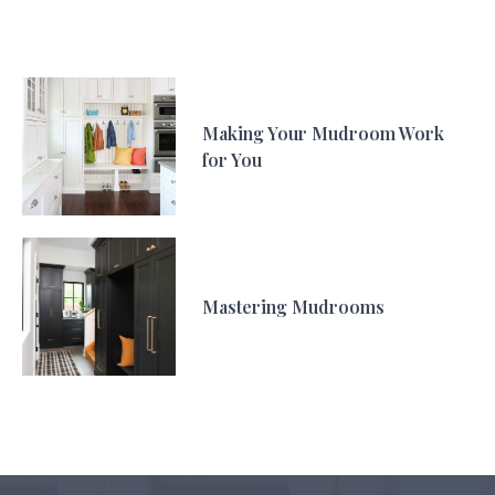
Making Your Mudroom Work
for You
Mastering Mudrooms