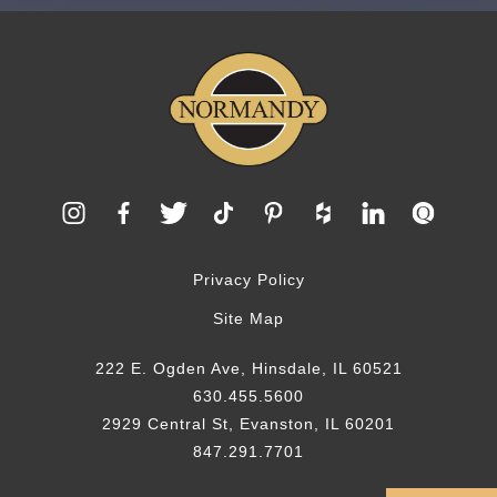
Privacy Policy
Site Map
222 E. Ogden Ave, Hinsdale, IL 60521
630.455.5600
2929 Central St, Evanston, IL 60201
847.291.7701