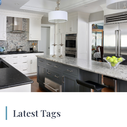
Latest Tags