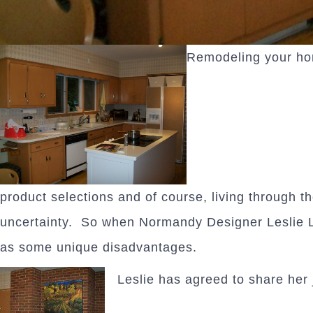
Remodeling your hom
product selections and of course, living through t
uncertainty. So when Normandy Designer Leslie 
as some unique disadvantages.
Leslie has agreed to share her 