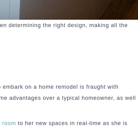
 determining the right design, making all the
 to embark on a home remodel is fraught with
me advantages over a typical homeowner, as well
y room
to her new spaces in real-time as she is