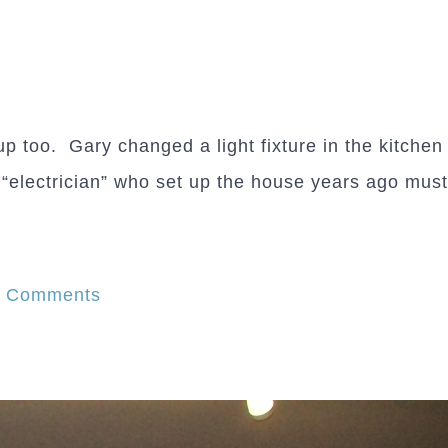
p too. Gary changed a light fixture in the kitchen
e “electrician” who set up the house years ago must
on
7 Comments
Out
with
the
old