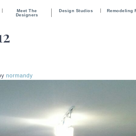
Meet The
Design Studios
Remodeling 
Designers
12
by
normandy