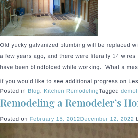
Old yucky galvanized plumbing will be replaced wit
a few years ago, and there were literally 14 wires
have been blindfolded while working. What a mes
If you would like to see additional progress on Le
Posted in
Blog
,
Kitchen Remodeling
Tagged
demoli
Remodeling a Remodeler’s H
Posted on
February 15, 2012
December 12, 2022