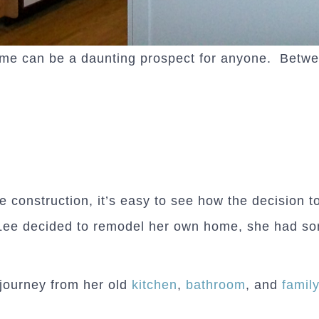
e can be a daunting prospect for anyone. Between
he construction, it’s easy to see how the decision
Lee decided to remodel her own home, she had so
journey from her old
kitchen
,
bathroom
, and
famil