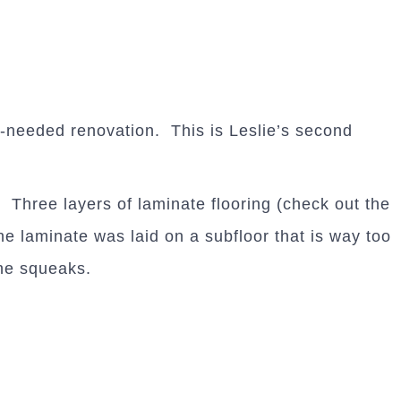
needed renovation. This is Leslie’s second
 Three layers of laminate flooring (check out the
e laminate was laid on a subfloor that is way too
the squeaks.