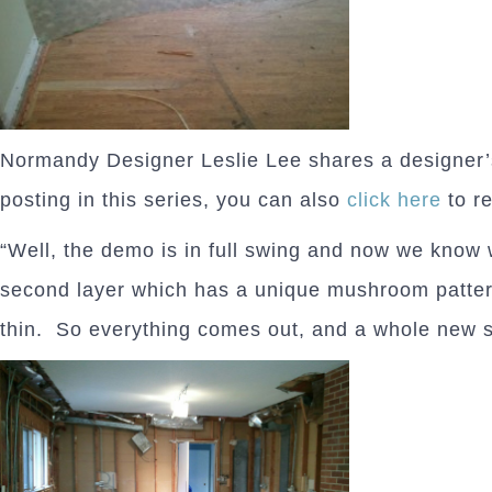
Normandy Designer Leslie Lee shares a designer’
posting in this series, you can also
click here
to r
“Well, the demo is in full swing and now we know 
second layer which has a unique mushroom pattern 
thin. So everything comes out, and a whole new s