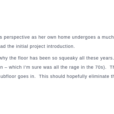
s perspective as her own home undergoes a much-
ead the initial project introduction.
why the floor has been so squeaky all these years.
– which I’m sure was all the rage in the 70s). Th
ubfloor goes in. This should hopefully eliminate 