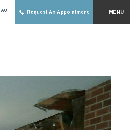
FAQ
Request An Appointment
MENU