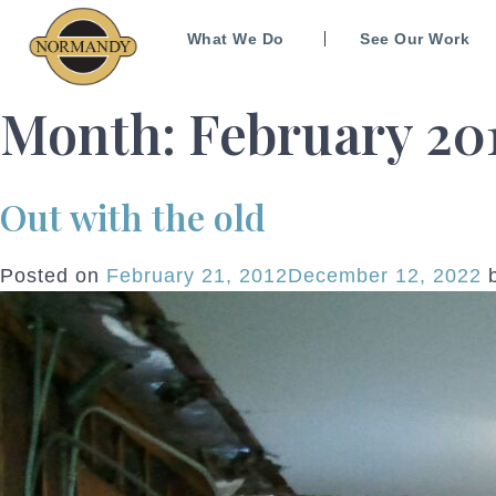
What We Do
See Our Work
Month:
February 20
Out with the old
Posted on
February 21, 2012
December 12, 2022