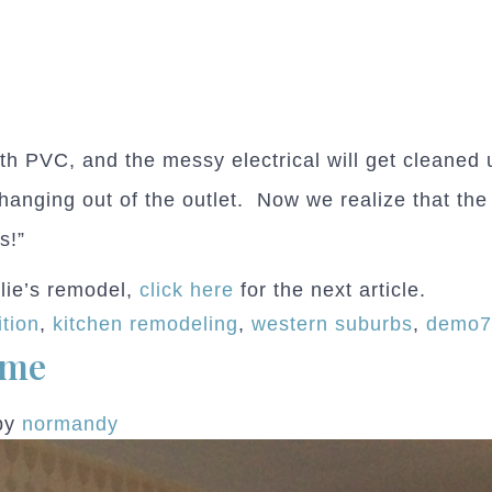
h PVC, and the messy electrical will get cleaned u
 hanging out of the outlet. Now we realize that th
s!”
slie’s remodel,
click here
for the next article.
tion
,
kitchen remodeling
,
western suburbs
,
demo
ome
by
normandy