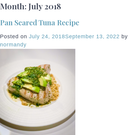
Month:
July 2018
Pan Seared Tuna Recipe
Posted on
July 24, 2018
September 13, 2022
by
normandy