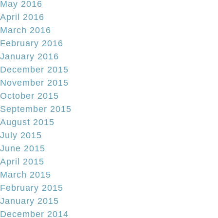
May 2016
April 2016
March 2016
February 2016
January 2016
December 2015
November 2015
October 2015
September 2015
August 2015
July 2015
June 2015
April 2015
March 2015
February 2015
January 2015
December 2014