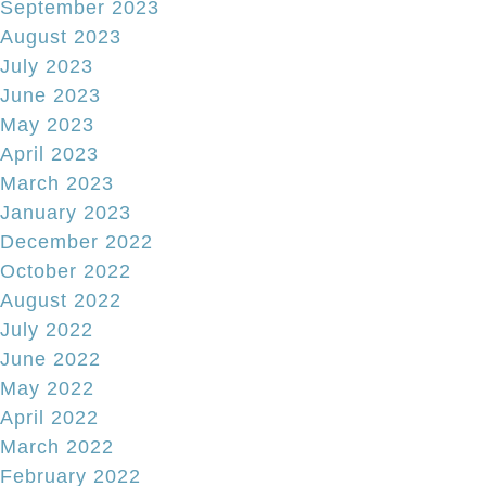
September 2023
August 2023
July 2023
June 2023
May 2023
April 2023
March 2023
January 2023
December 2022
October 2022
August 2022
July 2022
June 2022
May 2022
April 2022
March 2022
February 2022