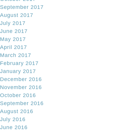
September 2017
August 2017
July 2017
June 2017
May 2017
April 2017
March 2017
February 2017
January 2017
December 2016
November 2016
October 2016
September 2016
August 2016
July 2016
June 2016