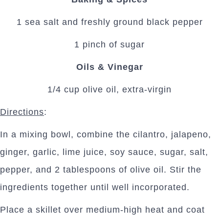
1 sea salt and freshly ground black pepper
1 pinch of sugar
Oils & Vinegar
1/4 cup olive oil, extra-virgin
Directions
:
In a mixing bowl, combine the cilantro, jalapeno,
ginger, garlic, lime juice, soy sauce, sugar, salt,
pepper, and 2 tablespoons of olive oil. Stir the
ingredients together until well incorporated.
Place a skillet over medium-high heat and coat