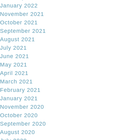
January 2022
November 2021
October 2021
September 2021
August 2021
July 2021
June 2021
May 2021
April 2021
March 2021
February 2021
January 2021
November 2020
October 2020
September 2020
August 2020