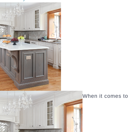
When it comes to