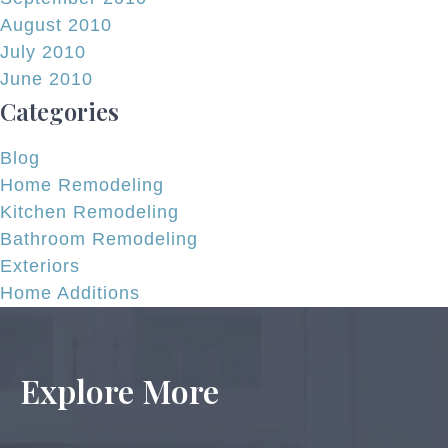
August 2010
July 2010
June 2010
Categories
Blog
Home Remodeling
Kitchen Remodeling
Bathroom Remodeling
Exteriors
Home Additions
Explore More