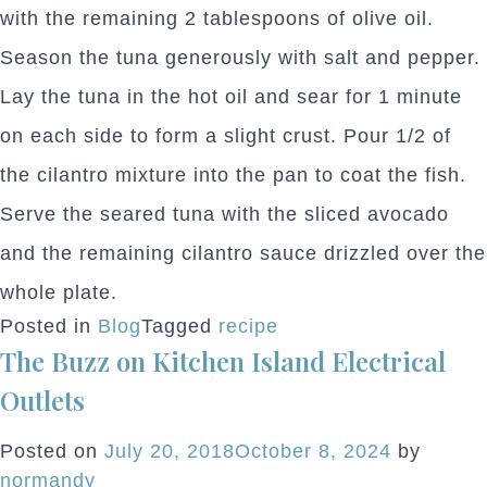
with the remaining 2 tablespoons of olive oil.
Season the tuna generously with salt and pepper.
Lay the tuna in the hot oil and sear for 1 minute
on each side to form a slight crust. Pour 1/2 of
the cilantro mixture into the pan to coat the fish.
Serve the seared tuna with the sliced avocado
and the remaining cilantro sauce drizzled over the
whole plate.
Posted in
Blog
Tagged
recipe
The Buzz on Kitchen Island Electrical
Outlets
Posted on
July 20, 2018
October 8, 2024
by
normandy