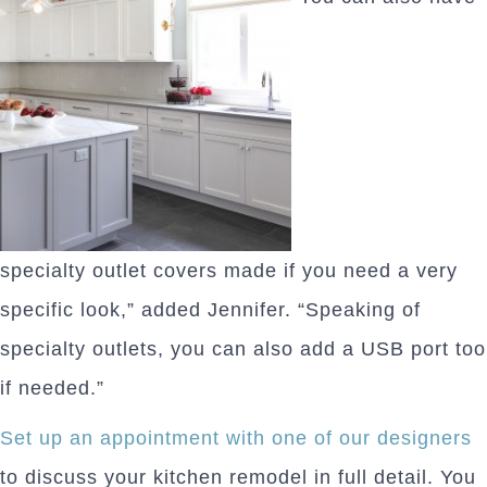
specialty outlet covers made if you need a very
specific look,” added Jennifer. “Speaking of
specialty outlets, you can also add a USB port too
if needed.”
Set up an appointment with one of our designers
to discuss your kitchen remodel in full detail. You