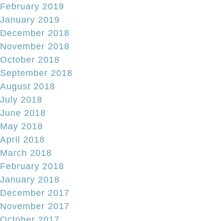
February 2019
January 2019
December 2018
November 2018
October 2018
September 2018
August 2018
July 2018
June 2018
May 2018
April 2018
March 2018
February 2018
January 2018
December 2017
November 2017
October 2017