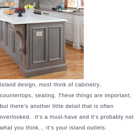
island design, most think of cabinetry,
countertops, seating. These things are important,
but there’s another little detail that is often
overlooked. It’s a must-have and it’s probably not
what you think… It’s your island outlets.