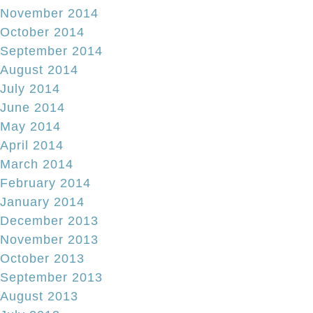
November 2014
October 2014
September 2014
August 2014
July 2014
June 2014
May 2014
April 2014
March 2014
February 2014
January 2014
December 2013
November 2013
October 2013
September 2013
August 2013