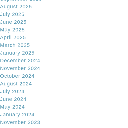
August 2025
July 2025
June 2025
May 2025
April 2025
March 2025
January 2025
December 2024
November 2024
October 2024
August 2024
July 2024
June 2024
May 2024
January 2024
November 2023