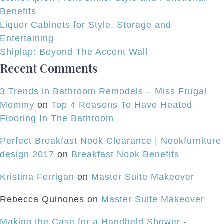
Benefits
Liquor Cabinets for Style, Storage and
Entertaining
Shiplap: Beyond The Accent Wall
Recent Comments
3 Trends in Bathroom Remodels – Miss Frugal
Mommy
on
Top 4 Reasons To Have Heated
Flooring In The Bathroom
Perfect Breakfast Nook Clearance | Nookfurniture
design 2017
on
Breakfast Nook Benefits
Kristina Ferrigan
on
Master Suite Makeover
Rebecca Quinones
on
Master Suite Makeover
Making the Case for a Handheld Shower -