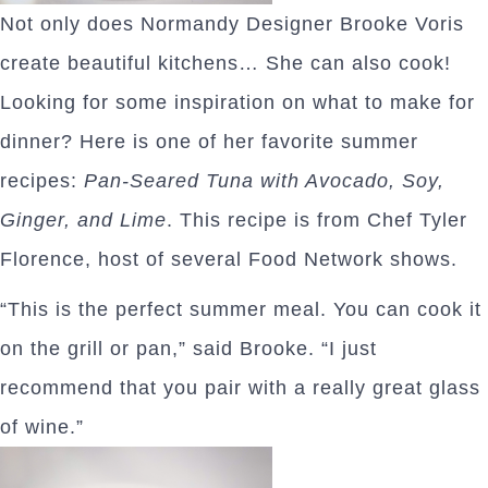
Not only does Normandy Designer Brooke Voris
create beautiful kitchens… She can also cook!
Looking for some inspiration on what to make for
dinner? Here is one of her favorite summer
recipes:
Pan-Seared Tuna with Avocado, Soy,
Ginger, and Lime
. This recipe is from Chef Tyler
Florence, host of several Food Network shows.
“This is the perfect summer meal. You can cook it
on the grill or pan,” said Brooke. “I just
recommend that you pair with a really great glass
of wine.”