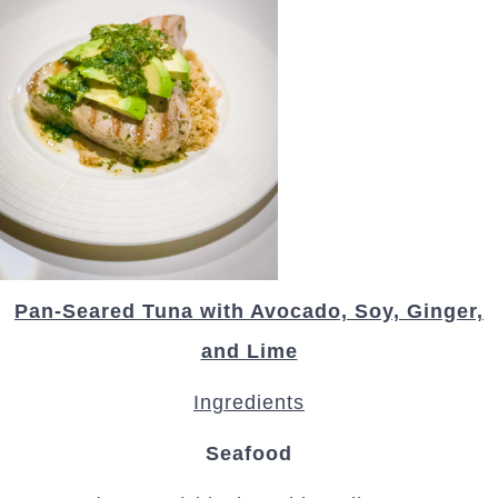
Pan-Seared Tuna with Avocado, Soy, Ginger,
and Lime
Ingredients
Seafood