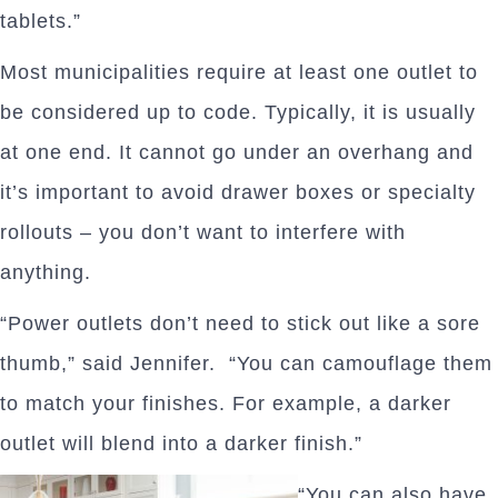
tablets.”
Most municipalities require at least one outlet to
be considered up to code. Typically, it is usually
at one end. It cannot go under an overhang and
it’s important to avoid drawer boxes or specialty
rollouts – you don’t want to interfere with
anything.
“Power outlets don’t need to stick out like a sore
thumb,” said Jennifer. “You can camouflage them
to match your finishes. For example, a darker
outlet will blend into a darker finish.”
“You can also have