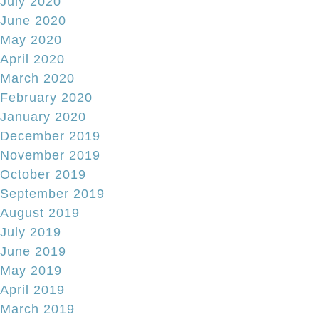
July 2020
June 2020
May 2020
April 2020
March 2020
February 2020
January 2020
December 2019
November 2019
October 2019
September 2019
August 2019
July 2019
June 2019
May 2019
April 2019
March 2019