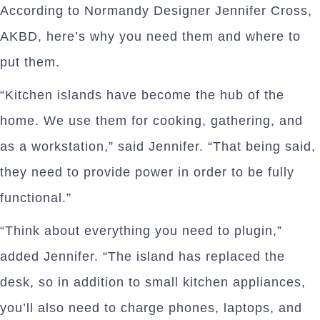
According to Normandy Designer Jennifer Cross,
AKBD, here’s why you need them and where to
put them.
“Kitchen islands have become the hub of the
home. We use them for cooking, gathering, and
as a workstation,” said Jennifer. “That being said,
they need to provide power in order to be fully
functional.”
“Think about everything you need to plugin,”
added Jennifer. “The island has replaced the
desk, so in addition to small kitchen appliances,
you’ll also need to charge phones, laptops, and