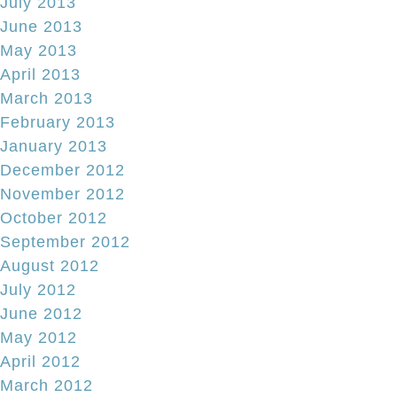
July 2013
June 2013
May 2013
April 2013
March 2013
February 2013
January 2013
December 2012
November 2012
October 2012
September 2012
August 2012
July 2012
June 2012
May 2012
April 2012
March 2012