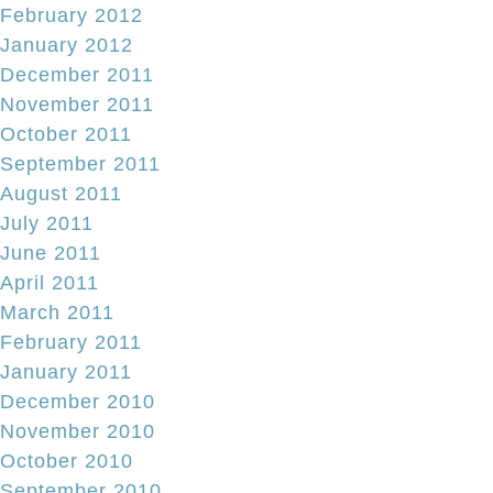
February 2012
January 2012
December 2011
November 2011
October 2011
September 2011
August 2011
July 2011
June 2011
April 2011
March 2011
February 2011
January 2011
December 2010
November 2010
October 2010
September 2010