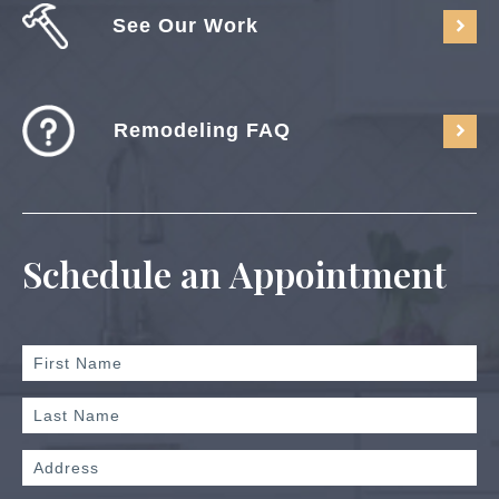
See Our Work
Remodeling FAQ
Schedule an Appointment