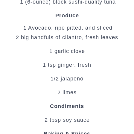
1 (6-ounce) block sushi-quality tuna
Produce
1 Avocado, ripe pitted, and sliced
2 big handfuls of cilantro, fresh leaves
1 garlic clove
1 tsp ginger, fresh
1/2 jalapeno
2 limes
Condiments
2 tbsp soy sauce
Baking & Spices