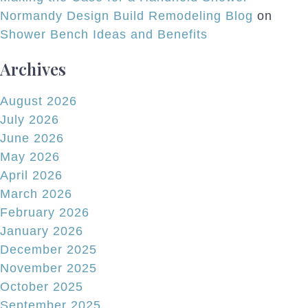
Normandy Design Build Remodeling Blog
on
Shower Bench Ideas and Benefits
Archives
August 2026
July 2026
June 2026
May 2026
April 2026
March 2026
February 2026
January 2026
December 2025
November 2025
October 2025
September 2025