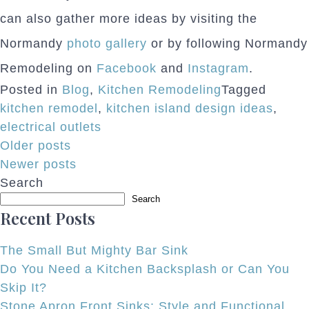
can also gather more ideas by visiting the
Normandy
photo gallery
or by following Normandy
Remodeling on
Facebook
and
Instagram
.
Posted in
Blog
,
Kitchen Remodeling
Tagged
kitchen remodel
,
kitchen island design ideas
,
electrical outlets
Posts
Older posts
Newer posts
navigation
Search
Search
Recent Posts
The Small But Mighty Bar Sink
Do You Need a Kitchen Backsplash or Can You
Skip It?
Stone Apron Front Sinks: Style and Functional