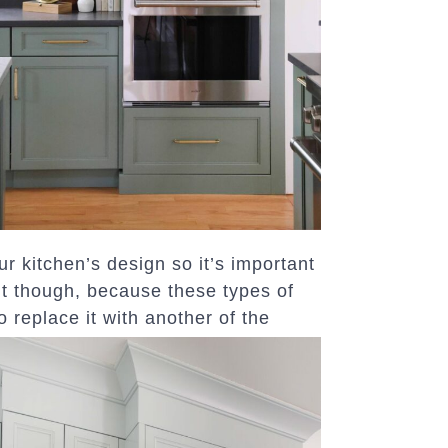
our kitchen’s design so it’s important
it though, because these types of
o replace it with another of the