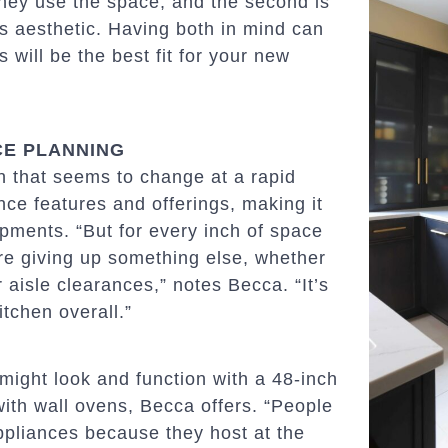
 they use the space, and the second is
’s aesthetic. Having both in mind can
will be the best fit for your new
CE PLANNING
gn that seems to change at a rapid
ance features and offerings, making it
opments. “But for every inch of space
re giving up something else, whether
 aisle clearances,” notes Becca. “It’s
tchen overall.”
might look and function with a 48-inch
ith wall ovens, Becca offers. “People
appliances because they host at the