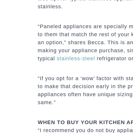
stainless.
“Paneled appliances are specially m
to them that match the rest of your k
an option,” shares Becca. This is an
making your appliance purchase, sin
typical
stainless-steel
refrigerator o
“If you opt for a ‘wow’ factor with 
to make that decision early in the 
appliances often have unique sizing s
same.”
WHEN TO BUY YOUR KITCHEN A
“I recommend you do not buy applia