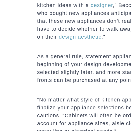
kitchen ideas with a
designer
,” Bec
who bought new appliances anticipat
that these new appliances don’t reall
have to decide whether to walk aw
on their
design aesthetic
.”
As a general rule, statement appli
beginning of your design developme
selected slightly later, and more s
fronts can be purchased at any poin
“No matter what style of kitchen app
finalize your appliance selections b
cautions. “Cabinets will often be or
account for appliance sizes, aisle c