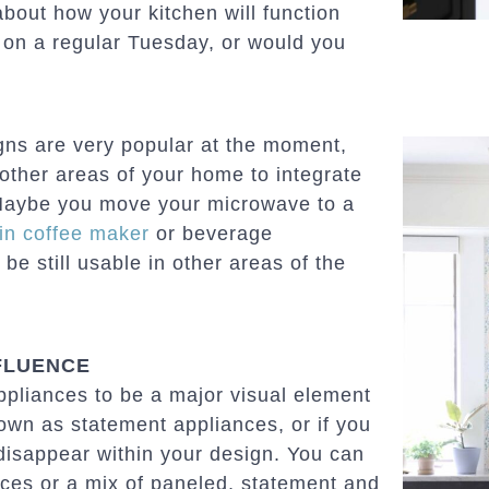
 about how your kitchen will function
on a regular Tuesday, or would you
gns are very popular at the moment,
 other areas of your home to integrate
“Maybe you move your microwave to a
-in coffee maker
or beverage
be still usable in other areas of the
FLUENCE
pliances to be a major visual element
nown as statement appliances, or if you
 disappear within your design. You can
ances or a mix of paneled, statement and