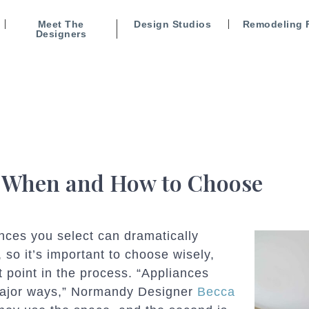
Meet The
Design Studios
Remodeling 
Designers
: When and How to Choose
ances you select can dramatically
, so it’s important to choose wisely,
t point in the process. “Appliances
 major ways,” Normandy Designer
Becca