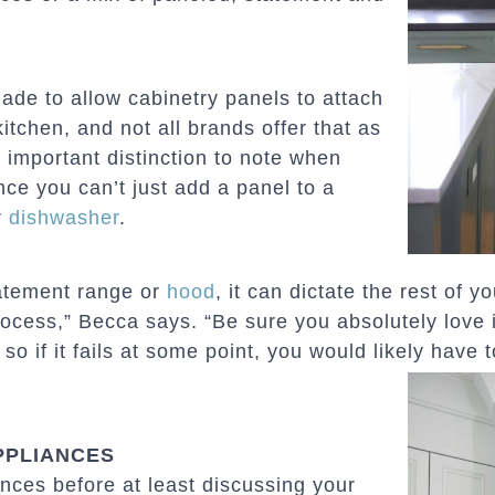
ade to allow cabinetry panels to attach
itchen, and not all brands offer that as
 important distinction to note when
ce you can’t just add a panel to a
r
dishwasher
.
statement range or
hood
, it can dictate the rest of y
process,” Becca says. “Be sure you absolutely love 
o if it fails at some point, you would likely have t
PPLIANCES
nces before at least discussing your