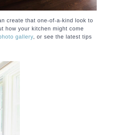
n create that one-of-a-kind look to
t how your kitchen might come
photo gallery
, or see the latest tips