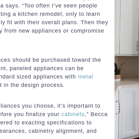
ca says. “Too often I’ve seen people
ing a kitchen remodel, only to learn
y fit with their overall plans. Then they
ay from new appliances or compromise
ances should be purchased toward the
nt, paneled appliances can be
tandard sized appliances with
metal
t in the design process.
liances you choose, it’s important to
efore you finalize your
cabinets
,” Becca
dered to exacting specifications to
learances, cabinetry alignment, and