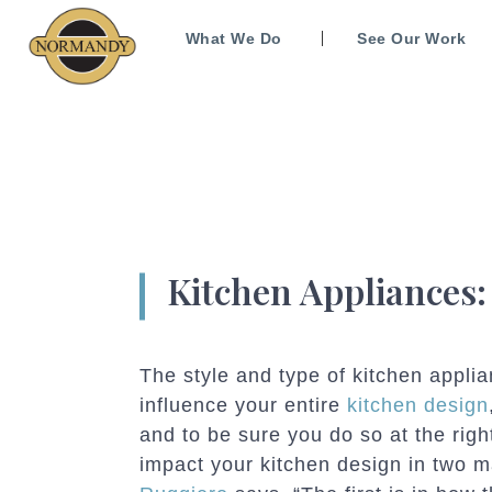
What We Do
See Our Work
Kitchen Appliances
The style and type of kitchen appli
influence your entire
kitchen design
and to be sure you do so at the righ
impact your kitchen design in two