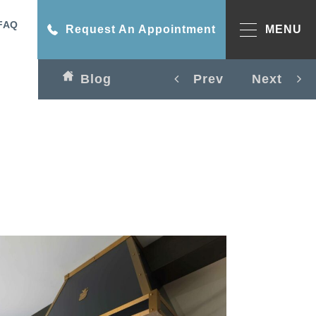
FAQ
Request An Appointment
MENU
Blog
Prev
Next