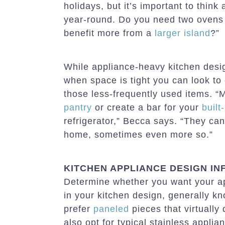
holidays, but it’s important to think
year-round. Do you need two ovens 
benefit more from a
larger island
?”
While appliance-heavy kitchen desi
when space is tight you can look to
those less-frequently used items. 
pantry
or create a bar for your
built
refrigerator,” Becca says. “They can 
home, sometimes even more so.”
KITCHEN APPLIANCE DESIGN IN
Determine whether you want your ap
in your kitchen design, generally k
prefer
paneled
pieces that virtually
also opt for typical stainless appli