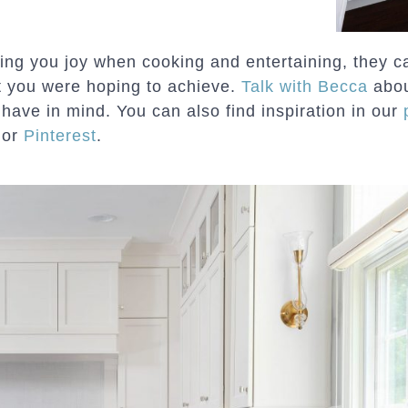
ing you joy when cooking and entertaining, they ca
t you were hoping to achieve.
Talk with Becca
abou
 have in mind. You can also find inspiration in our
or
Pinterest
.