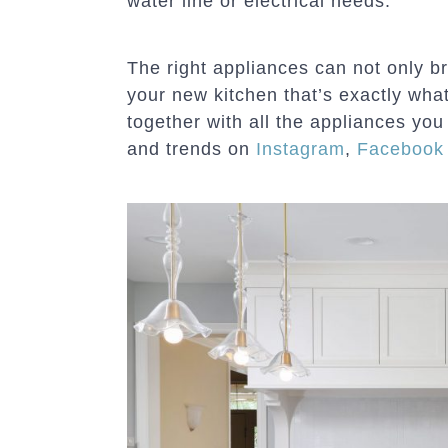
water line or electrical needs.”
The right appliances can not only br
your new kitchen that’s exactly wha
together with all the appliances you
and trends on
Instagram
,
Facebook