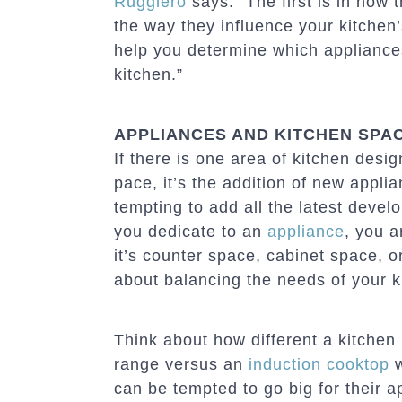
Ruggiero
says. “The first is in how
the way they influence your kitchen
help you determine which appliances 
kitchen.”
APPLIANCES AND KITCHEN SPA
If there is one area of kitchen desi
pace, it’s the addition of new appli
tempting to add all the latest devel
you dedicate to an
appliance
, you a
it’s counter space, cabinet space, or
about balancing the needs of your ki
Think about how different a kitchen 
range versus an
induction cooktop
w
can be tempted to go big for their 