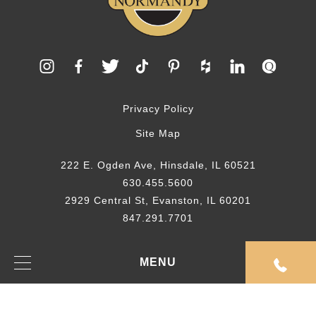
Privacy Policy
Site Map
222 E. Ogden Ave, Hinsdale, IL 60521
630.455.5600
2929 Central St, Evanston, IL 60201
847.291.7701
© 2026 Normandy Remodeling
MENU