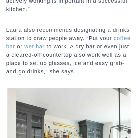
actively working is important in a successful
kitchen.”
Laura also recommends designating a drinks
station to draw people away. “Put your
coffee
bar
or
wet bar
to work. A dry bar or even just
a cleared-off countertop also work well as a
place to set up glasses, ice and easy grab-
and-go drinks,” she says.