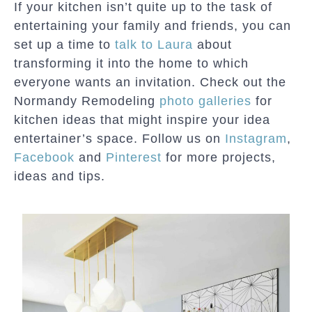
If your kitchen isn’t quite up to the task of
entertaining your family and friends, you can
set up a time to
talk to Laura
about
transforming it into the home to which
everyone wants an invitation. Check out the
Normandy Remodeling
photo galleries
for
kitchen ideas that might inspire your idea
entertainer’s space. Follow us on
Instagram
,
Facebook
and
Pinterest
for more projects,
ideas and tips.