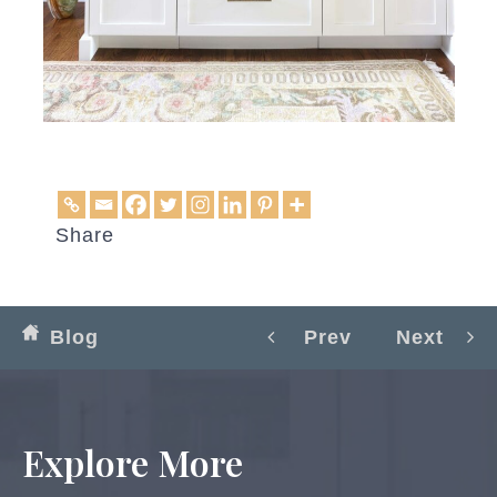
Share
Blog
Prev
Next
Explore More