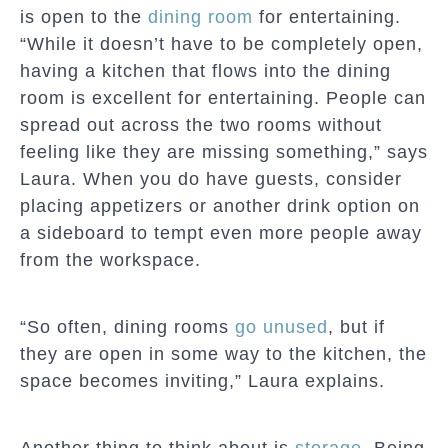
is open to the
dining room
for entertaining.
“While it doesn’t have to be completely open,
having a kitchen that flows into the dining
room is excellent for entertaining. People can
spread out across the two rooms without
feeling like they are missing something,” says
Laura. When you do have guests, consider
placing appetizers or another drink option on
a sideboard to tempt even more people away
from the workspace.
“So often, dining rooms
go unused
, but if
they are open in some way to the kitchen, the
space becomes inviting,” Laura explains.