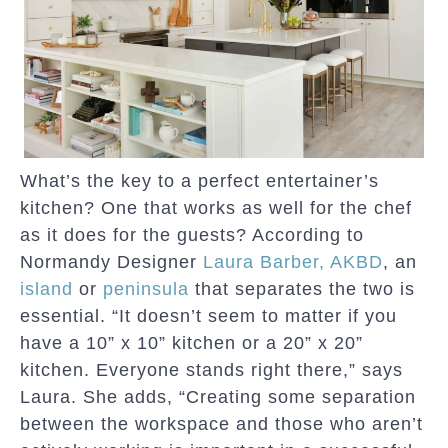
What’s the key to a perfect entertainer’s
kitchen? One that works as well for the chef
as it does for the guests? According to
Normandy Designer
Laura Barber, AKBD
, an
island
or
peninsula
that separates the two is
essential. “It doesn’t seem to matter if you
have a 10” x 10” kitchen or a 20” x 20”
kitchen. Everyone stands right there,” says
Laura. She adds, “Creating some separation
between the workspace and those who aren’t