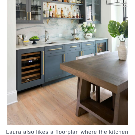
Laura also likes a floorplan where the kitchen