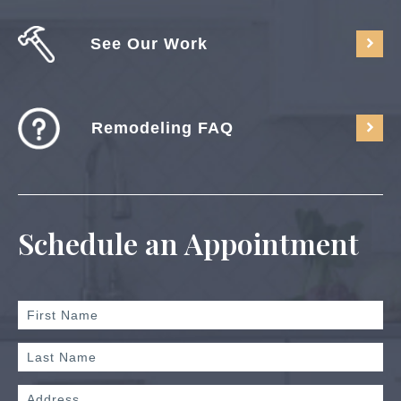
See Our Work
Remodeling FAQ
Schedule an Appointment