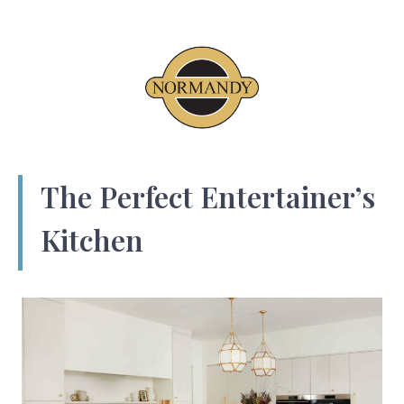
The Perfect Entertainer’s
Kitchen