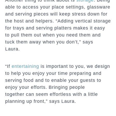
Another thing to think about is
storage
. Being
able to access your place settings, glassware
and serving pieces will keep stress down for
the host and helpers. “Adding vertical storage
for trays and serving platters makes it easy
to pull them out when you need them and
tuck them away when you don’t,” says
Laura.
“If
entertaining
is important to you, we design
to help you enjoy your time preparing and
serving food and to enable your guests to
enjoy your efforts. Bringing people
together can seem effortless with a little
planning up front,” says Laura.