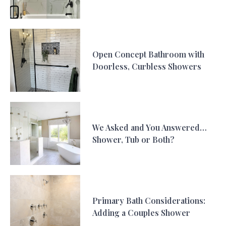
Open Concept Bathroom with
Doorless, Curbless Showers
We Asked and You Answered…
Shower, Tub or Both?
Primary Bath Considerations:
Adding a Couples Shower