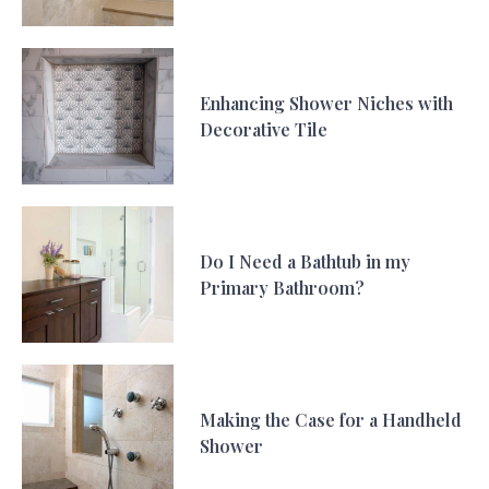
Enhancing Shower Niches with
Decorative Tile
Do I Need a Bathtub in my
Primary Bathroom?
Making the Case for a Handheld
Shower