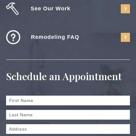
See Our Work
Remodeling FAQ
Schedule an Appointment