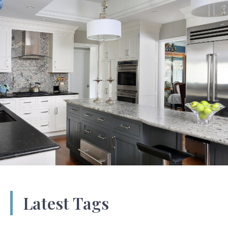
Latest Tags