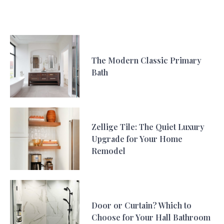
The Modern Classic Primary
Bath
Zellige Tile: The Quiet Luxury
Upgrade for Your Home
Remodel
Door or Curtain? Which to
Choose for Your Hall Bathroom