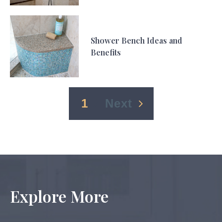
Shower Bench Ideas and
Benefits
1
2
Next
Explore More