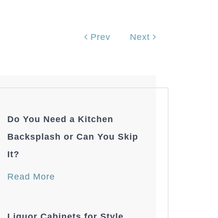
Prev
Next
Do You Need a Kitchen
Backsplash or Can You Skip
It?
Read More
Liquor Cabinets for Style,