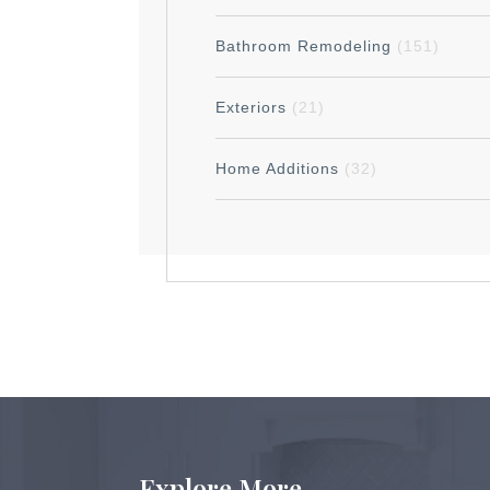
Bathroom Remodeling
(151)
Exteriors
(21)
Home Additions
(32)
Explore More