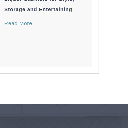
Storage and Entertaining
Read More