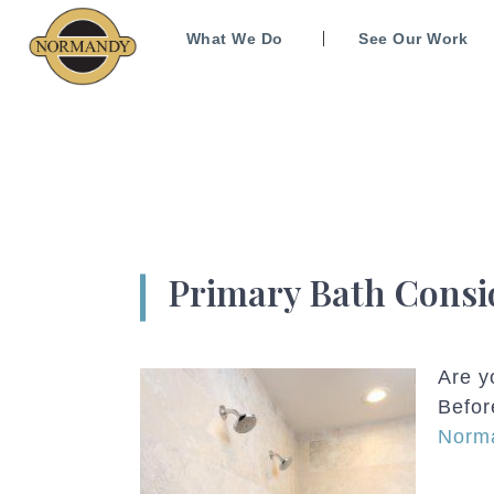
What We Do
See Our Work
Primary Bath Consi
Are y
Befor
Norma