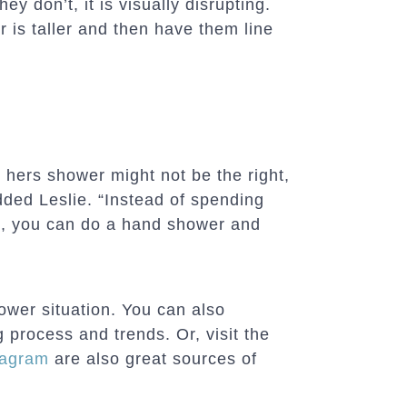
hey don’t, it is visually disrupting.
r is taller and then have them line
 hers shower might not be the right,
dded Leslie. “Instead of spending
, you can do a hand shower and
ower situation. You can also
process and trends. Or, visit the
tagram
are also great sources of