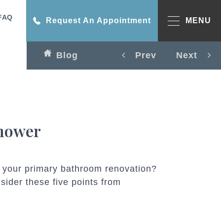
FAQ
Request An Appointment
MENU
Blog
Prev
Next
Shower
in your primary bathroom renovation?
sider these five points from