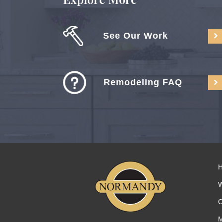
See Our Work
Remodeling FAQ
C
M