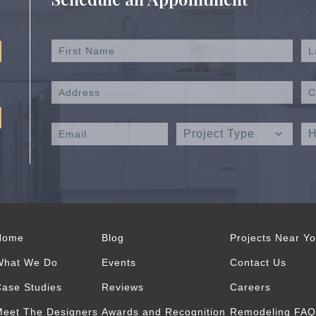
Home
Blog
Projects Near Y
What We Do
Events
Contact Us
ase Studies
Reviews
Careers
eet The Designers
Awards and Recognition
Remodeling FAQ