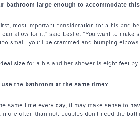
ur bathroom large enough to accommodate this
first, most important consideration for a his and h
 can allow for it,” said Leslie. “You want to make s
’s too small, you’ll be crammed and bumping elbows
ideal size for a his and her shower is eight feet by 
r use the bathroom at the same time?
 the same time every day, it may make sense to ha
 more often than not, couples don’t need the bat