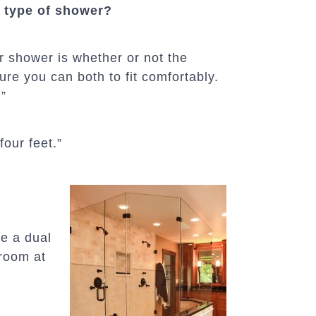
 type of shower?
er shower is whether or not the
ure you can both to fit comfortably.
.”
four feet.”
ve a dual
hroom at