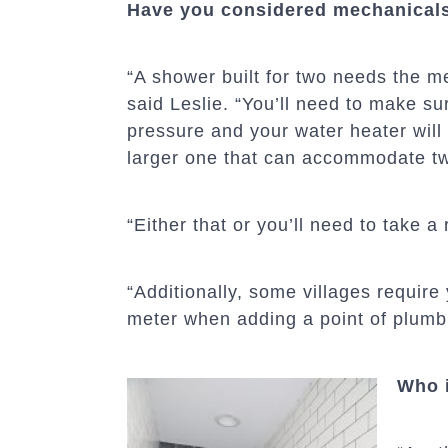
Have you considered mechanical
“A shower built for two needs the me
said Leslie. “You’ll need to make s
pressure and your water heater will
larger one that can accommodate tw
“Either that or you’ll need to take a
“Additionally, some villages require
meter when adding a point of plumb
Who i