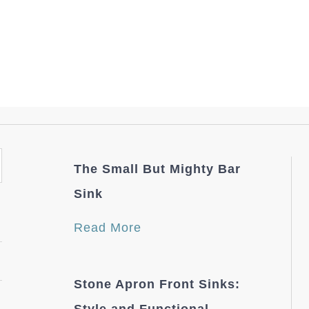
The Small But Mighty Bar
Sink
Read More
Stone Apron Front Sinks: