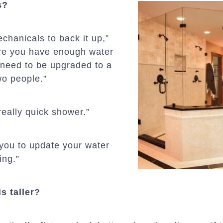
s?
chanicals to back it up,”
ure you have enough water
 need to be upgraded to a
o people.”
 really quick shower.”
 you to update your water
ing.”
s taller?