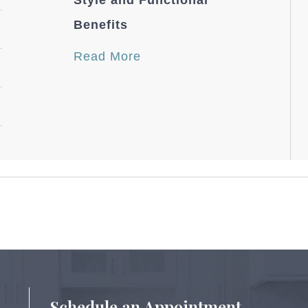
Style and Functional
Benefits
Read More
Schedule an Appointment