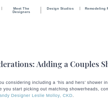
Meet The
Design Studios
Remodeling 
Designers
derations: Adding a Couples 
ou considering including a ‘his and hers’ shower 
e you start picking out matching showerheads, con
ndy Designer Leslie Molloy, CKD
.