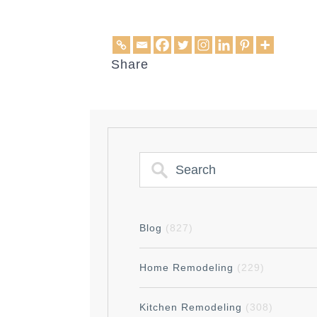
Share
Blog
(827)
Home Remodeling
(229)
Kitchen Remodeling
(308)