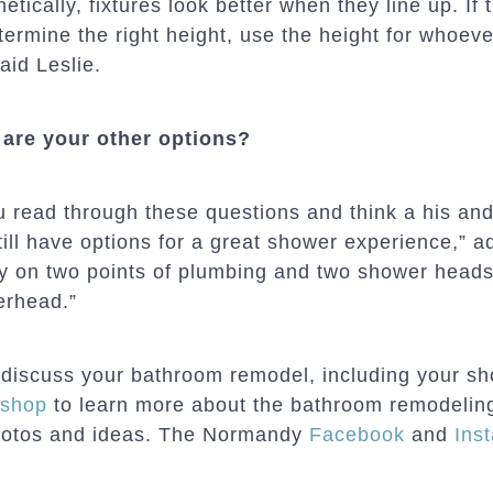
etically, fixtures look better when they line up. If t
termine the right height, use the height for whoeve
aid Leslie.
are your other options?
ou read through these questions and think a his and
till have options for a great shower experience,” a
 on two points of plumbing and two shower heads
rhead.”
discuss your bathroom remodel, including your sh
kshop
to learn more about the bathroom remodeling 
hotos and ideas. The Normandy
Facebook
and
Ins