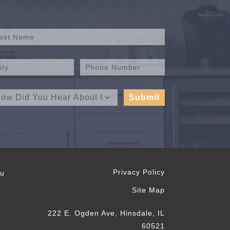
Privacy Policy
ou
Site Map
222 E. Ogden Ave, Hinsdale, IL
60521