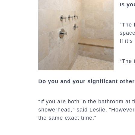
Is yo
“The 
space
If it
“The 
Do you and your significant othe
“If you are both in the bathroom at
showerhead,” said Leslie. “However,
the same exact time.”