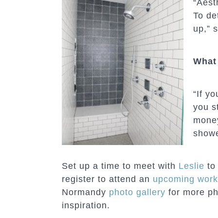
“Aesth
To de
up,” s
What 
“If y
you s
money
showe
Set up a time to meet with
Leslie
to 
register to attend an
upcoming wor
Normandy
photo gallery
for more p
inspiration.