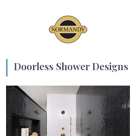
Doorless Shower Designs