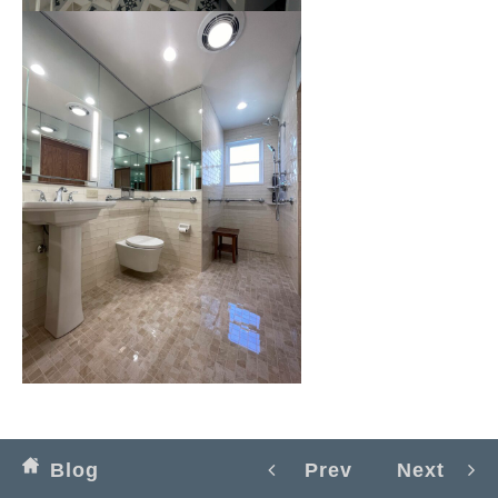
Blog
Prev
Next