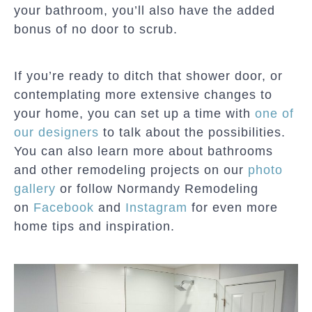
your bathroom, you’ll also have the added
bonus of no door to scrub.
If you’re ready to ditch that shower door, or
contemplating more extensive changes to
your home, you can set up a time with
one of
our designers
to talk about the possibilities.
You can also learn more about bathrooms
and other remodeling projects on our
photo
gallery
or follow Normandy Remodeling
on
Facebook
and
Instagram
for even more
home tips and inspiration.