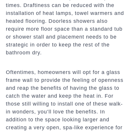
times. Draftiness can be reduced with the
installation of heat lamps, towel warmers and
heated flooring. Doorless showers also
require more floor space than a standard tub
or shower stall and placement needs to be
strategic in order to keep the rest of the
bathroom dry.
Oftentimes, homeowners will opt for a glass
frame wall to provide the feeling of openness
and reap the benefits of having the glass to
catch the water and keep the heat in. For
those still willing to install one of these walk-
in wonders, you’ll love the benefits. In
addition to the space looking larger and
creating a very open, spa-like experience for