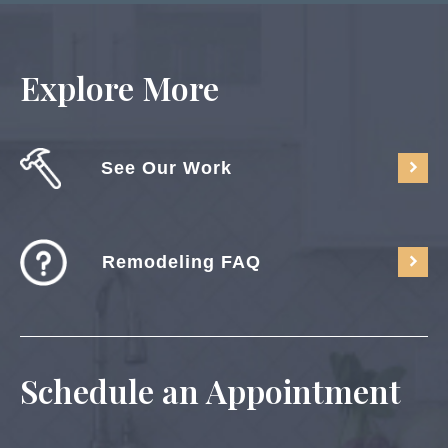
Explore More
See Our Work
Remodeling FAQ
Schedule an Appointment