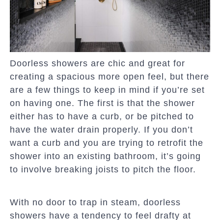
Doorless showers are chic and great for
creating a spacious more open feel, but there
are a few things to keep in mind if you’re set
on having one. The first is that the shower
either has to have a curb, or be pitched to
have the water drain properly. If you don’t
want a curb and you are trying to retrofit the
shower into an existing bathroom, it’s going
to involve breaking joists to pitch the floor.
With no door to trap in steam, doorless
showers have a tendency to feel drafty at