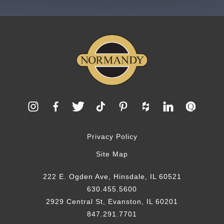
Privacy Policy
Site Map
222 E. Ogden Ave, Hinsdale, IL 60521
630.455.5600
2929 Central St, Evanston, IL 60201
847.291.7701