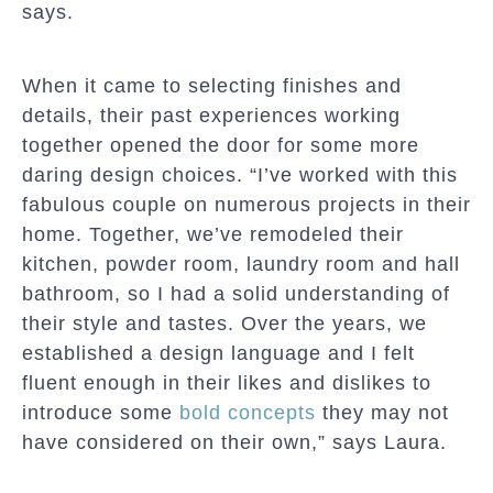
says.
When it came to selecting finishes and
details, their past experiences working
together opened the door for some more
daring design choices. “I’ve worked with this
fabulous couple on numerous projects in their
home. Together, we’ve remodeled their
kitchen, powder room, laundry room and hall
bathroom, so I had a solid understanding of
their style and tastes. Over the years, we
established a design language and I felt
fluent enough in their likes and dislikes to
introduce some
bold concepts
they may not
have considered on their own,” says Laura.