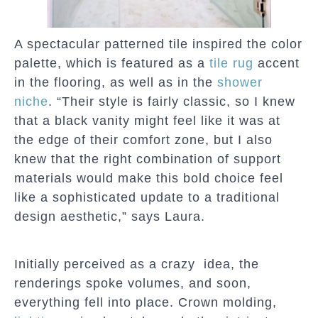
A spectacular patterned tile inspired the color
palette, which is featured as a
tile rug
accent
in the flooring, as well as in the
shower
niche
. “Their style is fairly classic, so I knew
that a black vanity might feel like it was at
the edge of their comfort zone, but I also
knew that the right combination of support
materials would make this bold choice feel
like a sophisticated update to a traditional
design aesthetic,” says Laura.
Initially perceived as a crazy idea, the
renderings spoke volumes, and soon,
everything fell into place. Crown molding,