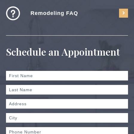
Remodeling FAQ
Schedule an Appointment