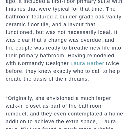
ago, it included a first-floor primary suite with
finishes that were typical for that time. The
bathroom featured a builder grade oak vanity,
ceramic floor tile, and a layout that
functioned, but was not necessarily ideal. It
was clear that a change was overdue, and
the couple was ready to breathe new life into
their primary bathroom. Having remodeled
with Normandy Designer
Laura Barber
twice
before, they knew exactly who to call to help
create the oasis of their dreams.
“Originally, she envisioned a much larger
walk-in closet as part of the bathroom
remodel, and they even contemplated a home
addition to achieve the extra space,” Laura