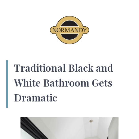
Traditional Black and
White Bathroom Gets
Dramatic