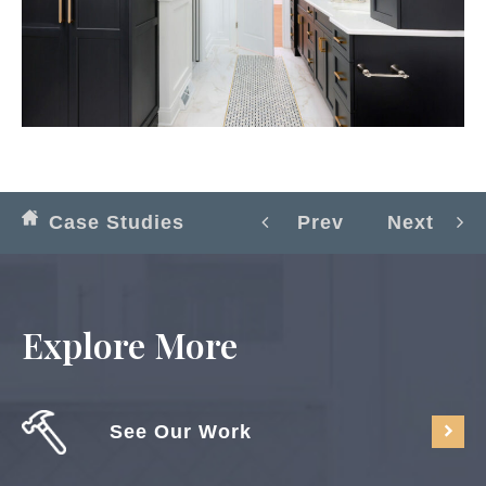
Case Studies
Prev
Next
Explore More
See Our Work