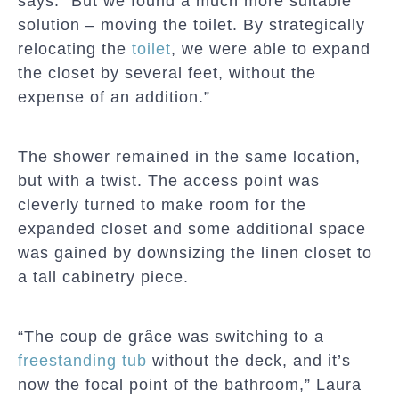
says. “But we found a much more suitable
solution – moving the toilet. By strategically
relocating the
toilet
, we were able to expand
the closet by several feet, without the
expense of an addition.”
The shower remained in the same location,
but with a twist. The access point was
cleverly turned to make room for the
expanded closet and some additional space
was gained by downsizing the linen closet to
a tall cabinetry piece.
“The coup de grâce was switching to a
freestanding tub
without the deck, and it’s
now the focal point of the bathroom,” Laura