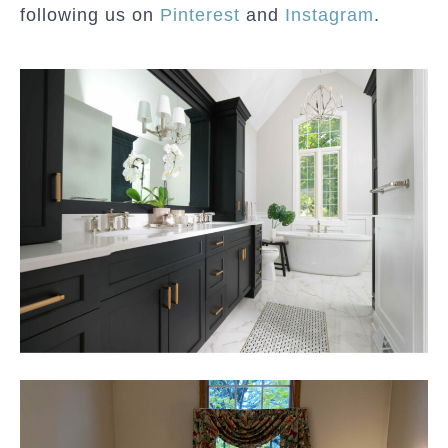
following us on
Pinterest
and
Instagram
.