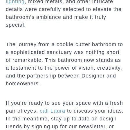
lighting
, mixed metals, and other intricate
details were carefully selected to elevate the
bathroom’s ambiance and make it truly
special.
The journey from a cookie-cutter bathroom to
a sophisticated sanctuary was nothing short
of remarkable. This bathroom now stands as
a testament to the power of vision, creativity,
and the partnership between Designer and
homeowners.
If you’re ready to see your space with a fresh
pair of eyes,
call Laura
to discuss your ideas.
In the meantime, stay up to date on design
trends by signing up for our newsletter, or