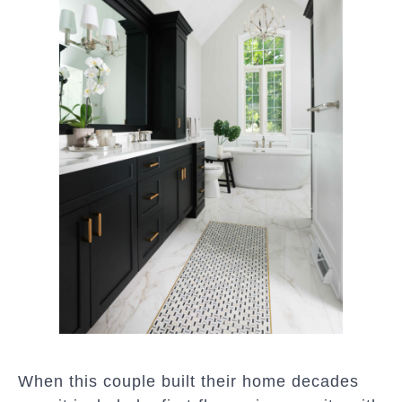
When this couple built their home decades