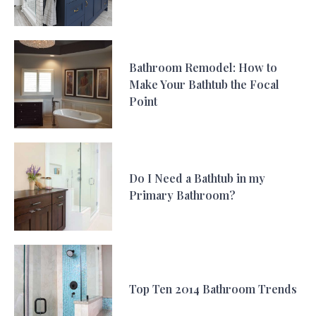
Bathroom Remodel: How to
Make Your Bathtub the Focal
Point
Do I Need a Bathtub in my
Primary Bathroom?
Top Ten 2014 Bathroom Trends