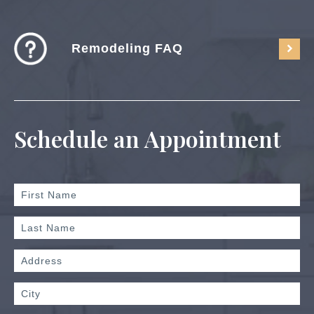
Remodeling FAQ
Schedule an Appointment