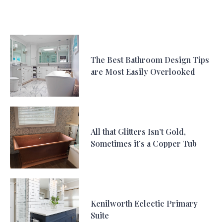
The Best Bathroom Design Tips
are Most Easily Overlooked
All that Glitters Isn’t Gold,
Sometimes it’s a Copper Tub
Kenilworth Eclectic Primary
Suite