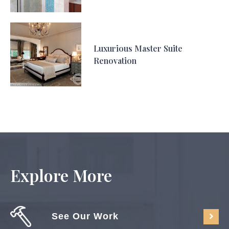
Luxurious Master Suite
Renovation
Explore More
See Our Work