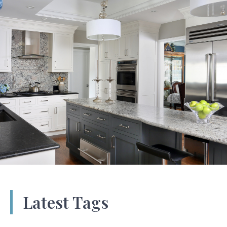
Latest Tags