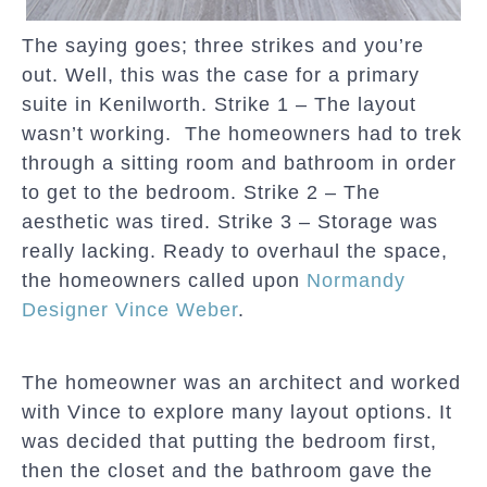
The saying goes; three strikes and you’re
out. Well, this was the case for a primary
suite in Kenilworth. Strike 1 – The layout
wasn’t working. The homeowners had to trek
through a sitting room and bathroom in order
to get to the bedroom. Strike 2 – The
aesthetic was tired. Strike 3 – Storage was
really lacking. Ready to overhaul the space,
the homeowners called upon
Normandy
Designer Vince Weber
.
The homeowner was an architect and worked
with Vince to explore many layout options. It
was decided that putting the bedroom first,
then the closet and the bathroom gave the