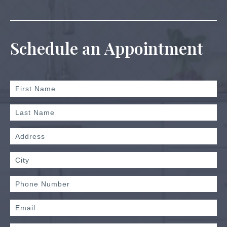
Schedule an Appointment