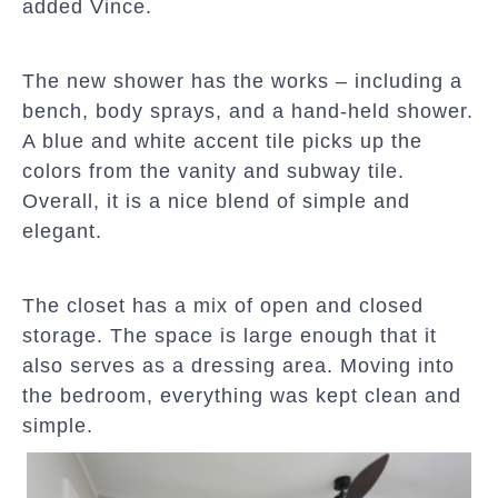
added Vince.
The new shower has the works – including a
bench, body sprays, and a hand-held shower.
A blue and white accent tile picks up the
colors from the vanity and subway tile.
Overall, it is a nice blend of simple and
elegant.
The closet has a mix of open and closed
storage. The space is large enough that it
also serves as a dressing area. Moving into
the bedroom, everything was kept clean and
simple.