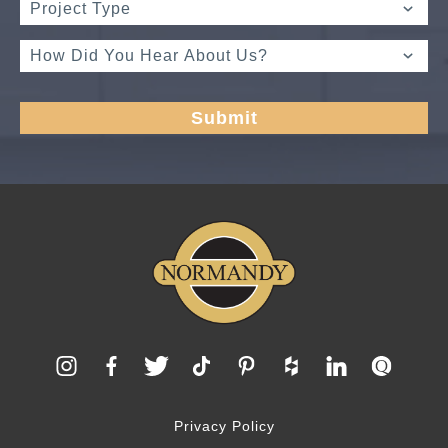
Privacy Policy