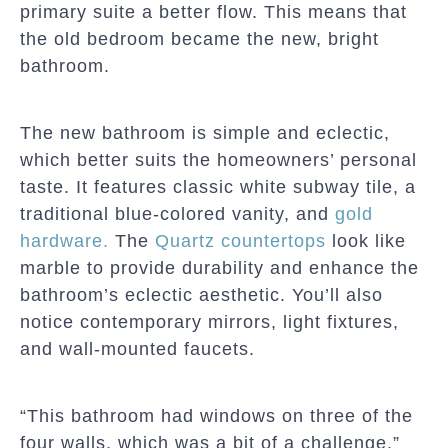
primary suite a better flow. This means that
the old bedroom became the new, bright
bathroom.
The new bathroom is simple and eclectic,
which better suits the homeowners’ personal
taste. It features classic white subway tile, a
traditional blue-colored vanity, and
gold
hardware.
The
Quartz countertops
look like
marble to provide durability and enhance the
bathroom’s eclectic aesthetic. You’ll also
notice contemporary mirrors, light fixtures,
and wall-mounted faucets.
“This bathroom had windows on three of the
four walls, which was a bit of a challenge,”