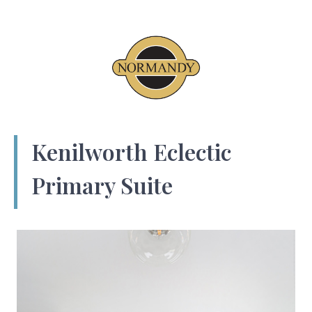
Kenilworth Eclectic
Primary Suite