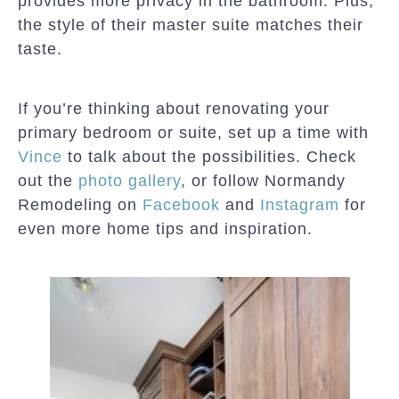
provides more privacy in the bathroom. Plus,
the style of their master suite matches their
taste.
If you’re thinking about renovating your
primary bedroom or suite, set up a time with
Vince
to talk about the possibilities. Check
out the
photo gallery
, or follow Normandy
Remodeling on
Facebook
and
Instagram
for
even more home tips and inspiration.