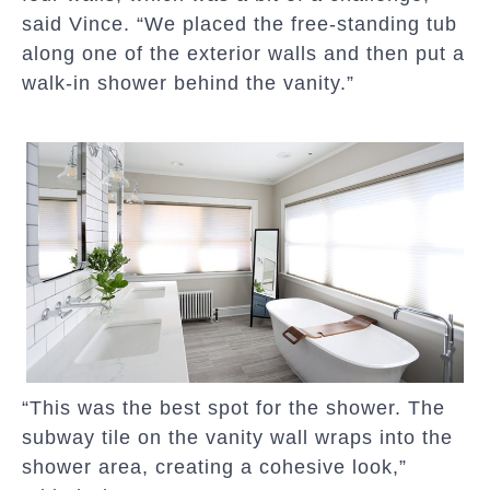
said Vince. “We placed the free-standing tub
along one of the exterior walls and then put a
walk-in shower behind the vanity.”
“This was the best spot for the shower. The
subway tile on the vanity wall wraps into the
shower area, creating a cohesive look,”