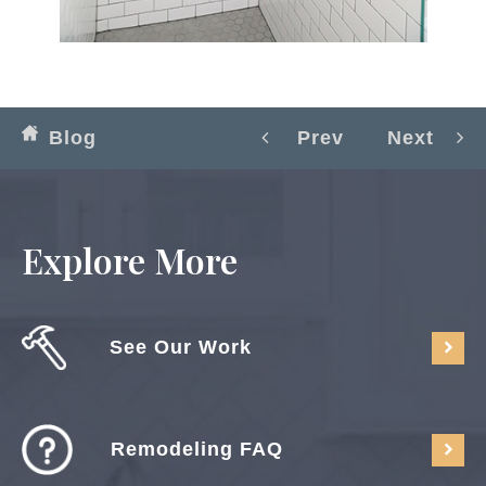
Blog
Prev
Next
Explore More
See Our Work
Remodeling FAQ