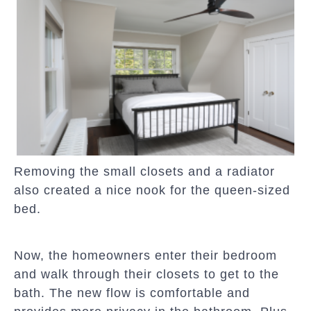
Removing the small closets and a radiator
also created a nice nook for the queen-sized
bed.
Now, the homeowners enter their bedroom
and walk through their closets to get to the
bath. The new flow is comfortable and