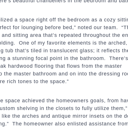
ere’s beautiful chandeliers in the bedroom and ba
lized a space right off the bedroom as a cozy sittin
erfect for lounging before bed,” noted our team. “T
and sitting area that’s repeated throughout the en
olding. One of my favorite elements is the arched,
 tub that’s tiled in translucent glass; it reflects th
ing a stunning focal point in the bathroom. There’s
 oak
hardwood flooring that flows from the master
o the master bathroom and on into the dressing r
e rich tones to the space.”
the space achieved the homeowners goals, from hav
ustom shelving in the closets to fully utilize them,”
 like the arches and antique mirror insets on the d
ng.” The homeowner also enlisted assistance from 