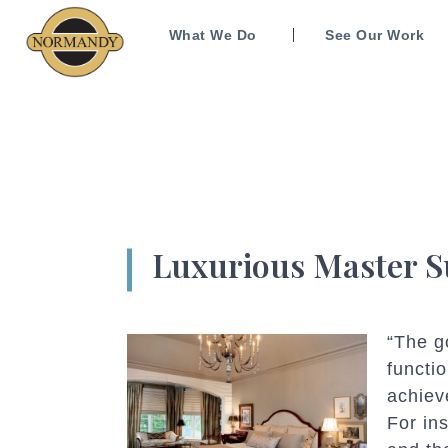
What We Do
See Our Work
Luxurious Master S
“The g
functi
achiev
For in