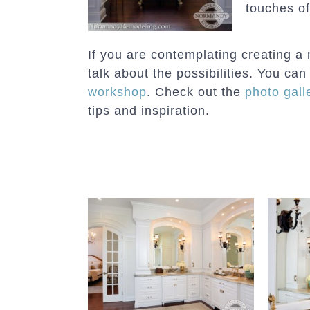
touches of
If you are contemplating creating a 
talk about the possibilities. You c
workshop
. Check out the
photo gall
tips and inspiration.