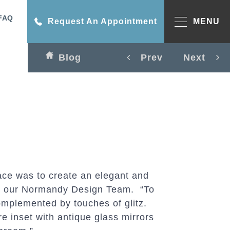
FAQ
Request An Appointment
MENU
Blog
Prev
Next
ce was to create an elegant and
says our Normandy Design Team. “To
omplemented by touches of glitz.
e inset with antique glass mirrors