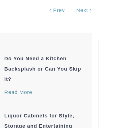
Prev
Next
Do You Need a Kitchen
Backsplash or Can You Skip
It?
Read More
Liquor Cabinets for Style,
Storage and Entertaining