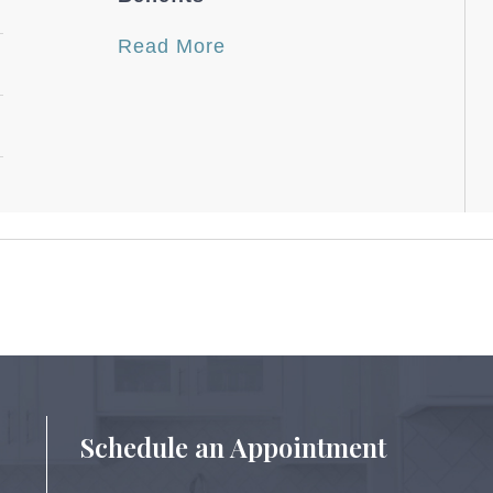
Read More
Schedule an Appointment