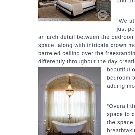
and th
“We uti
just p
an arch detail between the bedroom 
space, along with intricate crown m
barreled ceiling over the freestanding
differently throughout the day creat
beautiful
bedroom t
adding mor
“Overall 
space to c
the space,
breathtaki