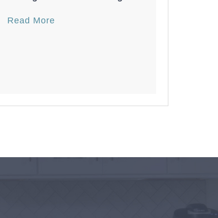
Read More