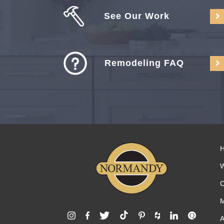
See Our Work
Remodeling FAQ
C
M