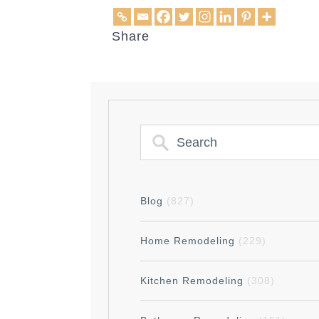
Share
Blog
(827)
Home Remodeling
(229)
Kitchen Remodeling
(308)