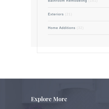
Bathroom Remodeling
(151)
Exteriors
(21)
Home Additions
(32)
Explore More