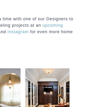
a time with one of our Designers to
eling projects at an
upcoming
and
Instagram
for even more home