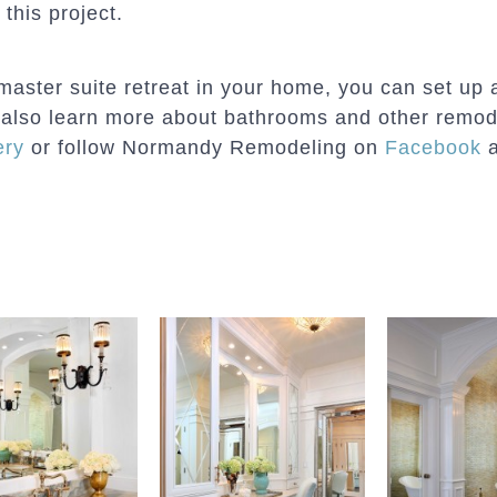
 this project.
master suite retreat in your home, you can set up 
an also learn more about bathrooms and other remod
ery
or follow Normandy Remodeling on
Facebook