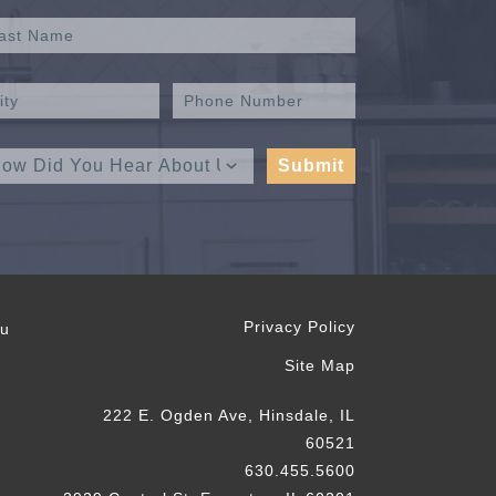
Privacy Policy
ou
Site Map
222 E. Ogden Ave, Hinsdale, IL
60521
630.455.5600