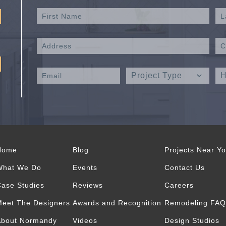
Home
Blog
Projects Near Y
What We Do
Events
Contact Us
ase Studies
Reviews
Careers
eet The Designers
Awards and Recognition
Remodeling FAQ
About Normandy
Videos
Design Studios