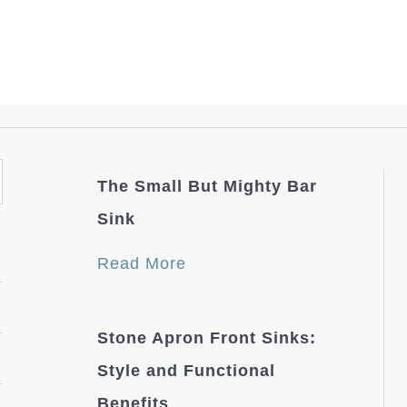
The Small But Mighty Bar
Sink
Read More
Stone Apron Front Sinks:
Style and Functional
Benefits