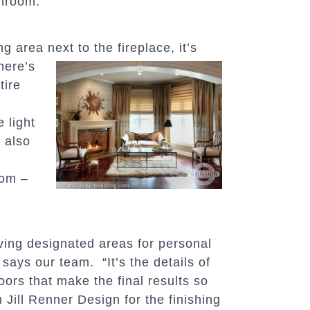
throom.”
g area next to the fireplace, it’s
here’s
tire
e light
 also
oom –
ing designated areas for personal
 says our team. “It’s the details of
oors that make the final results so
Jill Renner Design for the finishing