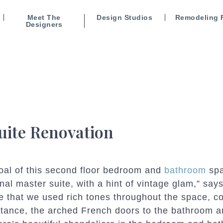
Meet The
Design Studios
Remodeling 
Designers
uite Renovation
oal of this second floor bedroom and
bathroom
spa
onal master suite, with a hint of vintage glam,” 
e that we used rich tones throughout the space, c
stance, the arched French doors to the bathroom ar