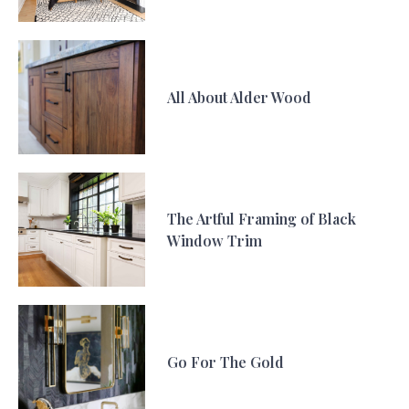
All About Alder Wood
The Artful Framing of Black
Window Trim
Go For The Gold