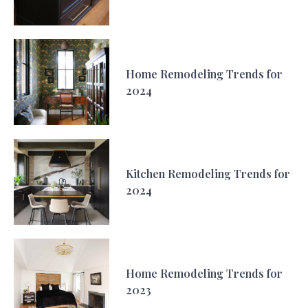
Home Remodeling Trends for
2024
Kitchen Remodeling Trends for
2024
Home Remodeling Trends for
2023