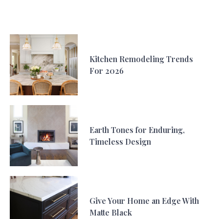
Kitchen Remodeling Trends
For 2026
Earth Tones for Enduring,
Timeless Design
Give Your Home an Edge With
Matte Black