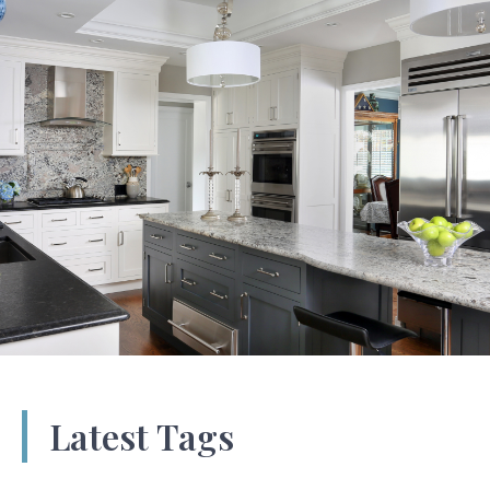
Latest Tags