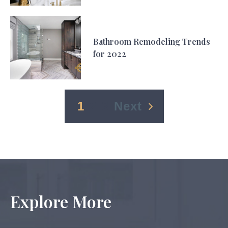
Bathroom Remodeling Trends
for 2022
1
2
3
Next
Explore More