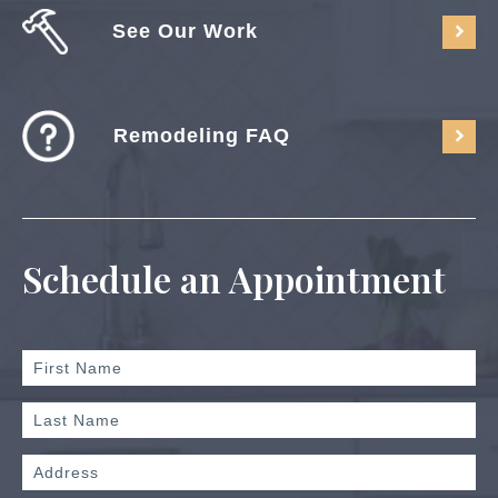
See Our Work
Remodeling FAQ
Schedule an Appointment