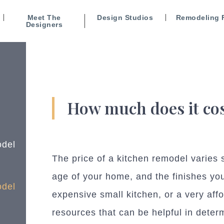
Meet The
Design Studios
Remodeling 
Designers
How much does it cos
odel
The price of a kitchen remodel varies s
age of your home, and the finishes you
odel
expensive small kitchen, or a very aff
resources that can be helpful in deter