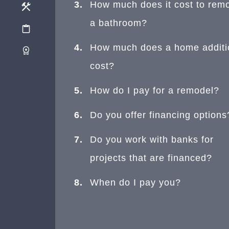
How much does it cost to rem
a bathroom?
How much does a home additi
cost?
How do I pay for a remodel?
Do you offer financing options
Do you work with banks for
projects that are financed?
When do I pay you?