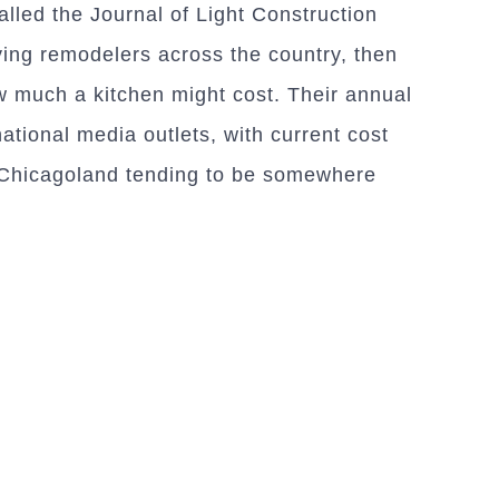
alled the Journal of Light Construction
ying remodelers across the country, then
ow much a kitchen might cost. Their annual
national media outlets, with current cost
n Chicagoland tending to be somewhere