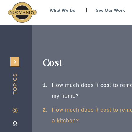
What We Do
See Our Work
Cost
TOPICS
How much does it cost to rem
my home?
How much does it cost to rem
a kitchen?