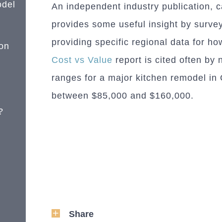
odel
An independent industry publication, c
provides some useful insight by surve
providing specific regional data for h
on
Cost vs Value
report is cited often by 
ranges for a major kitchen remodel i
between $85,000 and $160,000.
?
Share