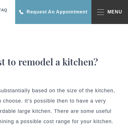
FAQ
Request An Appointment
MENU
t to remodel a kitchen?
ubstantially based on the size of the kitchen,
 choose. It’s possible then to have a very
ordable large kitchen. There are some useful
mining a possible cost range for your kitchen.