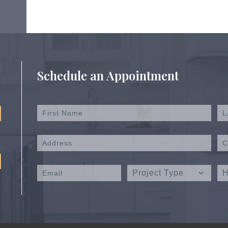
Schedule an Appointment