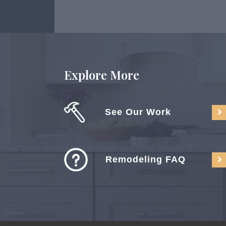
Explore More
See Our Work
Remodeling FAQ