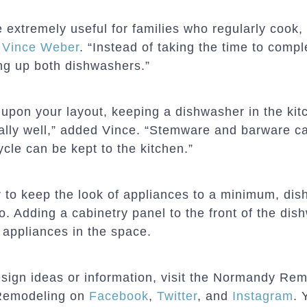
extremely useful for families who regularly cook,
r
Vince Weber
. “Instead of taking the time to comp
ling up both dishwashers.”
upon your layout, keeping a dishwasher in the kitc
ally well,” added Vince. “Stemware and barware ca
cle can be kept to the kitchen.”
er to keep the look of appliances to a minimum, di
oo. Adding a cabinetry panel to the front of the d
 appliances in the space.
sign ideas or information, visit the Normandy Re
Remodeling on
Facebook
,
Twitter
, and
Instagram
. 