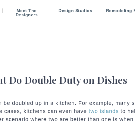
Meet The
Design Studios
Remodeling 
Designers
at Do Double Duty on Dishes
an be doubled up in a kitchen. For example, many 
me cases, kitchens can even have
two islands
to he
er scenario where two are better than one is when 