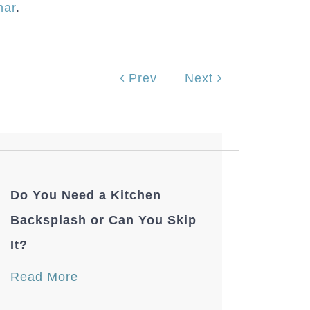
nar
.
Prev
Next
Do You Need a Kitchen
Backsplash or Can You Skip
It?
Read More