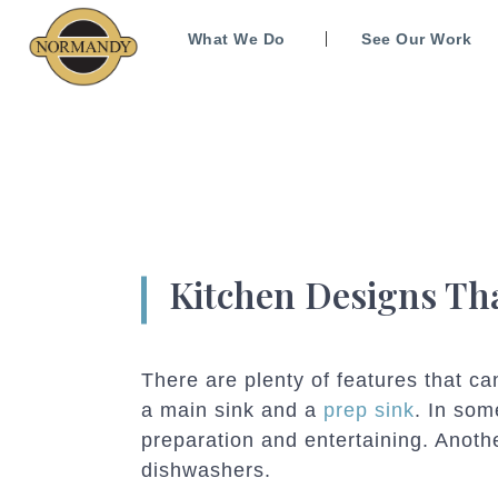
What We Do
See Our Work
Kitchen Designs Th
There are plenty of features that c
a main sink and a
prep sink
. In so
preparation and entertaining. Anoth
dishwashers.