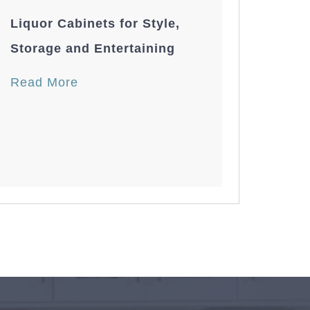
Liquor Cabinets for Style,
Storage and Entertaining
Read More