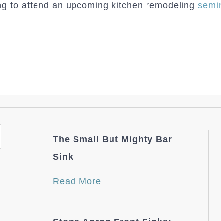
ing to attend an upcoming kitchen remodeling
semi
The Small But Mighty Bar
Sink
Read More