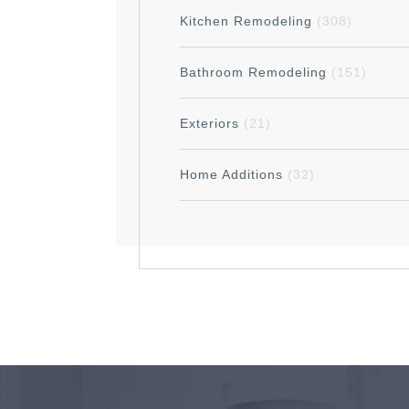
Kitchen Remodeling
(308)
Bathroom Remodeling
(151)
Exteriors
(21)
Home Additions
(32)