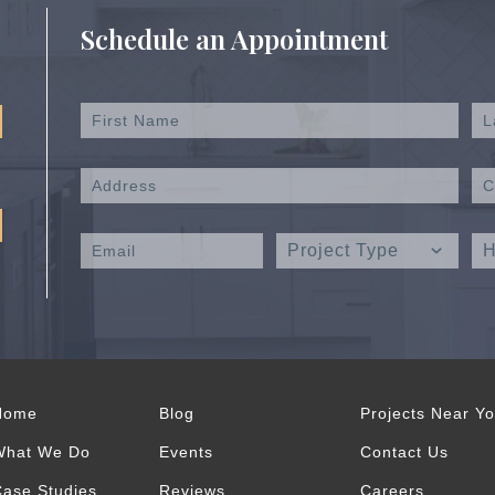
Schedule an Appointment
Home
Blog
Projects Near Y
What We Do
Events
Contact Us
ase Studies
Reviews
Careers