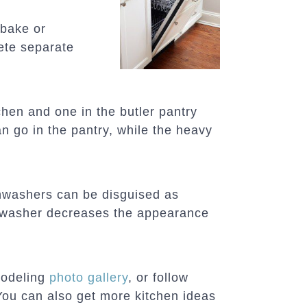
 bake or
lete separate
hen and one in the butler pantry
n go in the pantry, while the heavy
shwashers can be disguised as
ishwasher decreases the appearance
modeling
photo gallery
, or follow
You can also get more kitchen ideas