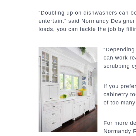
“Doubling up on dishwashers can be 
entertain,” said Normandy Designe
loads, you can tackle the job by fil
“Depending 
can work re
scrubbing cy
If you pref
cabinetry t
of too many
For more de
Normandy 