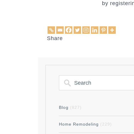
by register
Share
Blog
(827)
Home Remodeling
(229)