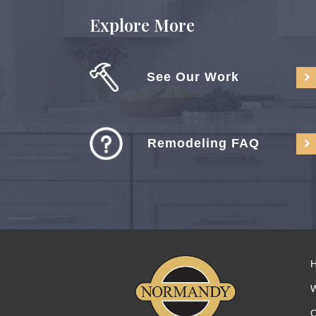
Explore More
See Our Work
Remodeling FAQ
C