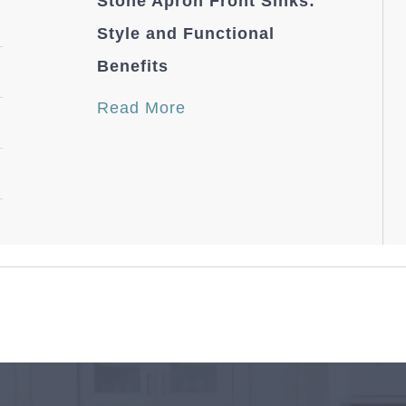
Stone Apron Front Sinks:
Style and Functional
Benefits
Read More