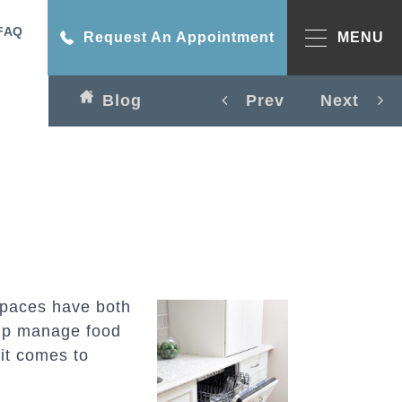
FAQ
Request An Appointment
MENU
Blog
Prev
Next
spaces have both
lp manage food
it comes to