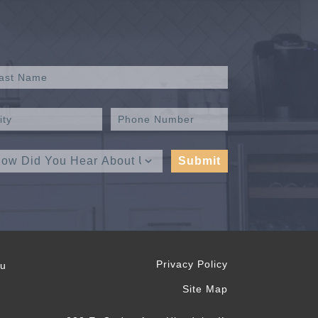
Privacy Policy
ou
Site Map