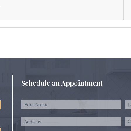
Schedule an Appointment