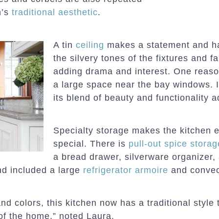
n’s
traditional aesthetic
.
A tin
ceiling
makes a statement and has 
the silvery tones of the fixtures and f
adding drama and interest. One reason
a large space near the bay windows. I
its blend of beauty and functionality a
Specialty storage makes the kitchen 
special. There is
pull-out spice storag
a bread drawer, silverware organizer, 
nd included a large
refrigerator armoire
and convec
d colors, this kitchen now has a traditional style t
 of the home,” noted Laura.