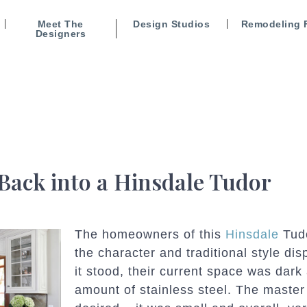
Meet The
Design Studios
Remodeling 
Designers
Back into a Hinsdale Tudor
The homeowners of this
Hinsdale
Tudo
the character and traditional style dis
it stood, their current space was dark
amount of stainless steel. The master 