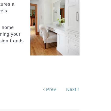
tures a
wels.
er home
rming your
sign trends
Prev
Next