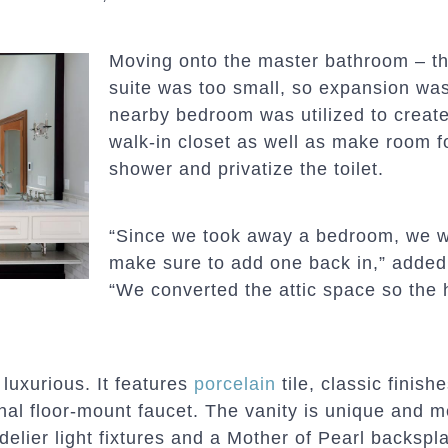
Moving onto the master bathroom – th
suite was too small, so expansion was
nearby bedroom was utilized to create
walk-in closet as well as make room fo
shower and privatize the toilet.
“Since we took away a bedroom, we w
make sure to add one back in,” added
“We converted the attic space so the
luxurious. It features
porcelain
tile, classic finish
onal floor-mount faucet. The vanity is unique and m
delier light fixtures and a Mother of Pearl backspl