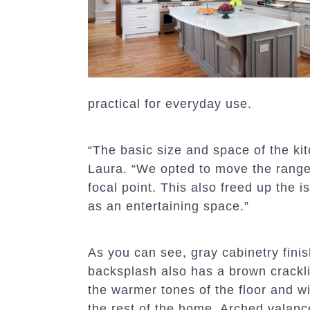
practical for everyday use.
“The basic size and space of the kit
Laura. “We opted to move the range 
focal point. This also freed up the i
as an entertaining space.”
As you can see, gray cabinetry fini
backsplash also has a brown crackli
the warmer tones of the floor and w
the rest of the home. Arched valanc