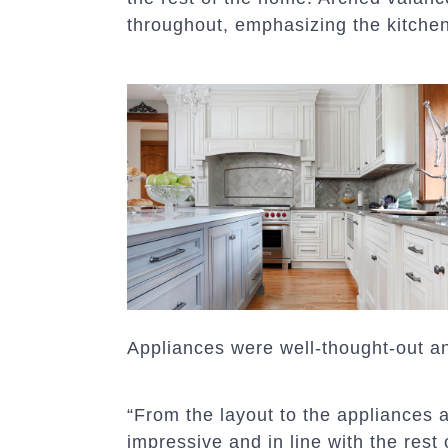
throughout, emphasizing the kitche
Appliances were well-thought-out a
“From the layout to the appliances an
impressive and in line with the rest