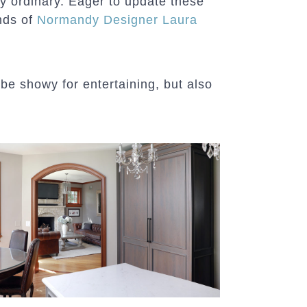
ry ordinary. Eager to update these
nds of
Normandy Designer Laura
 be showy for entertaining, but also