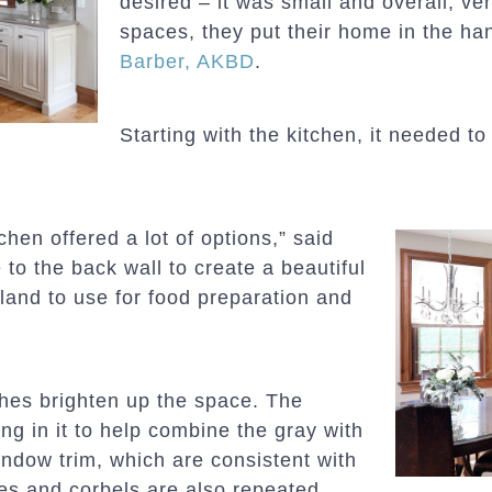
desired – it was small and overall, ve
spaces, they put their home in the ha
Barber, AKBD
.
Starting with the kitchen, it needed to
chen offered a lot of options,” said
to the back wall to create a beautiful
sland to use for food preparation and
shes brighten up the space. The
ng in it to help combine the gray with
indow trim, which are consistent with
es and corbels are also repeated