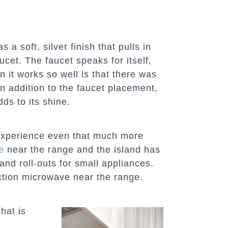
a soft, silver finish that pulls in
aucet. The faucet speaks for itself,
 it works so well is that there was
n addition to the faucet placement,
dds to its shine.
experience even that much more
e
near the range and the island has
and roll-outs for small appliances.
tion microwave near the range.
hat is