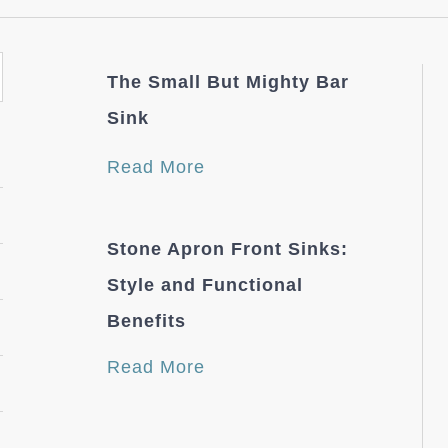
The Small But Mighty Bar
Sink
Read More
Stone Apron Front Sinks:
Style and Functional
Benefits
Read More