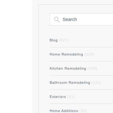
Blog
(827)
Home Remodeling
(229)
Kitchen Remodeling
(308)
Bathroom Remodeling
(151)
Exteriors
(21)
Home Additions
(32)