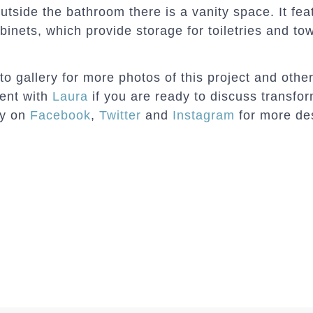
outside the bathroom there is a vanity space. It fea
binets, which provide storage for toiletries and to
 gallery for more photos of this project and oth
ment with
Laura
if you are ready to discuss transfo
dy on
Facebook
,
Twitter
and
Instagram
for more de