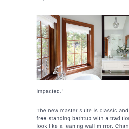
impacted.”
The new master suite is classic and 
free-standing bathtub with a traditi
look like a leaning wall mirror. Chan