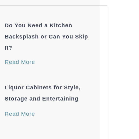
Do You Need a Kitchen
Backsplash or Can You Skip
It?
Read More
Liquor Cabinets for Style,
Storage and Entertaining
Read More