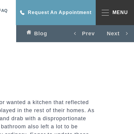
FAQ
Request An Appointment
MENU
Blog
Prev
Next
r wanted a kitchen that reflected
played in the rest of their homes. As
 and drab with a disproportionate
bathroom also left a lot to be