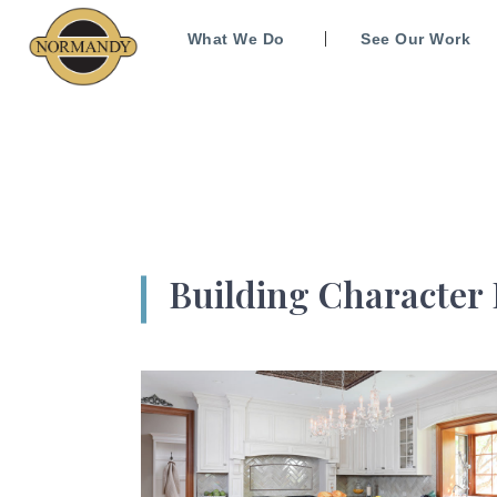
What We Do
See Our Work
Building Character 