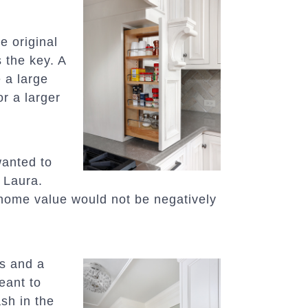
e original
 the key. A
 a large
r a larger
anted to
 Laura.
 home value would not be negatively
es and a
eant to
ash in the