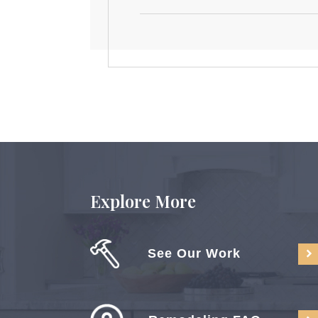
Explore More
See Our Work