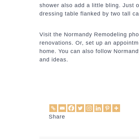
shower also add a little bling. Just 
dressing table flanked by two tall ca
Visit the Normandy Remodeling photo
renovations. Or, set up an appoint
home. You can also follow Norman
and ideas.
Share