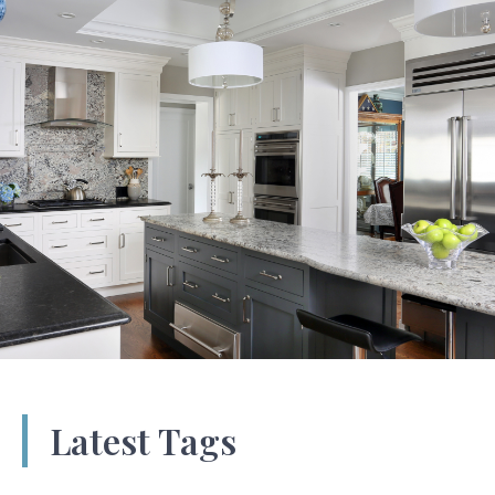
Latest Tags