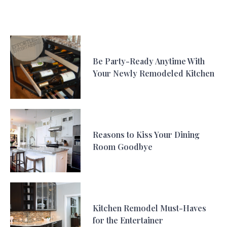
Be Party-Ready Anytime With
Your Newly Remodeled Kitchen
Reasons to Kiss Your Dining
Room Goodbye
Kitchen Remodel Must-Haves
for the Entertainer