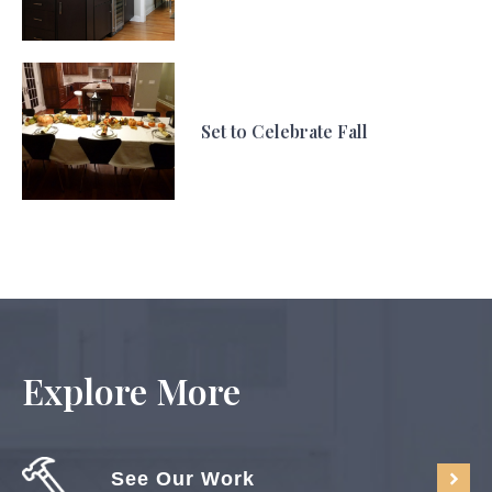
Set to Celebrate Fall
Explore More
See Our Work