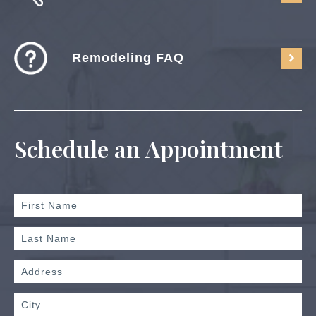
Remodeling FAQ
Schedule an Appointment