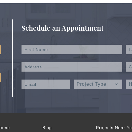
Schedule an Appointment
Home
Blog
Projects Near Y