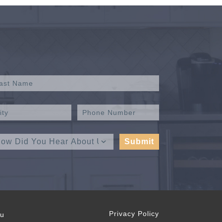
Privacy Policy
ou