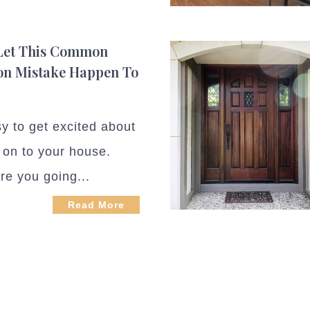
 Let This Common
on Mistake Happen To
sy to get excited about
 on to your house.
re you going...
Read More