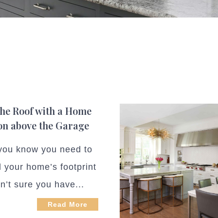
the Roof with a Home
on above the Garage
ou know you need to
 your home’s footprint
n’t sure you have...
Read More