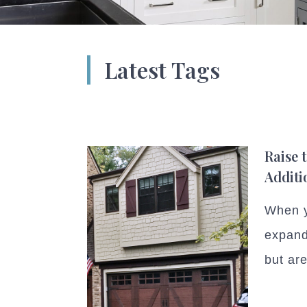
Latest Tags
Raise 
Additi
When y
expand
but are