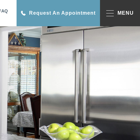
FAQ
Request An Appointment
MENU