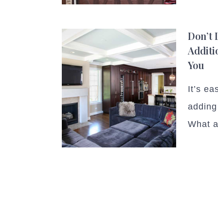
Don’t
Additi
You
It’s ea
adding
What a