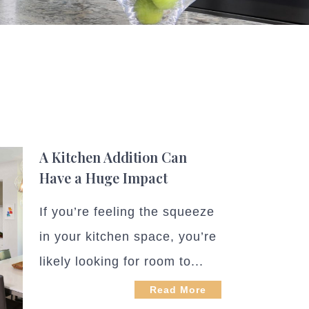
A Kitchen Addition Can
Have a Huge Impact
If you’re feeling the squeeze
in your kitchen space, you’re
likely looking for room to...
Read More