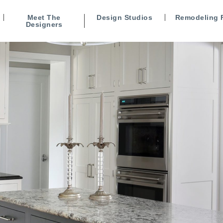
Meet The
Design Studios
Remodeling 
Designers