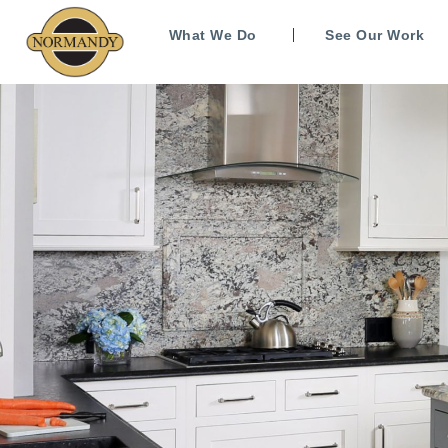
What We Do
See Our Work