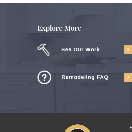
Explore More
See Our Work
Remodeling FAQ