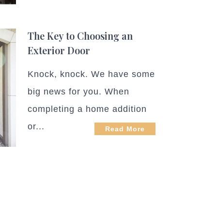
The Key to Choosing an
Exterior Door
Knock, knock. We have some
big news for you. When
completing a home addition
or...
Read More