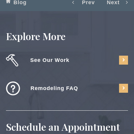
Blog
Prev
Next
Explore More
See Our Work
Remodeling FAQ
Schedule an Appointment