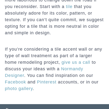
you reconsider. Start with a
tile
that you
absolutely adore for its color, pattern, or
texture. If you can’t quite commit, we suggest
opting for a tile that is more neutral in color
and simple in design.
If you’re considering a tile accent wall or any
type of wall treatment as part of a larger
home remodeling project,
give us a call
to
discuss your ideas with a
Normandy
Designer
. You can find inspiration on our
Facebook
and
Pinterest
accounts, or in our
photo gallery
.