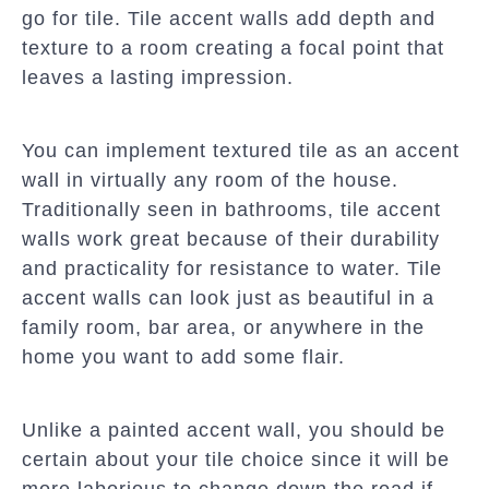
go for tile. Tile accent walls add depth and
texture to a room creating a focal point that
leaves a lasting impression.
You can implement textured tile as an accent
wall in virtually any room of the house.
Traditionally seen in bathrooms, tile accent
walls work great because of their durability
and practicality for resistance to water. Tile
accent walls can look just as beautiful in a
family room, bar area, or anywhere in the
home you want to add some flair.
Unlike a painted accent wall, you should be
certain about your tile choice since it will be
more laborious to change down the road if