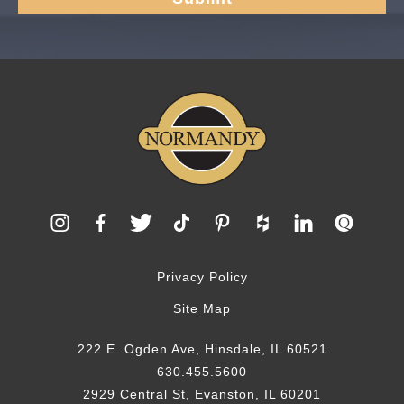
Privacy Policy
Site Map
222 E. Ogden Ave, Hinsdale, IL 60521
630.455.5600
2929 Central St, Evanston, IL 60201