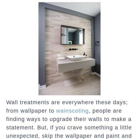
Wall treatments are everywhere these days;
from wallpaper to
wainscoting
, people are
finding ways to upgrade their walls to make a
statement. But, if you crave something a little
unexpected, skip the wallpaper and paint and