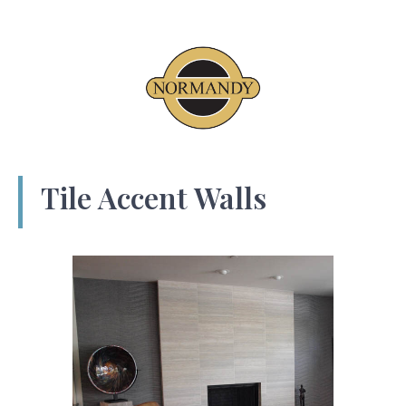
Tile Accent Walls