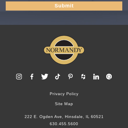
Privacy Policy
Site Map
222 E. Ogden Ave, Hinsdale, IL 60521
630.455.5600