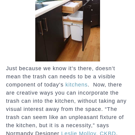
Just because we know it’s there, doesn’t
mean the trash can needs to be a visible
component of today’s
kitchens
. Now, there
are creative ways you can incorporate the
trash can into the kitchen, without taking any
visual interest away from the space. “The
trash can seem like an unpleasant fixture of
the kitchen, but it is a necessity,” says
Normandy Designer
Leslie Molloy, CKBD
.