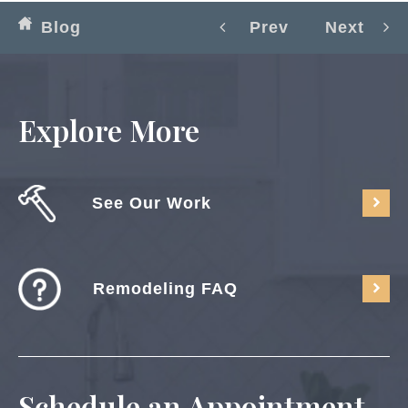
Blog
Prev
Next
Explore More
See Our Work
Remodeling FAQ
Schedule an Appointment