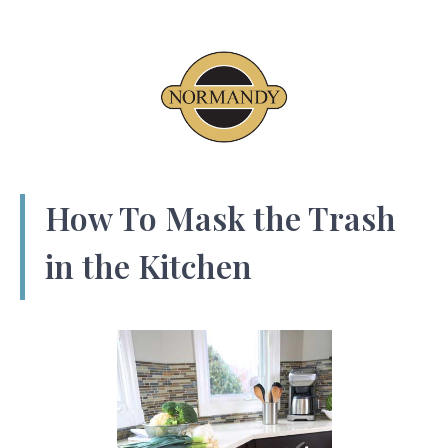
How To Mask the Trash
in the Kitchen