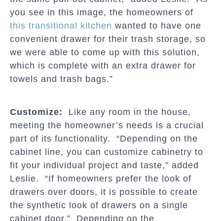
you see in this image, the homeowners of
this transitional kitchen
wanted to have one
convenient drawer for their trash storage, so
we were able to come up with this solution,
which is complete with an extra drawer for
towels and trash bags.”
Customize:
Like any room in the house,
meeting the homeowner’s needs is a crucial
part of its functionality. “Depending on the
cabinet line, you can customize cabinetry to
fit your individual project and taste,” added
Leslie. “If homeowners prefer the look of
drawers over doors, it is possible to create
the synthetic look of drawers on a single
cabinet door.” Depending on the