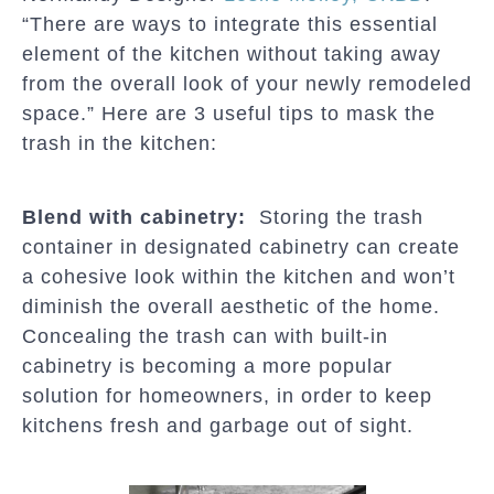
“There are ways to integrate this essential
element of the kitchen without taking away
from the overall look of your newly remodeled
space.” Here are 3 useful tips to mask the
trash in the kitchen:
Blend with cabinetry:
Storing the trash
container in designated cabinetry can create
a cohesive look within the kitchen and won’t
diminish the overall aesthetic of the home.
Concealing the trash can with built-in
cabinetry is becoming a more popular
solution for homeowners, in order to keep
kitchens fresh and garbage out of sight.