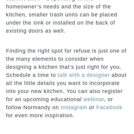
homeowner’s needs and the size of the
kitchen, smaller trash units can be placed
under the sink or installed on the back of
existing doors as well.
Finding the right spot for refuse is just one of
the many elements to consider when
designing a kitchen that’s just right for you.
Schedule a time to
talk with a designer
about
all the little details you want to incorporate
into your new kitchen. You can also register
for an upcoming educational
webinar
, or
follow Normandy on
Instagram
or
Facebook
for even more inspiration.