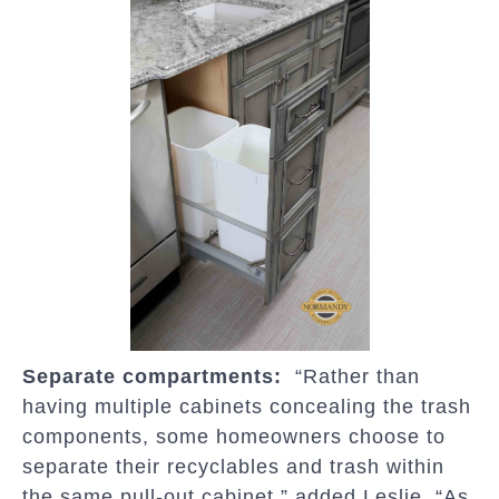
Separate compartments:
“Rather than
having multiple cabinets concealing the trash
components, some homeowners choose to
separate their recyclables and trash within
the same pull-out cabinet,” added Leslie. “As