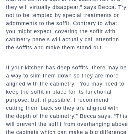
they will virtually disappear,” says Becca. Try
not to be tempted by special treatments or
adornments to the soffit. Contrary to what
you might expect, covering the soffit with
cabinetry panels will actually call attention
the soffits and make them stand out.
If your kitchen has deep soffits, there may be
a way to slim them down so they are more
aligned with the cabinetry. “You may need to
keep the soffit in place for its functional
purpose, but, if possible, I recommend
cutting them back so they are aligned with
the depth of the cabinetry,” Becca says. “This
will prevent the soffit from overhanging above
the cabinets which can make a big difference