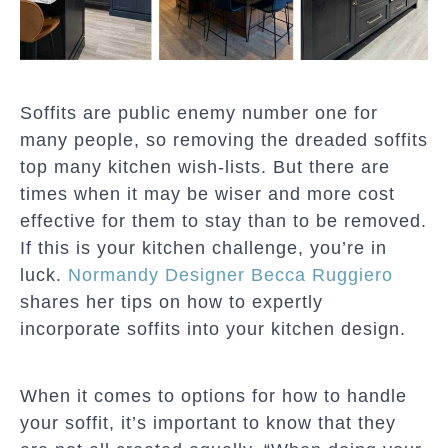
Soffits are public enemy number one for
many people, so removing the dreaded soffits
top many kitchen wish-lists. But there are
times when it may be wiser and more cost
effective for them to stay than to be removed.
If this is your kitchen challenge, you’re in
luck.
Normandy Designer Becca Ruggiero
shares her tips on how to expertly
incorporate soffits into your kitchen design.
When it comes to options for how to handle
your soffit, it’s important to know that they