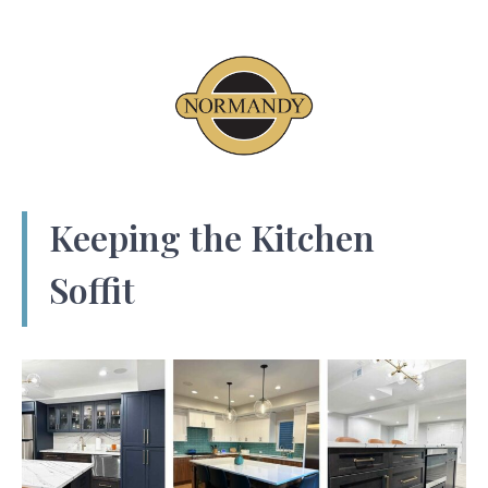
Keeping the Kitchen
Soffit