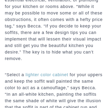
essential electrical, ventilation, or plumbing
for your kitchen or rooms above. “While it
may be possible to move some or all of these
obstructions, it often comes with a hefty price
tag,” says Becca. “If you decide to keep your
soffits, there are a few design tips you can
implement that will lessen their visual impact
and still get you the beautiful kitchen you
desire.” The key is to hide what you can’t
remove.
“Select a
lighter color cabinet
for your uppers
and keep the soffit wall painted the same
color to act as a camouflage,” says Becca.
“In an all-white kitchen, painting the soffits
the same shade of white will give the illusion
that the soffit is part of the cabinet run and