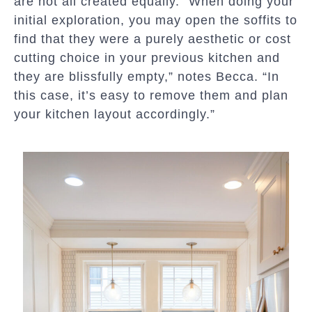
are not all created equally. “When doing your
initial exploration, you may open the soffits to
find that they were a purely aesthetic or cost
cutting choice in your previous kitchen and
they are blissfully empty,” notes Becca. “In
this case, it’s easy to remove them and plan
your kitchen layout accordingly.”