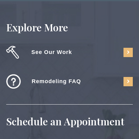
Explore More
See Our Work
Remodeling FAQ
Schedule an Appointment