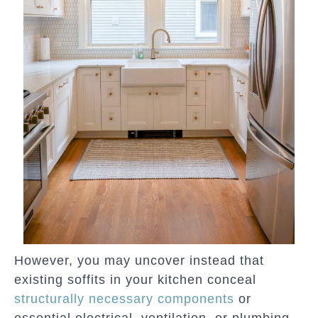
However, you may uncover instead that
existing soffits in your kitchen conceal
structurally necessary components
or