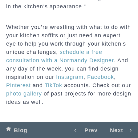
in the kitchen’s appearance.”
Whether you’re wrestling with what to do with
your kitchen soffits or just need an expert
eye to help you work through your kitchen’s
unique challenges,
schedule a free
consultation with a Normandy Designer
. And
any day of the week, you can find design
inspiration on our
Instagram
,
Facebook
,
Pinterest
and
TikTok
accounts. Check out our
photo gallery
of past projects for more design
ideas as well.
Blog
Prev
Next