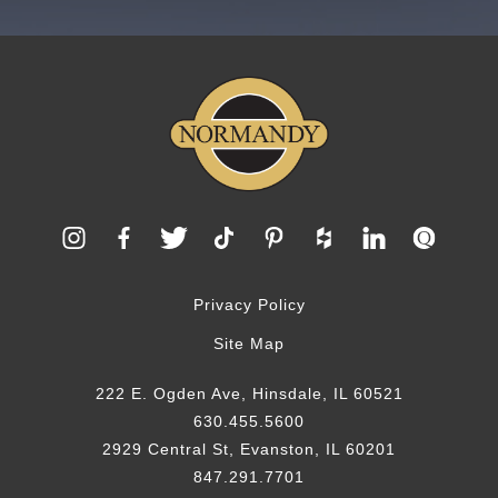
Privacy Policy
Site Map
222 E. Ogden Ave, Hinsdale, IL 60521
630.455.5600
2929 Central St, Evanston, IL 60201
847.291.7701